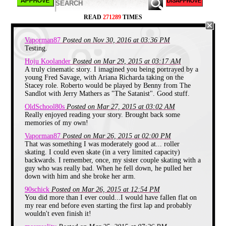
Eventually they dissolved our little training group
and we were thrown in with everyone else. We'd all
READ
271289
TIMES
be skating in a huge circle, and someone would call
out a certain move to be performed and us non
skaters would just look at each like, "We can barely
Vaporman87
Posted on Nov 30, 2016 at 03:36 PM
stand the hell up. There is no way I'm going to try to
lift one leg off the floor."
Testing.
Hoju Koolander
Posted on Mar 29, 2015 at 03:17 AM
It wasn't a bad time, since we just got lapped a lot
A truly cinematic story. I imagined you being portrayed by a
and tended to stick with ourselves in the back. So I
young Fred Savage, with Ariana Richarda taking on the
wouldn't go as far as to say we dreaded skating time,
Stacey role. Roberto would be played by Benny from The
but we'd much have preferred to be left to play video
games in the lobby.
Sandlot with Jerry Mathers as "The Satanist". Good stuff.
OldSchool80s
Posted on Mar 27, 2015 at 03:02 AM
One day, some Satanist decided that our comfort as
Really enjoyed reading your story. Brought back some
skating losers could no longer be tolerated. A
memories of my own!
massive bracket was put up on the wall, breaking
down a roller skating competition to crown the best
Vaporman87
Posted on Mar 26, 2015 at 02:00 PM
rollerskater from both the girls and the boys. I
That was something I was moderately good at... roller
assumed they would have left me off, but the size of
skating. I could even skate (in a very limited capacity)
the bracket had me doubting that. After that buzzing
backwards. I remember, once, my sister couple skating with a
crowd disappeared, I walked up to take a look and
guy who was really bad. When he fell down, he pulled her
saw that I was to face off against Roberto, the fastest
down with him and she broke her arm.
skater for the boys.
90schick
Posted on Mar 26, 2015 at 12:54 PM
It was like the first round of a major sport playoffs,
You did more than I ever could...I would have fallen flat on
where you take the best team and put them against
my rear end before even starting the first lap and probably
the weakest team. What the heck did I have to
wouldn't even finish it!
prove? I was lucky to make it a lap and not fall
down, there was no way I was going to even be