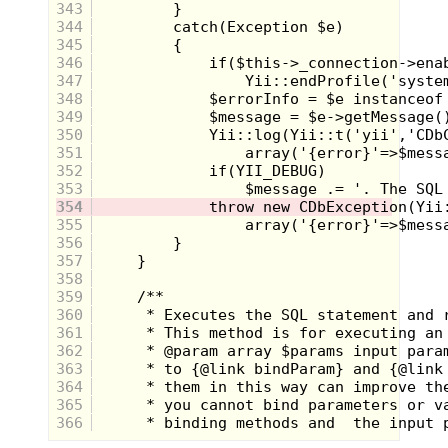
343
344
345
346
347
348
349
350
351
352
353
354
355
356
357
358
359
360
361
362
363
364
365
366