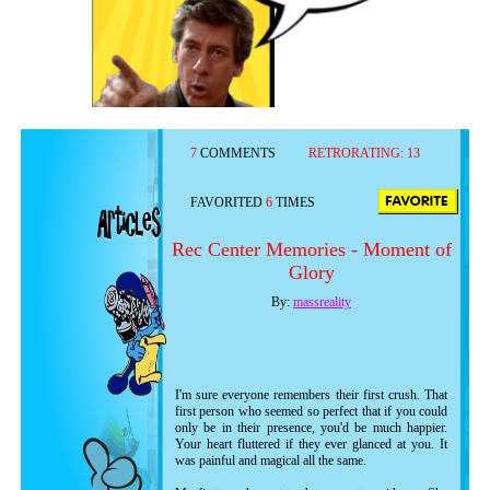
7
COMMENTS
RETRORATING:
13
FAVORITED
6
TIMES
Rec Center Memories - Moment of
Glory
By:
massreality
I'm sure everyone remembers their first crush. That
first person who seemed so perfect that if you could
only be in their presence, you'd be much happier.
Your heart fluttered if they ever glanced at you. It
was painful and magical all the same.