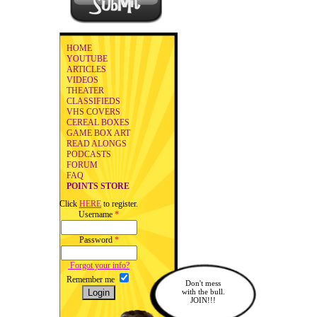
HOME
YOUTUBE
ARTICLES
VIDEOS
THEATER
CLASSIFIEDS
VHS COVERS
CEREAL BOXES
GAME BOX ART
READ ALONGS
PODCASTS
FORUM
FAQ
POINTS STORE
Click
HERE
to register.
Username
*
Password
*
Forgot your info?
Remember me
Don't mess
with the bull.
JOIN!!!