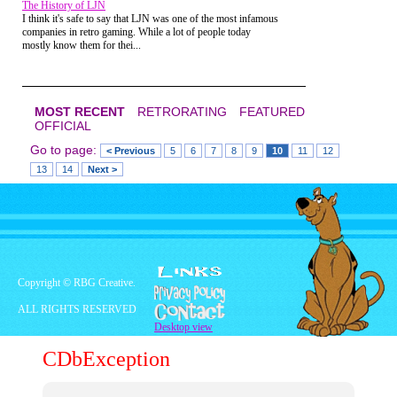
The History of LJN
and what a great job I had done. I stood there
I think it's safe to say that LJN was one of the most infamous
amazed and I'm pretty sure speechless. She smiled
companies in retro gaming. While a lot of people today
and went back to her friends, while I attempted to
mostly know them for thei...
record that entire encounter in my memory forever.
I'm pretty sure that was the first and last thing she
ever said to me.
MOST RECENT
RETRORATING
FEATURED
OFFICIAL
Go to page:
< Previous
5
6
7
8
9
10
11
12
13
14
Next >
Copyright © RBG Creative.
ALL RIGHTS RESERVED
Desktop view
CDbException