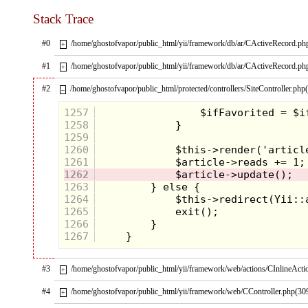
Stack Trace
#0
/home/ghostofvapor/public_html/yii/framework/db/ar/CActiveRecord.ph
+
#1
/home/ghostofvapor/public_html/yii/framework/db/ar/CActiveRecord.ph
+
#2
/home/ghostofvapor/public_html/protected/controllers/SiteController.php
–
1257
1258
1259
1260
1261
1262
1263
1264
1265
1266
1267
#3
/home/ghostofvapor/public_html/yii/framework/web/actions/CInlineActi
+
#4
/home/ghostofvapor/public_html/yii/framework/web/CController.php(30
+