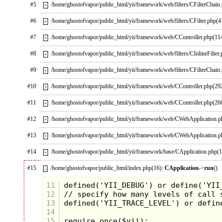
#5
/home/ghostofvapor/public_html/yii/framework/web/filters/CFilterChain
+
#6
/home/ghostofvapor/public_html/yii/framework/web/filters/CFilter.php(4
+
#7
/home/ghostofvapor/public_html/yii/framework/web/CController.php(11
+
#8
/home/ghostofvapor/public_html/yii/framework/web/filters/CInlineFilter
+
#9
/home/ghostofvapor/public_html/yii/framework/web/filters/CFilterChain
+
#10
/home/ghostofvapor/public_html/yii/framework/web/CController.php(29
+
#11
/home/ghostofvapor/public_html/yii/framework/web/CController.php(26
+
#12
/home/ghostofvapor/public_html/yii/framework/web/CWebApplication.
+
#13
/home/ghostofvapor/public_html/yii/framework/web/CWebApplication.
+
#14
/home/ghostofvapor/public_html/yii/framework/base/CApplication.php(
+
#15
/home/ghostofvapor/public_html/index.php(16):
CApplication
->
run
()
–
11
12
13
14
15