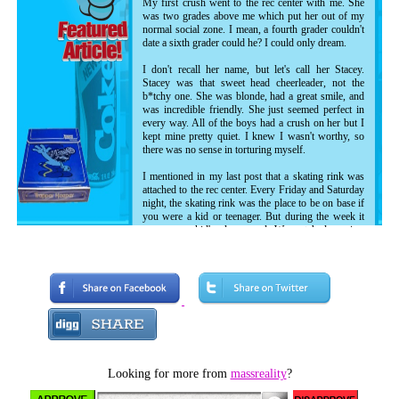
My first crush went to the rec center with me. She
was two grades above me which put her out of my
normal social zone. I mean, a fourth grader couldn't
date a sixth grader could he? I could only dream.
I don't recall her name, but let's call her Stacey.
Stacey was that sweet head cheerleader, not the
b*tchy one. She was blonde, had a great smile, and
was incredible friendly. She just seemed perfect in
every way. All of the boys had a crush on her but I
kept mine pretty quiet. I knew I wasn't worthy, so
there was no sense in torturing myself.
I mentioned in my last post that a skating rink was
attached to the rec center. Every Friday and Saturday
night, the skating rink was the place to be on base if
you were a kid or teenager. But during the week it
was us rec kid's playground. We watched movies,
danced, took pictures on motorcycles, played dodge
ball and soccer, and occasionally skated. Since I had
never roller skated before, I was grouped up with
the other non-skaters at one end of the rink for some
training and practice. Each week when we skated, I'd
attempt to keep my balance and get somewhere in
the most illogical way man has ever devised to
travel. My little brother took to it instantly, and was
out of the non-skater group within a week, but me...
I embraced my role as the kid who fell down too
Looking for more from
massreality
?
much.