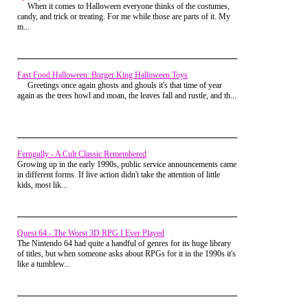
who were due up next. I heard them chanting
When it comes to Halloween everyone thinks of the costumes,
Brandon, and I looked up to see the girl of my
candy, and trick or treating. For me while those are parts of it. My
dreams, Stacey going absolutely nuts cheering for
m...
me. I could hear her yelling over the top of everyone
else, and I nearly wrecked looking at her and trying
to process everything.
Fast Food Halloween: Burger King Halloween Toys
That cheering went on one more lap and it looked
Greetings once again ghosts and ghouls it's that time of year
like the massive underdog might pull off the greatest
again as the trees howl and moan, the leaves fall and rustle, and th...
upset in rec center roller skating history. My face
hurt from smiling so hard, and I tried to soak in
every second of it with what little bit of mental
power that wasn't being used to keep me from
breaking another limb.
Ferngully - A Cult Classic Remembered
As we neared the start/finish line for the third and
Growing up in the early 1990s, public service announcements came
final lap, Robert skated up to me and matched my
in different forms. If live action didn't take the attention of little
pathetic speed. He looked over with a big smile and
kids, most lik...
said, "I told you I'd make you look good" and then
blistered on past me finishing the lap before I even
made it back around to turn three.
Roberto went on to win the boys division, while I
Quest 64 - The Worst 3D RPG I Ever Played
got dismissed to play pool with the rest of the losers.
The Nintendo 64 had quite a handful of genres for its huge library
But for that one lap I was the hero. I got so many
of titles, but when someone asks about RPGs for it in the 1990s it's
cheers and congratulations after my race while
like a tumblew...
attempting that dangerous transition from skating
rink to carpet, I almost fell over yet again.
Stacey came over and told me how proud she was