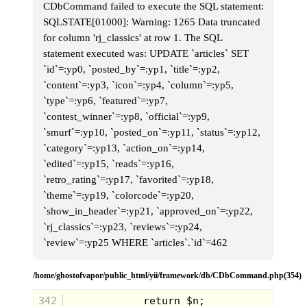
CDbCommand failed to execute the SQL statement:
SQLSTATE[01000]: Warning: 1265 Data truncated
for column 'rj_classics' at row 1. The SQL
statement executed was: UPDATE `articles` SET
`id`=:yp0, `posted_by`=:yp1, `title`=:yp2,
`content`=:yp3, `icon`=:yp4, `column`=:yp5,
`type`=:yp6, `featured`=:yp7,
`contest_winner`=:yp8, `official`=:yp9,
`smurf`=:yp10, `posted_on`=:yp11, `status`=:yp12,
`category`=:yp13, `action_on`=:yp14,
`edited`=:yp15, `reads`=:yp16,
`retro_rating`=:yp17, `favorited`=:yp18,
`theme`=:yp19, `colorcode`=:yp20,
`show_in_header`=:yp21, `approved_on`=:yp22,
`rj_classics`=:yp23, `reviews`=:yp24,
`review`=:yp25 WHERE `articles`.`id`=462
/home/ghostofvapor/public_html/yii/framework/db/CDbCommand.php(354)
342