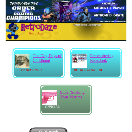
RetroDaze
The Dog Days of
Remembering
Childhood
RetroJunk
RETRORATING: 16
RETRORATING: 30
Super Soaking
Your Victims
OFFICIAL