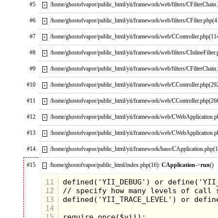
#5
/home/ghostofvapor/public_html/yii/framework/web/filters/CFilterChain
+
#6
/home/ghostofvapor/public_html/yii/framework/web/filters/CFilter.php(4
+
#7
/home/ghostofvapor/public_html/yii/framework/web/CController.php(11
+
#8
/home/ghostofvapor/public_html/yii/framework/web/filters/CInlineFilter
+
#9
/home/ghostofvapor/public_html/yii/framework/web/filters/CFilterChain
+
#10
/home/ghostofvapor/public_html/yii/framework/web/CController.php(29
+
#11
/home/ghostofvapor/public_html/yii/framework/web/CController.php(26
+
#12
/home/ghostofvapor/public_html/yii/framework/web/CWebApplication.
+
#13
/home/ghostofvapor/public_html/yii/framework/web/CWebApplication.
+
#14
/home/ghostofvapor/public_html/yii/framework/base/CApplication.php(
+
#15
/home/ghostofvapor/public_html/index.php(16):
CApplication
->
run
()
–
11
12
13
14
15