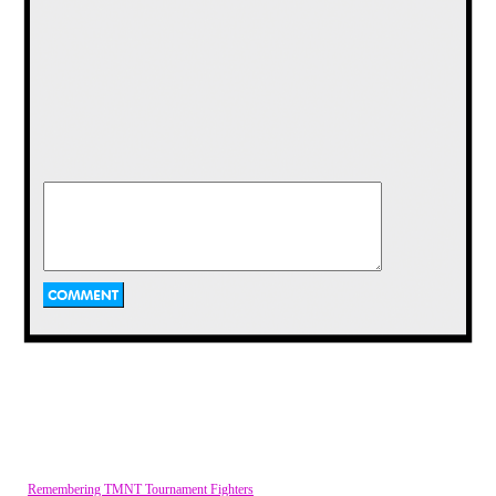
Remembering TMNT Tournament Fighters