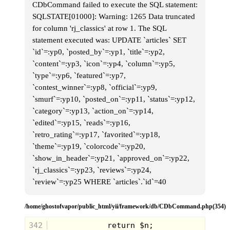
CDbCommand failed to execute the SQL statement:
SQLSTATE[01000]: Warning: 1265 Data truncated
for column 'rj_classics' at row 1. The SQL
statement executed was: UPDATE `articles` SET
`id`=:yp0, `posted_by`=:yp1, `title`=:yp2,
`content`=:yp3, `icon`=:yp4, `column`=:yp5,
`type`=:yp6, `featured`=:yp7,
`contest_winner`=:yp8, `official`=:yp9,
`smurf`=:yp10, `posted_on`=:yp11, `status`=:yp12,
`category`=:yp13, `action_on`=:yp14,
`edited`=:yp15, `reads`=:yp16,
`retro_rating`=:yp17, `favorited`=:yp18,
`theme`=:yp19, `colorcode`=:yp20,
`show_in_header`=:yp21, `approved_on`=:yp22,
`rj_classics`=:yp23, `reviews`=:yp24,
`review`=:yp25 WHERE `articles`.`id`=40
/home/ghostofvapor/public_html/yii/framework/db/CDbCommand.php(354)
342