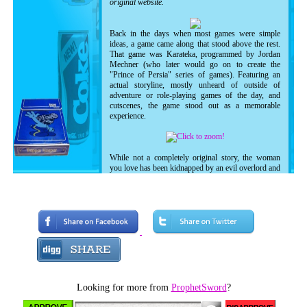
original website.
Back in the days when most games were simple
ideas, a game came along that stood above the rest.
That game was Karateka, programmed by Jordan
Mechner (who later would go on to create the
"Prince of Persia" series of games). Featuring an
actual storyline, mostly unheard of outside of
adventure or role-playing games of the day, and
cutscenes, the game stood out as a memorable
experience.
While not a completely original story, the woman
you love has been kidnapped by an evil overlord and
it's up to you to save her. You climb the
mountainside where the overlord's hideout is, and
battle opponents one at a time in order to reach the
inner sanctum.
As the game progresses, more cutscenes appear to
give you an update on what's going on deep down in
the enemy's stronghold. The enemies get harder as
you continue, increasing the challenge.
Featuring wonderful (though sometimes repetitive)
Looking for more from
ProphetSword
?
music and sound effects, the game truly captures the
imagination, even twenty years later! As mentioned