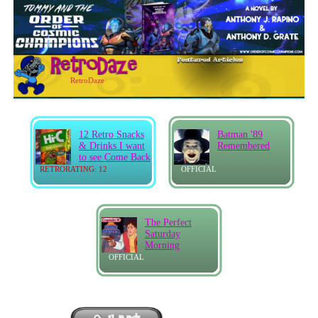
RetroDaze
12 Retro Snacks
Batman '89
& Drinks I want
Remembered
to see Come Back
RETRORATING: 12
OFFICIAL
The Perfect
Saturday
Morning
OFFICIAL