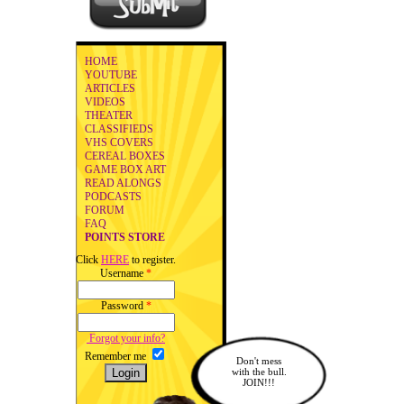
HOME
YOUTUBE
ARTICLES
VIDEOS
THEATER
CLASSIFIEDS
VHS COVERS
CEREAL BOXES
GAME BOX ART
READ ALONGS
PODCASTS
FORUM
FAQ
POINTS STORE
Click
HERE
to register.
Username
*
Password
*
Forgot your info?
Remember me
Don't mess
with the bull.
JOIN!!!