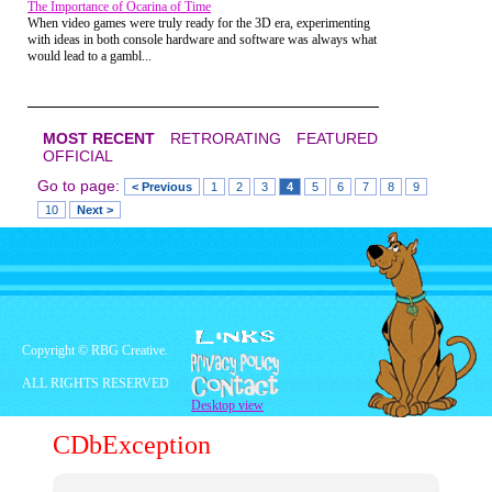
The Importance of Ocarina of Time
When video games were truly ready for the 3D era, experimenting
with ideas in both console hardware and software was always what
would lead to a gambl...
MOST RECENT
RETRORATING
FEATURED
OFFICIAL
Go to page:
< Previous
1
2
3
4
5
6
7
8
9
10
Next >
Copyright © RBG Creative.
ALL RIGHTS RESERVED
Desktop view
CDbException