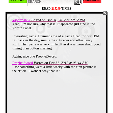
before, the creator of this game later went on to
create the innovative "Prince of Persia" series of
READ
215299
TIMES
games, but I think I like this game much better.
Vaporman87
Posted on Dec 31, 2012 at 12:12 PM
Yeah, I'm not sure why that is. It appeared just fine in the
This game also has something rarely seen in the
Admin Panel.
early days... more than one ending. I won't ruin it for
you, but one ending is totally predictable... and the
other one will shock you and make you laugh out
Interesting game. I reminds me of a game I had for our IBM
loud once you realize what's happened...
PC back in the day, minus the cutscenes and other fancy
stuff. That game was very difficult as it was more about good
timing than button mashing.
Again, nice one ProphetSword.
ProphetSword
Posted on Dec 31, 2012 at 03:44 AM
I see something went a little wacky with the first picture in
the article. I wonder why that is?