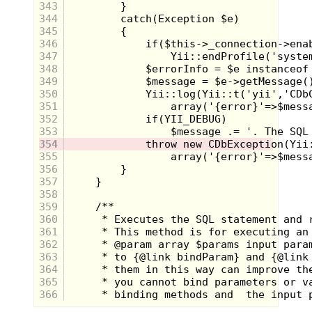
343
344
345
346
347
348
349
350
351
352
353
354
355
356
357
358
359
360
361
362
363
364
365
366