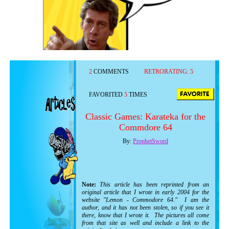
2
COMMENTS
RETRORATING:
5
FAVORITED
5
TIMES
Classic Games: Karateka for the
Commdore 64
By:
ProphetSword
Note:
This article has been reprinted from an
original article that I wrote in early 2004 for the
website "Lemon - Commodore 64." I am the
author, and it has not been stolen, so if you see it
there, know that I wrote it. The pictures all come
from that site as well and include a link to the