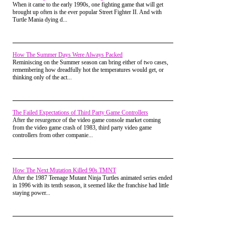
When it came to the early 1990s, one fighting game that will get
brought up often is the ever popular Street Fighter II. And with
Turtle Mania dying d...
How The Summer Days Were Always Packed
Reminiscing on the Summer season can bring either of two cases,
remembering how dreadfully hot the temperatures would get, or
thinking only of the act...
The Failed Expectations of Third Party Game Controllers
After the resurgence of the video game console market coming
from the video game crash of 1983, third party video game
controllers from other companie...
How The Next Mutation Killed 90s TMNT
After the 1987 Teenage Mutant Ninja Turtles animated series ended
in 1996 with its tenth season, it seemed like the franchise had little
staying power...