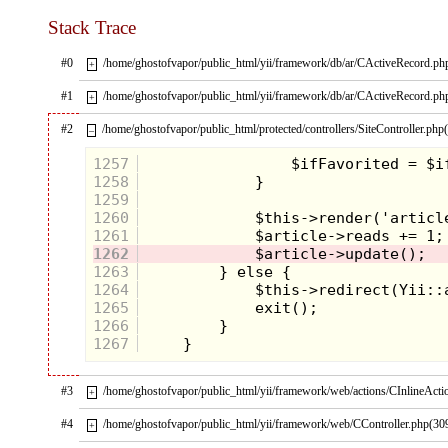
Stack Trace
#0
/home/ghostofvapor/public_html/yii/framework/db/ar/CActiveRecord.ph
+
#1
/home/ghostofvapor/public_html/yii/framework/db/ar/CActiveRecord.ph
+
#2
/home/ghostofvapor/public_html/protected/controllers/SiteController.php
–
1257
1258
1259
1260
1261
1262
1263
1264
1265
1266
1267
#3
/home/ghostofvapor/public_html/yii/framework/web/actions/CInlineActi
+
#4
/home/ghostofvapor/public_html/yii/framework/web/CController.php(30
+