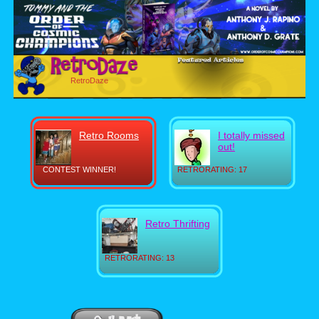
RetroDaze
Retro Rooms
I totally missed
out!
CONTEST WINNER!
RETRORATING: 17
Retro Thrifting
RETRORATING: 13