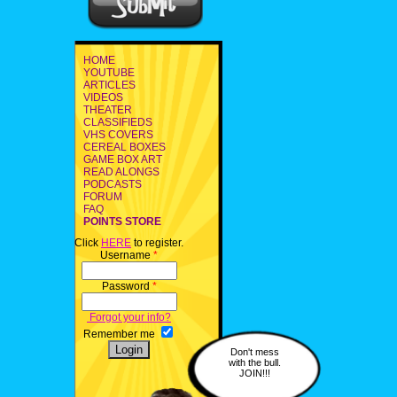
HOME
YOUTUBE
ARTICLES
VIDEOS
THEATER
CLASSIFIEDS
VHS COVERS
CEREAL BOXES
GAME BOX ART
READ ALONGS
PODCASTS
FORUM
FAQ
POINTS STORE
Click
HERE
to register.
Username
*
Password
*
Forgot your info?
Remember me
Don't mess
with the bull.
JOIN!!!