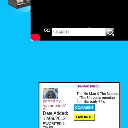
He-Man Intro3
The He-Man & The Masters
of The Universe opening
posted by:
from the early 80's.
Vaporman87
TV
Date Added:
12/09/2012
1
FAVORITED
TIMES