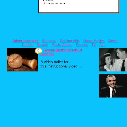
1
COMMENTS
Advertisements
Bumpers
Gaming Vids
Home Movies
Movie
Trailers
Movies
Music Videos
Promos
TV
ALL
George Brett's Secrets Of
0
Baseball
A video trailer for
this instructional video....