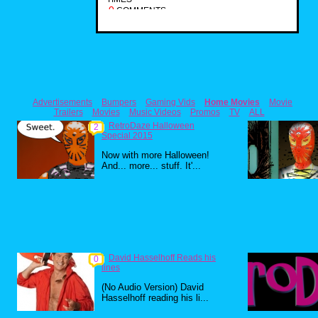
0
COMMENTS
Advertisements
Bumpers
Gaming Vids
Home Movies
Movie
Trailers
Movies
Music Videos
Promos
TV
ALL
RetroDaze Halloween
2
Special 2015
Now with more Halloween!
And... more... stuff. It'...
David Hasselhoff Reads his
0
lines
(No Audio Version) David
Hasselhoff reading his li...