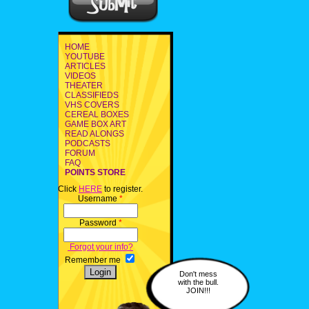
HOME
YOUTUBE
ARTICLES
VIDEOS
THEATER
CLASSIFIEDS
VHS COVERS
CEREAL BOXES
GAME BOX ART
READ ALONGS
PODCASTS
FORUM
FAQ
POINTS STORE
Click
HERE
to register.
Username
*
Password
*
Forgot your info?
Remember me
Don't mess
with the bull.
JOIN!!!