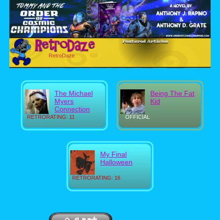
RetroDaze
The Michael
Being The Fat
Myers
Kid
Connection
RETRORATING: 11
OFFICIAL
My Final
Halloween
RETRORATING: 16