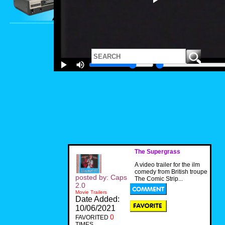
The Supergrass
A video trailer for the ilm
comedy from British troupe
posted by: Caps
The Comic Strip...
2.0
Movie Trailers
Date Added:
10/06/2021
0
FAVORITED
TIMES