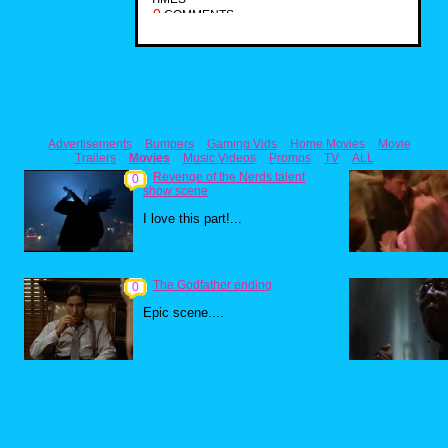
0
COMMENTS
Advertisements
Bumpers
Gaming Vids
Home Movies
Movie
Trailers
Movies
Music Videos
Promos
TV
ALL
Revenge of the Nerds talent
0
show scene
I love this part!...
The Godfather ending
0
Epic scene....