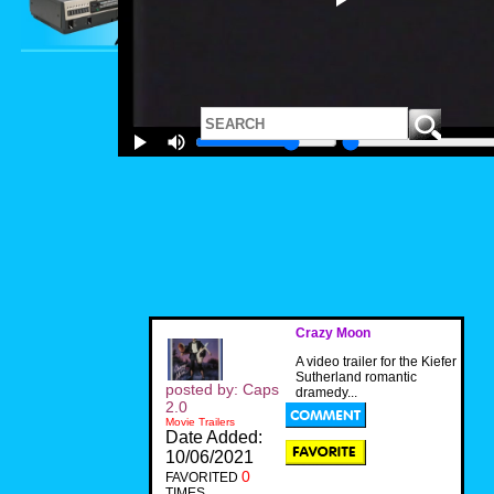
Crazy Moon
A video trailer for the Kiefer
Sutherland romantic
posted by: Caps
dramedy...
2.0
Movie Trailers
Date Added:
10/06/2021
0
FAVORITED
TIMES