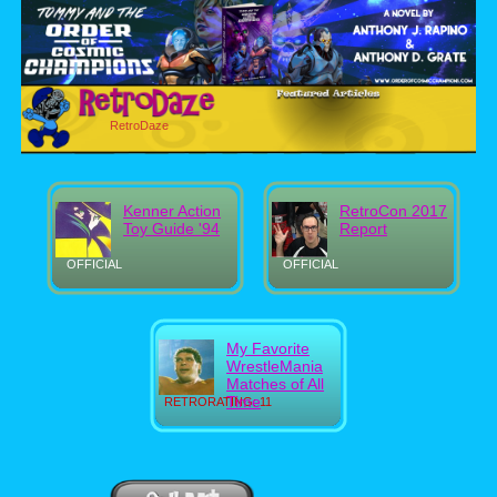
RetroDaze
Kenner Action
RetroCon 2017
Toy Guide '94
Report
OFFICIAL
OFFICIAL
My Favorite
WrestleMania
Matches of All
Time
RETRORATING: 11