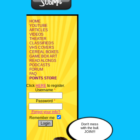
HOME
YOUTUBE
ARTICLES
VIDEOS
THEATER
CLASSIFIEDS
VHS COVERS
CEREAL BOXES
GAME BOX ART
READ ALONGS
PODCASTS
FORUM
FAQ
POINTS STORE
Click
HERE
to register.
Username
*
Password
*
Forgot your info?
Remember me
Don't mess
with the bull.
JOIN!!!