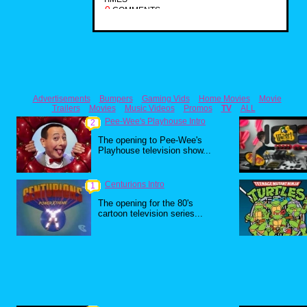
0
COMMENTS
Advertisements
Bumpers
Gaming Vids
Home Movies
Movie
Trailers
Movies
Music Videos
Promos
TV
ALL
Pee-Wee's Playhouse Intro
2
The opening to Pee-Wee's
Playhouse television show...
Centurions Intro
1
The opening for the 80's
cartoon television series...