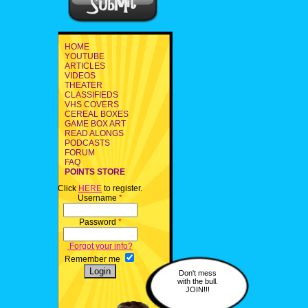
HOME
YOUTUBE
ARTICLES
VIDEOS
THEATER
CLASSIFIEDS
VHS COVERS
CEREAL BOXES
GAME BOX ART
READ ALONGS
PODCASTS
FORUM
FAQ
POINTS STORE
Click
HERE
to register.
Username
*
Password
*
Forgot your info?
Remember me
Don't mess
with the bull.
JOIN!!!