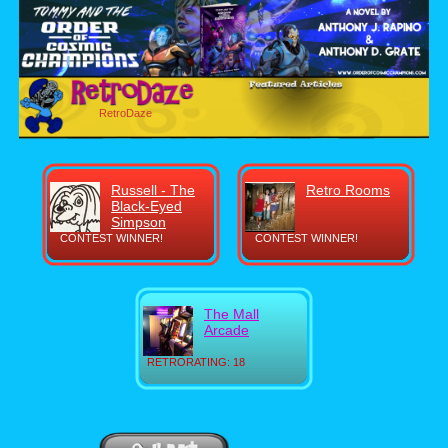
RetroDaze
Russell - The
Retro Rooms
Black-Eyed
Simpson
CONTEST WINNER!
CONTEST WINNER!
The Mall
Arcade
RETRORATING: 18