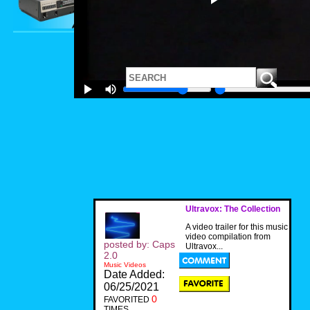
Ultravox: The Collection
A video trailer for this music
video compilation from
posted by: Caps
Ultravox...
2.0
Music Videos
Date Added:
06/25/2021
0
FAVORITED
TIMES