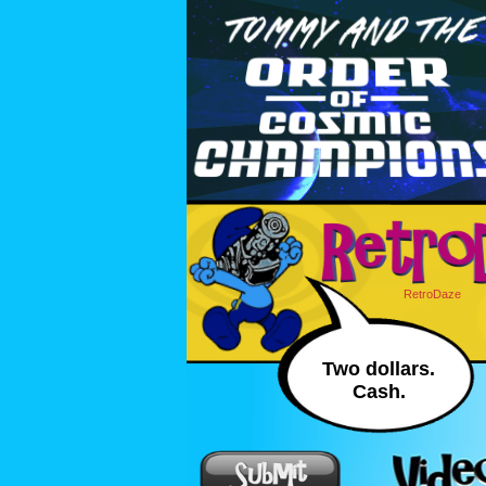
RetroDaze
Two dollars.
Cash.