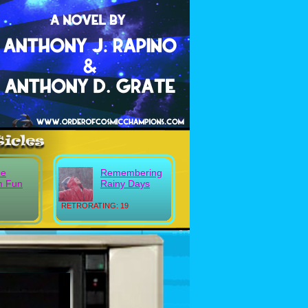
ee
Remembering
n Fun
Rainy Days
RETRORATING: 19