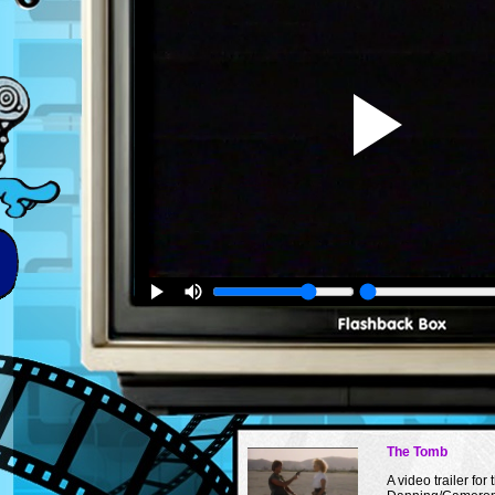
The Tomb
A video trailer for 