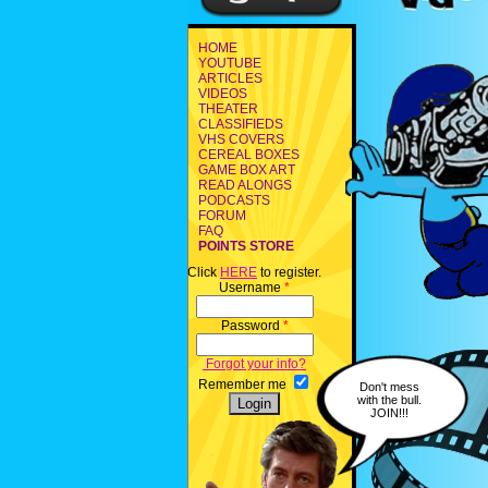
HOME
YOUTUBE
ARTICLES
VIDEOS
THEATER
CLASSIFIEDS
VHS COVERS
CEREAL BOXES
GAME BOX ART
READ ALONGS
PODCASTS
FORUM
FAQ
POINTS STORE
Click
HERE
to register.
Username
*
Password
*
Forgot your info?
Remember me
Don't mess
with the bull.
JOIN!!!