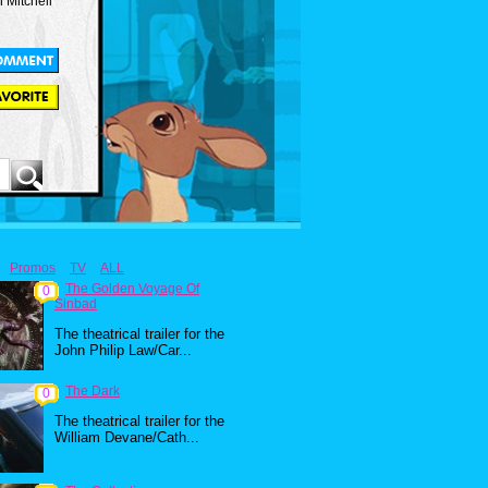
Mitchell
Promos
TV
ALL
The Golden Voyage Of
0
Sinbad
The theatrical trailer for the
John Philip Law/Car...
The Dark
0
The theatrical trailer for the
William Devane/Cath...