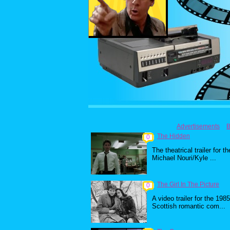
Advertisements
B
The Hidden
0
The theatrical trailer for th
Michael Nouri/Kyle ...
The Girl In The Picture
0
A video trailer for the 1985
Scottish romantic com...