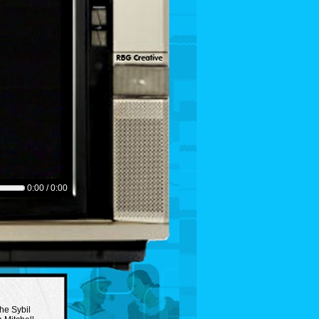
0:00 / 0:00
the Sybil