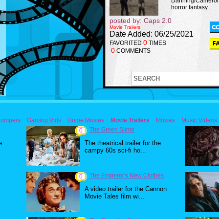
Danning/Cameron 
horror fantasy...
posted by: Caps 2.0
Movie Trailers
Date Added: 06/25/2021
0
FAVORITED
TIMES
0
COMMENTS
umpers
Gaming Vids
Home Movies
Movie Trailers
Movies
Music Videos
The Green Slime
0
e
The theatrical trailer for the
campy 60s sci-fi ho...
The Emperor's New Clothes
0
A video trailer for the Cannon
Movie Tales film wi...