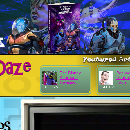
The Disney
Pee-w
Afternoon
Herma
Revisited
Facts
OFFICIAL
OFFICIAL