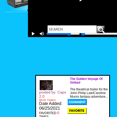
The Golden Voyage Of
Sinbad
The theatrical trailer for the
posted by: Caps
John Philip Law/Caroline
2.0
Munro fantasy-adventure...
Movie Trailers
Date Added:
06/25/2021
0
FAVORITED
TIMES