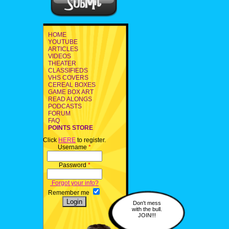
HOME
YOUTUBE
ARTICLES
VIDEOS
THEATER
CLASSIFIEDS
VHS COVERS
CEREAL BOXES
GAME BOX ART
READ ALONGS
PODCASTS
FORUM
FAQ
POINTS STORE
Click
HERE
to register.
Username
*
Password
*
Forgot your info?
Remember me
Don't mess
with the bull.
JOIN!!!