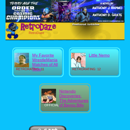
RetroDaze
My Favorite
Little Nemo
WrestleMania
Matches of All
Time
RETRORATING: 11
RETRORATING: 12
Nintendo
Discoveries:
The Adventures
of Bayou Billy
OFFICIAL