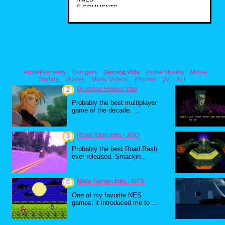
0
COMMENTS
Advertisements
Bumpers
Gaming Vids
Home Movies
Movie
Trailers
Movies
Music Videos
Promos
TV
ALL
Guardian Heroes Intro
2
Probably the best multiplayer
game of the decade, ...
Road Rash Intro - 3DO
3
Probably the best Road Rash
ever released. Smackin...
Ninja Gaiden Intro - NES
0
One of my favorite NES
games; it introduced me to ...