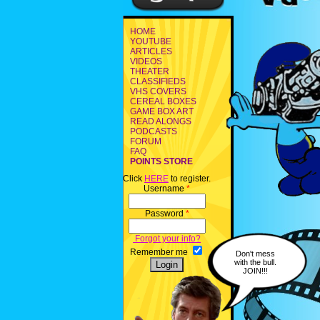
HOME
YOUTUBE
ARTICLES
VIDEOS
THEATER
CLASSIFIEDS
VHS COVERS
CEREAL BOXES
GAME BOX ART
READ ALONGS
PODCASTS
FORUM
FAQ
POINTS STORE
Click
HERE
to register.
Username
*
Password
*
Forgot your info?
Remember me
Don't mess
with the bull.
JOIN!!!