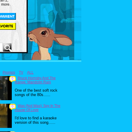
an 2,
d more.
Promos
TV
ALL
Bruce Hornsby And The
0
Range: Mandolin Rain
One of the best soft rock
songs of the 80s......
Was (Not Was): Spy In The
0
House Of Love
I'd love to find a karaoke
version of this song......