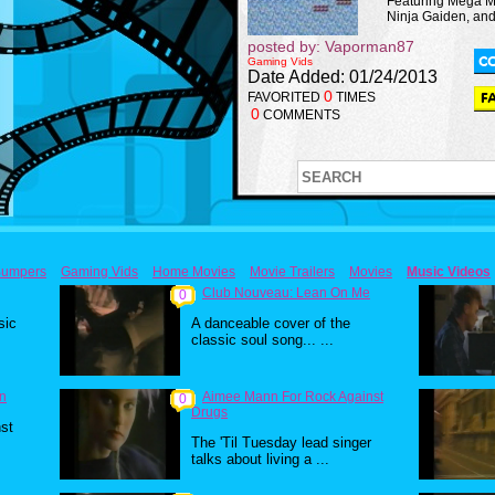
Featuring Mega M
Ninja Gaiden, an
posted by: Vaporman87
Gaming Vids
Date Added: 01/24/2013
0
FAVORITED
TIMES
0
COMMENTS
umpers
Gaming Vids
Home Movies
Movie Trailers
Movies
Music Videos
Club Nouveau: Lean On Me
0
sic
A danceable cover of the
classic soul song... ...
un
Aimee Mann For Rock Against
0
Drugs
st
The 'Til Tuesday lead singer
talks about living a ...