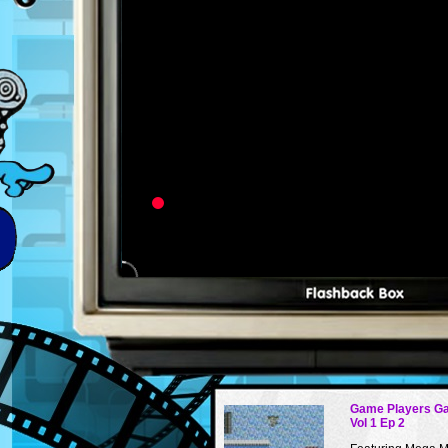
Game Players G
Vol 1 Ep 2