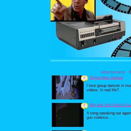
Advertisements
B
Donna Allen: Serious
0
I love group dances in mu
videos. In real life?...
Billy Idol: Don't Need A G
0
A song speaking out again
gun violence... ...