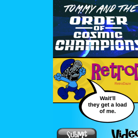
RetroDaze
Wait'll
they get a load
of me.