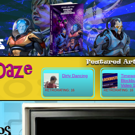
Dirty Dancing
Timewa
Blockb
Video 
RETRORATING: 16
RETRORATING: 16