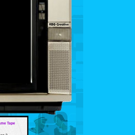
ame Tape