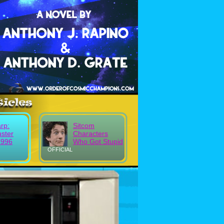
rp:
Sitcom
uster
Characters
1996
Who Got Stupid
OFFICIAL