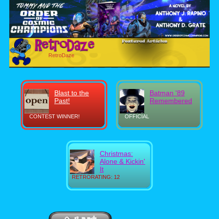
RetroDaze
Blast to the
Batman '89
Past!
Remembered
CONTEST WINNER!
OFFICIAL
Christmas:
Alone & Kickin'
It
RETRORATING: 12