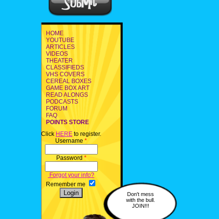
HOME
YOUTUBE
ARTICLES
VIDEOS
THEATER
CLASSIFIEDS
VHS COVERS
CEREAL BOXES
GAME BOX ART
READ ALONGS
PODCASTS
FORUM
FAQ
POINTS STORE
Click
HERE
to register.
Username
*
Password
*
Forgot your info?
Remember me
Don't mess
with the bull.
JOIN!!!