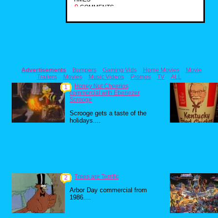
0
COMMENTS
Advertisements
Bumpers
Gaming Vids
Home Movies
Movie
Trailers
Movies
Music Videos
Promos
TV
ALL
Honey Nut Cheerios
1
commercial with Ebenezer
Scrooge
Scrooge gets a taste of the
holidays....
Trees are Terrific
2
Arbor Day commercial from
1986....