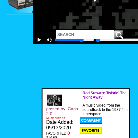
Rod Stewart: Twistin' The
Night Away
A music video from the
posted by: Caps
soundtrack to the 1987 film
2.0
Innerspace...
Music Videos
Date Added:
05/13/2020
0
FAVORITED
TIMES