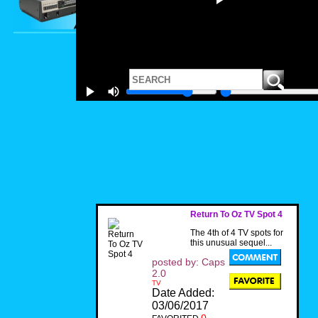
Return To Oz TV Spot 4
The 4th of 4 TV spots for
this unusual sequel...
posted by: Caps
2.0
TV
Date Added:
03/06/2017