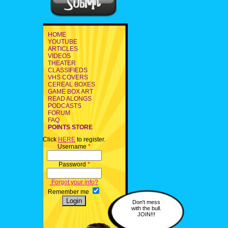
HOME
YOUTUBE
ARTICLES
VIDEOS
THEATER
CLASSIFIEDS
VHS COVERS
CEREAL BOXES
GAME BOX ART
READ ALONGS
PODCASTS
FORUM
FAQ
POINTS STORE
Click
HERE
to register.
Username
*
Password
*
Forgot your info?
Remember me
Don't mess
with the bull.
JOIN!!!