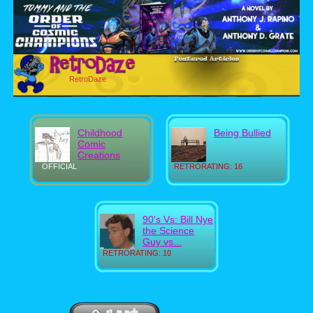
RetroDaze
Childhood
Being Bullied
Comic
Creations
OFFICIAL
RETRORATING: 16
90's Vs: Bill Nye
the Science
Guy vs...
RETRORATING: 10