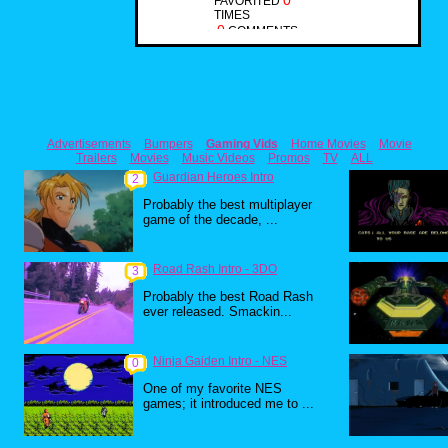
0
FAVORITED
TIMES
0
COMMENTS
Advertisements
Bumpers
Gaming Vids
Home Movies
Movie
Trailers
Movies
Music Videos
Promos
TV
ALL
Guardian Heroes Intro
2
Probably the best multiplayer
game of the decade, ...
Road Rash Intro - 3DO
3
Probably the best Road Rash
ever released. Smackin...
Ninja Gaiden Intro - NES
0
One of my favorite NES
games; it introduced me to ...