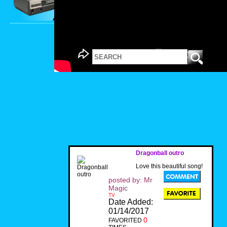
Dragonball outro
Love this beautiful song!
posted by: Mr
Magic
TV
Date Added:
01/14/2017
0
FAVORITED