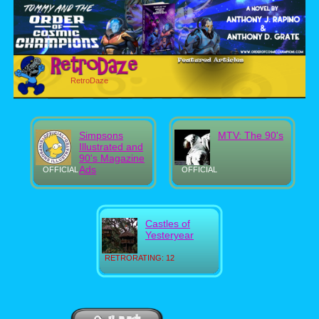
RetroDaze
Simpsons
MTV: The 90's
Illustrated and
90's Magazine
Ads
OFFICIAL
OFFICIAL
Castles of
Yesteryear
RETRORATING: 12