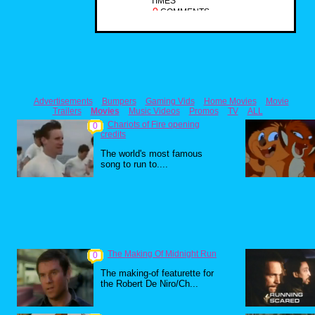
TIMES
0
COMMENTS
Advertisements
Bumpers
Gaming Vids
Home Movies
Movie
Trailers
Movies
Music Videos
Promos
TV
ALL
Chariots of Fire opening
0
credits
The world's most famous
song to run to....
The Making Of Midnight Run
0
The making-of featurette for
the Robert De Niro/Ch...