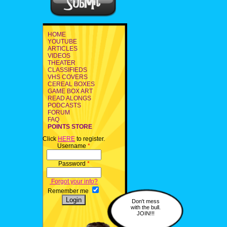
HOME
YOUTUBE
ARTICLES
VIDEOS
THEATER
CLASSIFIEDS
VHS COVERS
CEREAL BOXES
GAME BOX ART
READ ALONGS
PODCASTS
FORUM
FAQ
POINTS STORE
Click
HERE
to register.
Username
*
Password
*
Forgot your info?
Remember me
Don't mess
with the bull.
JOIN!!!