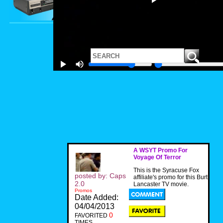
A WSYT Promo For
Voyage Of Terror
This is the Syracuse Fox
posted by: Caps
affiliate's promo for this Burt
2.0
Lancaster TV movie.
Promos
Date Added:
04/04/2013
0
FAVORITED
TIMES