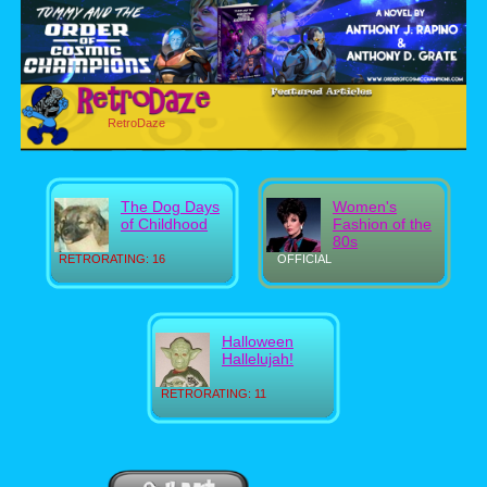
RetroDaze
The Dog Days
Women's
of Childhood
Fashion of the
80s
RETRORATING: 16
OFFICIAL
Halloween
Hallelujah!
RETRORATING: 11