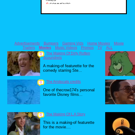
0
COMMENTS
Advertisements
Bumpers
Gaming Vids
Home Movies
Movie
Trailers
Movies
Music Videos
Promos
TV
ALL
The Making Of Dirty Rotten
0
Scoundrels
A making-of featurette for the
comedy starring Ste...
The Aristocats credits
0
One of thecrow174's personal
favorite Disney films...
The Making Of L.A Story
0
This is a making-of featurette
for the movie....