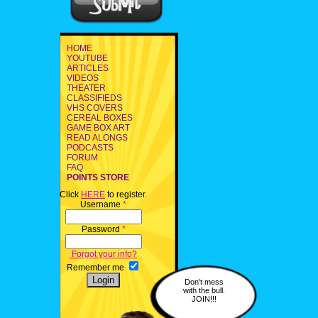
HOME
YOUTUBE
ARTICLES
VIDEOS
THEATER
CLASSIFIEDS
VHS COVERS
CEREAL BOXES
GAME BOX ART
READ ALONGS
PODCASTS
FORUM
FAQ
POINTS STORE
Click
HERE
to register.
Username
*
Password
*
Forgot your info?
Remember me
Don't mess
with the bull.
JOIN!!!