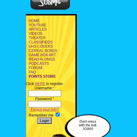
HOME
YOUTUBE
ARTICLES
VIDEOS
THEATER
CLASSIFIEDS
VHS COVERS
CEREAL BOXES
GAME BOX ART
READ ALONGS
PODCASTS
FORUM
FAQ
POINTS STORE
Click
HERE
to register.
Username
*
Password
*
Forgot your info?
Remember me
Don't mess
with the bull.
JOIN!!!