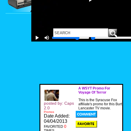
A WSYT Promo For
Voyage Of Terror
This is the Syracuse Fox
posted by: Caps
affiliate's promo for this Burt
2.0
Lancaster TV movie.
Promos
Date Added:
04/04/2013
0
FAVORITED
TIMES