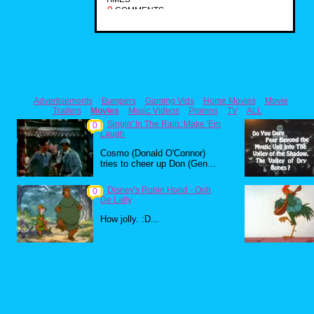
0
COMMENTS
Advertisements
Bumpers
Gaming Vids
Home Movies
Movie
Trailers
Movies
Music Videos
Promos
TV
ALL
Singin' In The Rain: Make 'Em
0
Laugh
Cosmo (Donald O'Connor)
tries to cheer up Don (Gen...
Disney's Robin Hood - Ooh
0
De Lally
How jolly. :D...