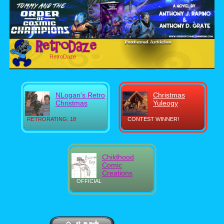
RetroDaze
NLogan's Retro
Christmas
Christmas
Yuleogy
RETRORATING: 18
CONTEST WINNER!
Childhood
Comic
Creations
OFFICIAL