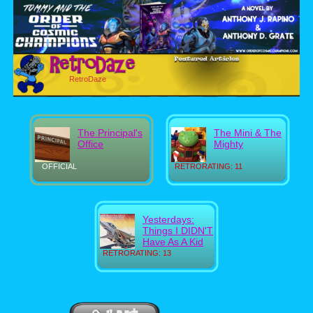
RetroDaze
The Principal's
The Mini & The
Office
Mighty
OFFICIAL
RETRORATING: 11
Yesterdays:
Things I DIDN'T
Have As A Kid
RETRORATING: 13