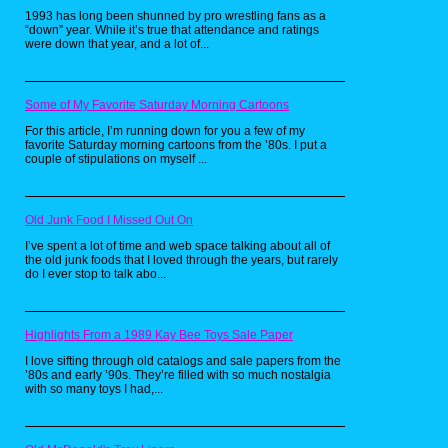
Rambo, Force of Freedom (1986)
1993 has long been shunned by pro wrestling fans as a
“down” year. While it’s true that attendance and ratings
were down that year, and a lot of...
Some of My Favorite Saturday Morning Cartoons
For this article, I’m running down for you a few of my
favorite Saturday morning cartoons from the ’80s. I put a
couple of stipulations on myself ...
Old Junk Food I Missed Out On
I’ve spent a lot of time and web space talking about all of
the old junk foods that I loved through the years, but rarely
Sylvester Stallone has many iconic roles
do I ever stop to talk abo...
to his name, but none personified 80's
machismo and patriotism like John
Rambo. Of course my parent's wouldn't let
me see any Rambo film, but they couldn't
Highlights From a 1989 Kay Bee Toys Sale Paper
argue that cartoons were made for kids, so
I love sifting through old catalogs and sale papers from the
when an animated Rambo series hit
’80s and early ’90s. They’re filled with so much nostalgia
airwaves in 1986 I was very interested. I
with so many toys I had,...
never actually owned this figure personally,
but I played with it quite a bit at my friend's
house. You'll notice I ended up with 2 of
the same, why? Well one had a faded