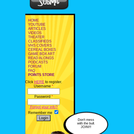
HOME
YOUTUBE
ARTICLES
VIDEOS
THEATER
CLASSIFIEDS
VHS COVERS
CEREAL BOXES
GAME BOX ART
READ ALONGS
PODCASTS
FORUM
FAQ
POINTS STORE
Click
HERE
to register.
Username
*
Password
*
Forgot your info?
Remember me
Don't mess
with the bull.
JOIN!!!