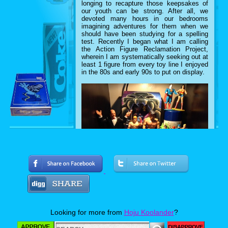
longing to recapture those keepsakes of
our youth can be strong. After all, we
devoted many hours in our bedrooms
imagining adventures for them when we
should have been studying for a spelling
test.
Recently I began what I am calling
the Action Figure Reclamation Project,
wherein I am systematically seeking out at
least 1 figure from every toy line I enjoyed
in the 80s and early 90s to put on display.
I have written up a checklist of my desired
retro artifacts and have also added the
stipulation that they must be loose figures.
That is, action figures that could very well
Looking for more from
Hoju Koolander
?
have been in my toy chest growing up.
At
RetroCon 2016, I began Phase 1 of the