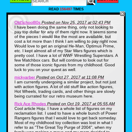
AFRP and the shelf space is starting to be
filled. Today I would like to share a few of
READ
156497
TIMES
my finds with you and some stories as to
why they mean something to me.
OldSchool80s
Posted on Nov 25, 2017 at 02:43 PM
Mean Gene Okerlund, WWF Superstars
I have been doing the same thing, only not looking to
(1985)
pay top dollar for any of them right now. It seems some
of the pieces I would like the most are available, but
cost a lot more than I think I am willing to pay right now.
Would love to get an original He-Man, Optimus Prime,
etc. I kept almost all of my Star Wars figures which is
pretty cool. I have a lot of WWF Wrestling Superstars. A
few Matchbox cars. But will continue to look out for
some of those iconic figures from my childhood. Good
luck to you on your quest as well.
mickyarber
Posted on Oct 27, 2017 at 11:08 PM
I am currently undergoing a similar project, but not just
As I've written about many times, Pro
with action figures. A lot of old stuff like action figures,
Wrestling was mainstream entertainment
all throughout the 80's and I was renting
Hot Wheels, trading cards, and other things are slowly
VHS tapes to watch the action regularly. In
being currated for our retro museum here.
4th grade I was lucky enough to inherit an
Rick Ace Rhodes
Posted on Oct 19, 2017 at 05:55 AM
entire collection of WWF Superstars LJN
Cool article Hoju. I have a whole list of figures on my
figures and a wrestling ring from my
reclamation list. I used to have a whole bunch of Power
classmate's older brother. It was a thrilling
moment. In the years that have passed
Rangers figures that I would love to get back someday.
one figure in wrestling history has gained
Most of my childhood toy collection was lost in what I
the greatest affection from me, Mean
refer to as "The Great Toy Purge of 2004", when my
Gene Okerlund.