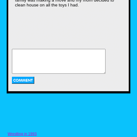
family was making a move and my mom decided to
clean house on all the toys I had.
In his classic tuxedo, Gene was always
trying to be the voice of sanity as he
interviewed the maniacs who were
threatening to maim their next opponent on
the mic. Often getting flustered at their
antics, but ever the professional, Mean
Gene was a real hero. My admiration was
further cemented after purely by chance
discovering a Mean Gene's Burgers
restaurant off the side of a Utah highway in
the early 2000's. I even got a t-shirt to
commemorate the visit and held on to
other paraphernalia all these years. Love
ya, Gene.
Wrestling in 1993