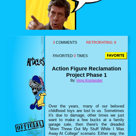
3
COMMENTS
RETRORATING:
8
FAVORITED
0
TIMES
Action Figure Reclamation
Project Phase 1
By:
Hoju Koolander
Over the years, many of our beloved
childhood toys are lost to us. Sometimes
it's due to damage, other times we just
want to make a few bucks at a family
garage sale, then there's the dreaded
"Mom Threw Out My Stuff While I Was
Away At College" scenario. Either way, the