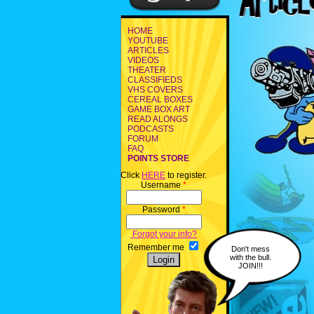
HOME
YOUTUBE
ARTICLES
VIDEOS
THEATER
CLASSIFIEDS
VHS COVERS
CEREAL BOXES
GAME BOX ART
READ ALONGS
PODCASTS
FORUM
FAQ
POINTS STORE
Click
HERE
to register.
Username
*
Password
*
Forgot your info?
Remember me
Don't mess
with the bull.
JOIN!!!