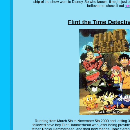
ship of the show went to Disney. So who knows, it might just c
believe me, check it out
he
Flint the Time Detecti
Running from March 5th to November 5th 2000 and lasting 39
followed cave boy Flint Hammerhead who, after being provide
father, Rocky Hammerhead, and their new friends, Tony, Sarah a