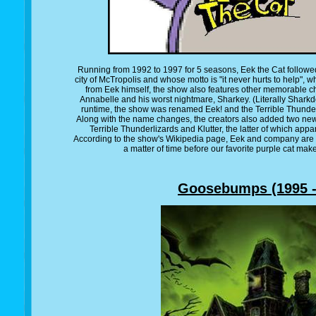
Running from 1992 to 1997 for 5 seasons, Eek the Cat followed p
city of McTropolis and whose motto is "it never hurts to help", w
from Eek himself, the show also features other memorable cha
Annabelle and his worst nightmare, Sharkey. (Literally Sharkd
runtime, the show was renamed Eek! and the Terrible Thunder
Along with the name changes, the creators also added two ne
Terrible Thunderlizards and Klutter, the latter of which appa
According to the show's Wikipedia page, Eek and company are c
a matter of time before our favorite purple cat mak
Goosebumps (1995 -