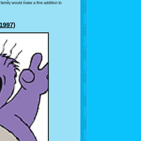
 family would make a fine addition to
.
1997)