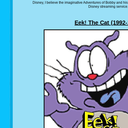
Disney, I believe the imaginative Adventures of Bobby and his
Disney streaming service
Eek! The Cat (1992-