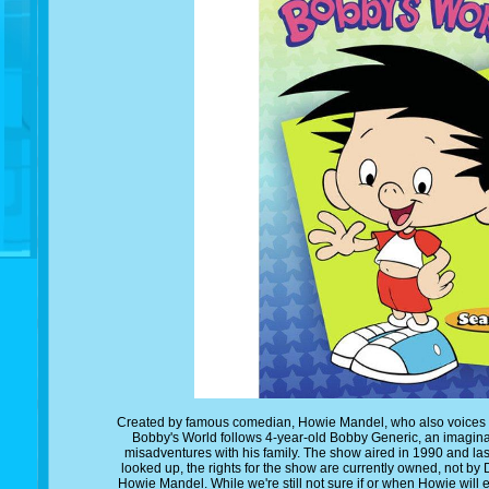
Created by famous comedian, Howie Mandel, who also voices the t
Bobby's World follows 4-year-old Bobby Generic, an imagin
misadventures with his family. The show aired in 1990 and la
looked up, the rights for the show are currently owned, not by 
Howie Mandel. While we're still not sure if or when Howie will e