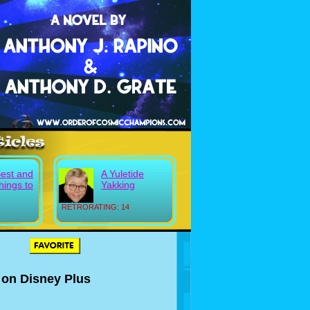
Best and
A Yuletide
hings to
Yakking
RETRORATING: 14
 on Disney Plus