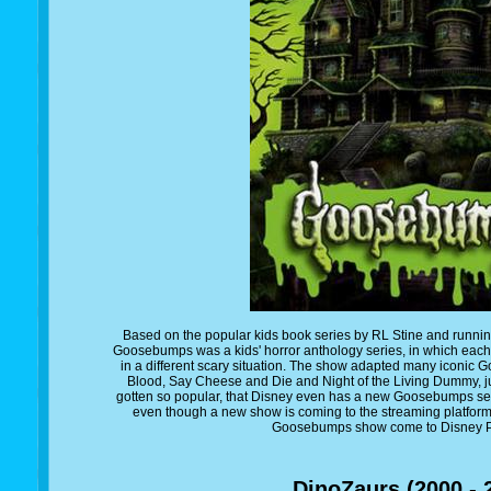
Based on the popular kids book series by RL Stine and runnin
Goosebumps was a kids' horror anthology series, in which each 
in a different scary situation. The show adapted many iconic
Blood, Say Cheese and Die and Night of the Living Dummy, ju
gotten so popular, that Disney even has a new Goosebumps seri
even though a new show is coming to the streaming platform, I 
Goosebumps show come to Disney Pl
DinoZaurs (2000 - 