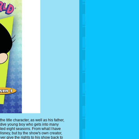
itle character, as well as his father,
ative young boy who gets into many
sted eight seasons. From what I have
Disney, but by the show's own creator,
ver give the rights to his show back to