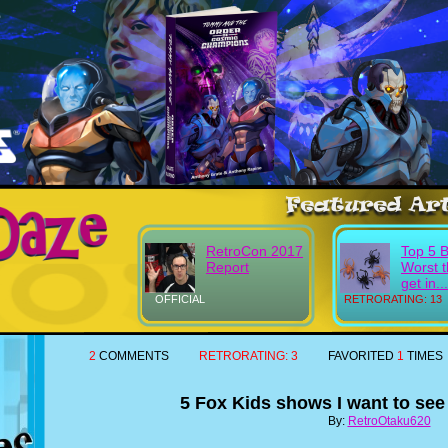
RetroCon 2017
Top 5 
Report
Worst t
get in...
OFFICIAL
RETRORATING: 13
2
COMMENTS
RETRORATING:
3
FAVORITED
1
TIMES
5 Fox Kids shows I want to see
By:
RetroOtaku620