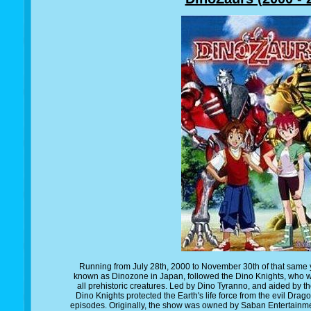
Running from July 28th, 2000 to November 30th of that same y
known as Dinozone in Japan, followed the Dino Knights, who we
all prehistoric creatures. Led by Dino Tyranno, and aided by t
Dino Knights protected the Earth's life force from the evil Drag
episodes. Originally, the show was owned by Saban Entertainment