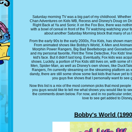
Saturday morning TV was a big part of my childhood. Whether
Chan Adventures on Kids WB, Recess and Disney's Doug on Dis
Right Back at Ya and Sonic X on the Fox Box, there was nothin
with a bowl of cereal in front of the TV watching watching your f
about another Saturday Morning block that many of us 
From the early 90s to the early 2000s, Fox Kids, has shown many 
From animated shows like Bobby's World, X-Men and Animaniac
Morphin Power Rangers, Big Bad Beetleborgs and Goosebumps
and my personal favorite, Flint the Time Detective, Fox Kids' li
kid's face. But it didn't last long. Eventually, Fox kids was acq
shows. Luckily, a portion of Fox Kids still lives on, with some o
Men, Spider-Man, as well as Disney's own shows, like DuckTal
Rangers, I'm currently streaming on the streaming platform as w
dandy, there are still some show some fast kids that have yet to b
you guys five shows that I personally want to see 
Now this list is a mix of the most common picks that most people
you guys would like to tell me what shows you would like to se
the comments down below. For now, and in no particular order,
love to see get added to Disney
Bobby's World (1990