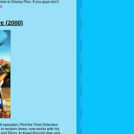
ome to Disney Plus. If you guys don't
re
.
ve (2000)
 episodes, Flint the Time Detective
 in modern times, now works with his
nd Pterry, to travel through time and