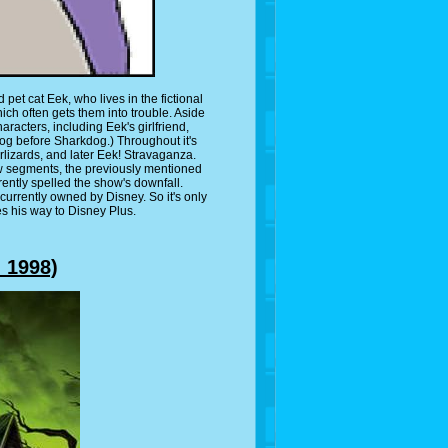
et cat Eek, who lives in the fictional
hich often gets them into trouble. Aside
racters, including Eek's girlfriend,
og before Sharkdog.) Throughout it's
lizards, and later Eek! Stravaganza.
w segments, the previously mentioned
rently spelled the show's downfall.
urrently owned by Disney. So it's only
es his way to Disney Plus.
 1998)