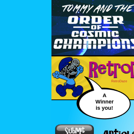
RetroDaze
A
Winner
is you!