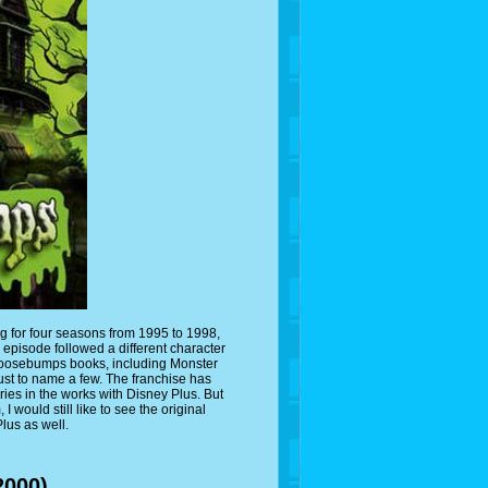
g for four seasons from 1995 to 1998,
episode followed a different character
 Goosebumps books, including Monster
st to name a few. The franchise has
es in the works with Disney Plus. But
would still like to see the original
us as well.
2000)