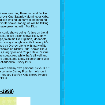
 it was watching Pokemon and Jackie
ney's One Saturday Morning, or Kirby:
g like waking up early in the morning
avorite shows. Today, we will be talking
have grown up with: Fox Kids.
iconic shows doing it's time on the air.
s, to live action shows like Mighty
, to anime like Digimon, Medabots,
neup always bought a smile to every 90s
uired by Disney, along with many of its
f it shows on Disney Plus. Shows like X-
es, Gargoyles and Chip n Dale Rescue
e speak. And while that's all well and
e added, and today, I'll be sharing with
get added to Disney Plus.
 want and my own personal picks. But if
e come to Disney Plus, let me know in
 here are five Fox Kids shows I would
 Plus.
-1998)