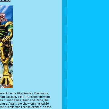
ear for only 26 episodes, Dinozaurs,
re basically if the Transformers were
heir human allies, Kaito and Rena, the
ozaurs. Again, the show only lasted 26
, but after the license expired, on the