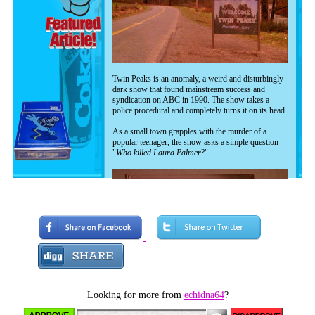
Twin Peaks is an anomaly, a weird and disturbingly
dark show that found mainstream success and
syndication on ABC in 1990. The show takes a
police procedural and completely turns it on its head.
As a small town grapples with the murder of a
popular teenager, the show asks a simple question-
"
Who killed Laura Palmer
?"
Looking for more from
echidna64
?