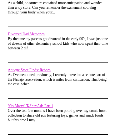
fame), the show just kind of lost it's gusto. It didn't carry on
more sinister nature lurks underneath.
As a child, no structure contained more anticipation and wonder
many episodes after that. As much as you really want to see
than a toy store. Can you remember the excitement coursing
the marriage happen, you end up regretting that it did.
through your body when your...
Divorced Dad Memories
By the time my parents got divorced in the early 90's, I was just one
of dozens of other elementary school kids who now spent their time
between 2 dif...
Antique Store Finds: Reborn
As I've mentioned previously, I recently moved to a remote part of
the Navajo reservation, which is miles from civilization. That being
the case, when...
One of the reasons why the show works is because
90's Marvel T-Shirt Ads Part 1
of its use of parody.
Over the last few months I have been pouring over my comic book
collection to share old ads featuring toys, games and snack foods,
Everyone seems to be having an affair and the
but this time I may...
characters are caught up in some truly nefarious acts
such as drug dealing and prostitution. There is even
a parody soap opera called "Invitation to Love"
which can be seen on local tv sets.