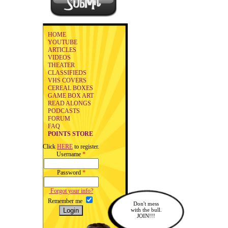
HOME
YOUTUBE
ARTICLES
VIDEOS
THEATER
CLASSIFIEDS
VHS COVERS
CEREAL BOXES
GAME BOX ART
READ ALONGS
PODCASTS
FORUM
FAQ
POINTS STORE
Click
HERE
to register.
Username
*
Password
*
Forgot your info?
Remember me
Don't mess
with the bull.
JOIN!!!