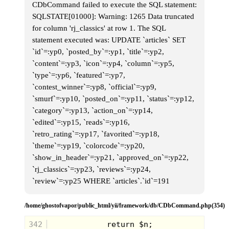
CDbCommand failed to execute the SQL statement:
SQLSTATE[01000]: Warning: 1265 Data truncated
for column 'rj_classics' at row 1. The SQL
statement executed was: UPDATE `articles` SET
`id`=:yp0, `posted_by`=:yp1, `title`=:yp2,
`content`=:yp3, `icon`=:yp4, `column`=:yp5,
`type`=:yp6, `featured`=:yp7,
`contest_winner`=:yp8, `official`=:yp9,
`smurf`=:yp10, `posted_on`=:yp11, `status`=:yp12,
`category`=:yp13, `action_on`=:yp14,
`edited`=:yp15, `reads`=:yp16,
`retro_rating`=:yp17, `favorited`=:yp18,
`theme`=:yp19, `colorcode`=:yp20,
`show_in_header`=:yp21, `approved_on`=:yp22,
`rj_classics`=:yp23, `reviews`=:yp24,
`review`=:yp25 WHERE `articles`.`id`=191
/home/ghostofvapor/public_html/yii/framework/db/CDbCommand.php(354)
342