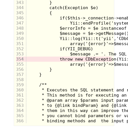
343
344
345
As the story progress, the real question becomes not
346
"Who killed Laura Palmer?" but
"Who
was
Laura Palmer?"
347
348
349
The defining characteristic of Twin Peaks is the
350
surrealism. Visionary director David Lynch, of
351
Eraserhead and The Elephantman fame, brings his
signature style to the small screen.
352
353
Weird shots of traffic lights, ceiling fans, and an old
354
man giving a thumbs up add to the foreboding
355
atmosphere of quiet Twin Peaks. Reality is blurred
356
with the presence of dwarves, giants, and
premonitions. The whole show begins to feel like
357
Alice through the Looking Glass
358
359
360
361
362
363
364
365
366