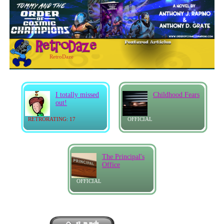
RetroDaze
I totally missed
Childhood Fears
out!
RETRORATING: 17
OFFICIAL
The Principal's
Office
OFFICIAL