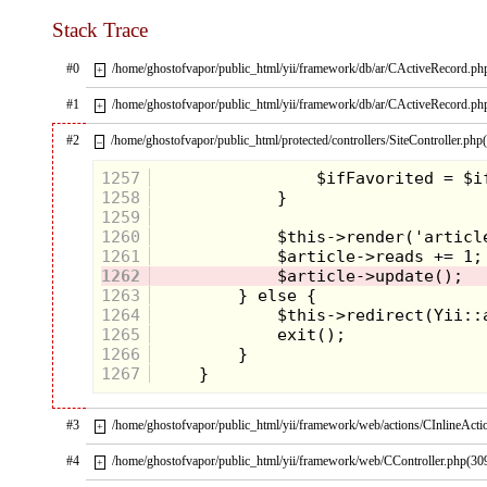
Stack Trace
#0
/home/ghostofvapor/public_html/yii/framework/db/ar/CActiveRecord.ph
+
#1
/home/ghostofvapor/public_html/yii/framework/db/ar/CActiveRecord.ph
+
After a legendary first season, I feel that Twin Peaks
jumps the shark in the second and final season when
#2
/home/ghostofvapor/public_html/protected/controllers/SiteController.php
–
the killer's identity is revealed. The bizarreness and
ensuing violence left a sick feeling in my stomach
1257
like swallowing too much water while trying to
bob
1258
for apples.
1259
1260
1261
1262
1263
1264
1265
1266
1267
#3
/home/ghostofvapor/public_html/yii/framework/web/actions/CInlineActi
+
#4
/home/ghostofvapor/public_html/yii/framework/web/CController.php(30
+