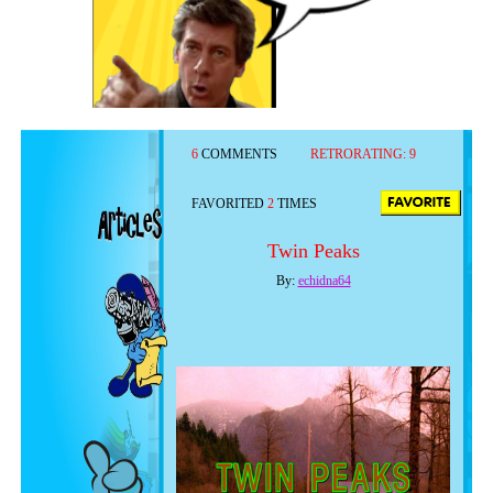
6
COMMENTS
RETRORATING:
9
FAVORITED
2
TIMES
Twin Peaks
By:
echidna64