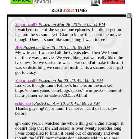
The town locals along with help of the eccentric yet
READ
315134
TIMES
lovable Special Agent Cooper try to solve the
mystery of Laura's death.
Vaporman87
Posted on Mar 26, 2015 at 04:34 PM
Twin Peaks feels like a town that we've passed by
on a road trip or in a dream. A place that you might
I watched some of the season one episodes, but didn't get too
like to return to one day. The town of Twin Peaks is
far into the season... yet. Glad to know this about the movie
very relateable with seemingly regular folks in
though. Doesn't sound like something I want to see.
pursuit of a good donut and fine coffee. However,
JBS
Posted on Mar 26, 2015 at 10:05 AM
everything is a little bit off-
My wife and I watched all the tv episodes. Then We found
out there was a movie. We were like great we really liked the
tv shows. So we started to watch, we could'nt make it thru. It
was so disturbing we could'nt finish it. Its a shame, but it just
got to crazy.
Vaporman87
Posted on Jul 08, 2014 at 08:10 PM
Looks as though Laura Palmer's home is on the market:
https://homes.yahoo.com/blogs/spaces/-twin-peaks--home-of-
laura-palmer-is-for-sale-202035529.html
echidna64
Posted on Apr 10, 2014 at 09:12 PM
Thanks guys! @Vapor hmm I've never heard of that show
before
@vkimo yeah, I watched the whole thing on a 2nd attempt, it
doesn't help that the 2nd season is over twenty episodes long.
I was compelled to finish it based out of curiosity and even
though the WTF momements don't always add up to a neat