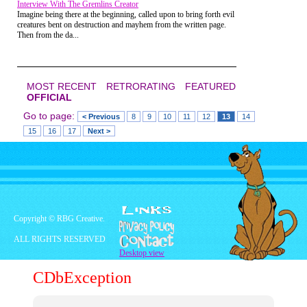
Interview With The Gremlins Creator
Imagine being there at the beginning, called upon to bring forth evil
creatures bent on destruction and mayhem from the written page.
Then from the da...
MOST RECENT
RETRORATING
FEATURED
OFFICIAL
Go to page:
< Previous
8
9
10
11
12
13
14
15
16
17
Next >
Also, for a show that is nearly 25 years old, the
writing and character development are superb.
Each person has a unique character and their own set
Copyright © RBG Creative.
of problems
ALL RIGHTS RESERVED
Desktop view
CDbException