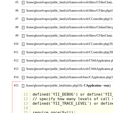
#5
/home/ghostofvapor/public_html/yii/framework/web/filters/CFilterChain
+
#6
/home/ghostofvapor/public_html/yii/framework/web/filters/CFilter.php(4
+
In conclusion, Twin Peaks is often regarded as a cult
classic who found both critical and international
#7
/home/ghostofvapor/public_html/yii/framework/web/CController.php(11
+
acclaim during its original run. Twin Peaks redefined
television as a medium and has served as the
#8
/home/ghostofvapor/public_html/yii/framework/web/filters/CInlineFilter
+
inspiration for several shows such as The Killing,
Bates Motel, True Detective, etc.
#9
/home/ghostofvapor/public_html/yii/framework/web/filters/CFilterChain
+
The theme song will haunt you as you try to piece
#10
/home/ghostofvapor/public_html/yii/framework/web/CController.php(29
+
together the enigma wrapped in a dream.
#11
Should you find yourself in Twin Peaks, might I
/home/ghostofvapor/public_html/yii/framework/web/CController.php(26
+
recommend the Great Northern Hotel, a clean place,
reasonably priced.
#12
/home/ghostofvapor/public_html/yii/framework/web/CWebApplication.
+
#13
/home/ghostofvapor/public_html/yii/framework/web/CWebApplication.
+
#14
/home/ghostofvapor/public_html/yii/framework/base/CApplication.php(
+
#15
/home/ghostofvapor/public_html/index.php(16):
CApplication
->
run
()
–
11
12
13
14
15