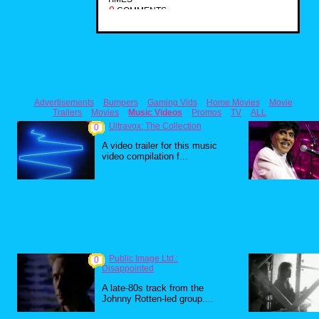
0
COMMENTS
Advertisements
Bumpers
Gaming Vids
Home Movies
Movie
Trailers
Movies
Music Videos
Promos
TV
ALL
Ultravox: The Collection
0
A video trailer for this music
video compilation f...
Public Image Ltd.:
0
Disappointed
A late-80s track from the
Johnny Rotten-led group....