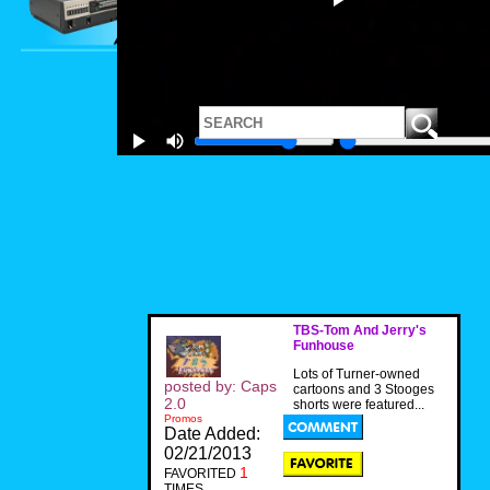
TBS-Tom And Jerry's
Funhouse
Lots of Turner-owned
posted by: Caps
cartoons and 3 Stooges
2.0
shorts were featured...
Promos
Date Added:
02/21/2013
1
FAVORITED
TIMES