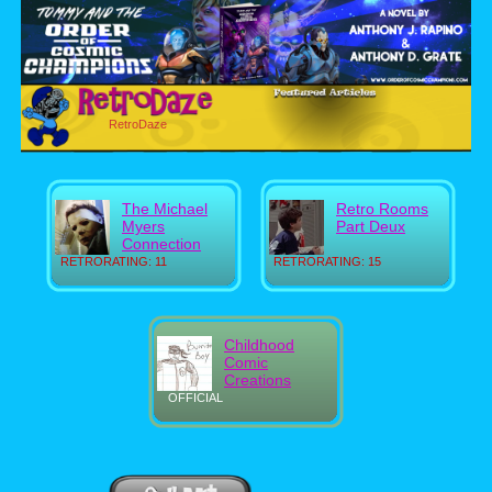
RetroDaze
The Michael
Retro Rooms
Myers
Part Deux
Connection
RETRORATING: 11
RETRORATING: 15
Childhood
Comic
Creations
OFFICIAL