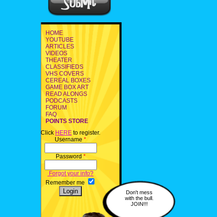
HOME
YOUTUBE
ARTICLES
VIDEOS
THEATER
CLASSIFIEDS
VHS COVERS
CEREAL BOXES
GAME BOX ART
READ ALONGS
PODCASTS
FORUM
FAQ
POINTS STORE
Click
HERE
to register.
Username
*
Password
*
Forgot your info?
Remember me
Don't mess
with the bull.
JOIN!!!