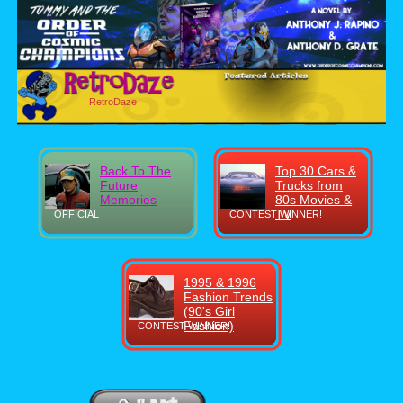
RetroDaze
Back To The
Top 30 Cars &
Future
Trucks from
Memories
80s Movies &
TV
OFFICIAL
CONTEST WINNER!
1995 & 1996
Fashion Trends
(90's Girl
Fashion)
CONTEST WINNER!