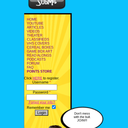
HOME
YOUTUBE
ARTICLES
VIDEOS
THEATER
CLASSIFIEDS
VHS COVERS
CEREAL BOXES
GAME BOX ART
READ ALONGS
PODCASTS
FORUM
FAQ
POINTS STORE
Click
HERE
to register.
Username
*
Password
*
Forgot your info?
Remember me
Don't mess
with the bull.
JOIN!!!