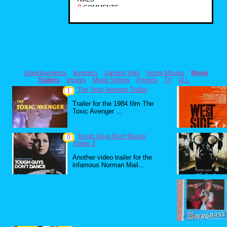
0
COMMENTS
Advertisements
Bumpers
Gaming Vids
Home Movies
Movie
Trailers
Movies
Music Videos
Promos
TV
ALL
The Toxic Avenger Trailer
1
Trailer for the 1984 film The
Toxic Avenger ...
Tough Guys Don't Dance
0
Trailer 3
Another video trailer for the
infamous Norman Mail...