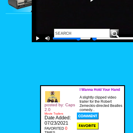
I Wanna Hold Your Hand
A slightly clipped video
trailer for the Robert
posted by: Caps
Zemeckis-directed Beatles
2.0
comedy...
Movie Trailers
Date Added:
07/23/2021
0
FAVORITED
TIMES