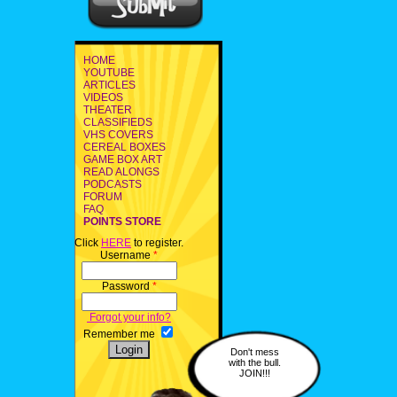
HOME
YOUTUBE
ARTICLES
VIDEOS
THEATER
CLASSIFIEDS
VHS COVERS
CEREAL BOXES
GAME BOX ART
READ ALONGS
PODCASTS
FORUM
FAQ
POINTS STORE
Click
HERE
to register.
Username
*
Password
*
Forgot your info?
Remember me
Don't mess
with the bull.
JOIN!!!