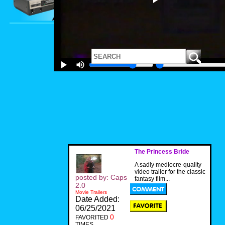
The Princess Bride
A sadly mediocre-quality
video trailer for the classic
posted by: Caps
fantasy film...
2.0
Movie Trailers
Date Added:
06/25/2021
0
FAVORITED
TIMES