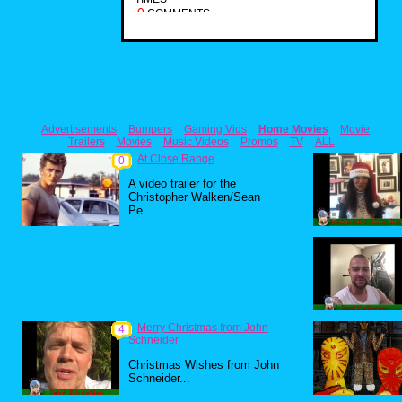
0
COMMENTS
Advertisements
Bumpers
Gaming Vids
Home Movies
Movie
Trailers
Movies
Music Videos
Promos
TV
ALL
At Close Range
0
A video trailer for the
Christopher Walken/Sean
Pe...
Merry Christmas from John
4
Schneider
Christmas Wishes from John
Schneider...