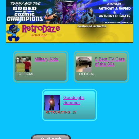
RetroDaze
Military Kids
5 Best TV Cars
of the 80s
OFFICIAL
OFFICIAL
Goodnight,
Summer
RETRORATING: 15