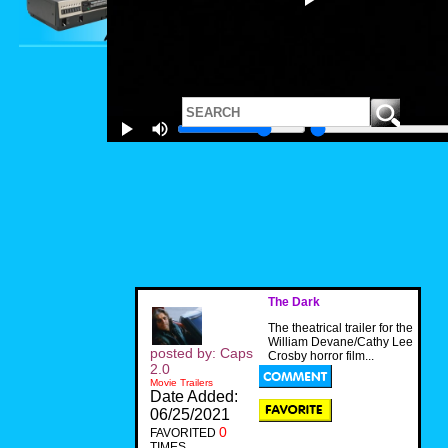
The Dark
The theatrical trailer for the
William Devane/Cathy Lee
posted by: Caps
Crosby horror film...
2.0
Movie Trailers
Date Added:
06/25/2021
0
FAVORITED
TIMES