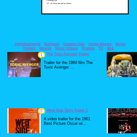
0
COMMENTS
Advertisements
Bumpers
Gaming Vids
Home Movies
Movie
Trailers
Movies
Music Videos
Promos
TV
ALL
The Toxic Avenger Trailer
1
Trailer for the 1984 film The
Toxic Avenger ...
West Side Story Trailer 2
0
A video trailer for the 1961
Best Picture Oscar wi...