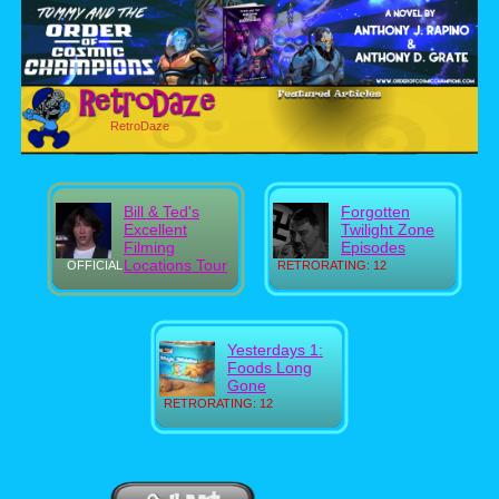
RetroDaze
Bill & Ted's
Forgotten
Excellent
Twilight Zone
Filming
Episodes
Locations Tour
OFFICIAL
RETRORATING: 12
Yesterdays 1:
Foods Long
Gone
RETRORATING: 12