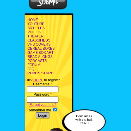
HOME
YOUTUBE
ARTICLES
VIDEOS
THEATER
CLASSIFIEDS
VHS COVERS
CEREAL BOXES
GAME BOX ART
READ ALONGS
PODCASTS
FORUM
FAQ
POINTS STORE
Click
HERE
to register.
Username
*
Password
*
Forgot your info?
Remember me
Don't mess
with the bull.
JOIN!!!