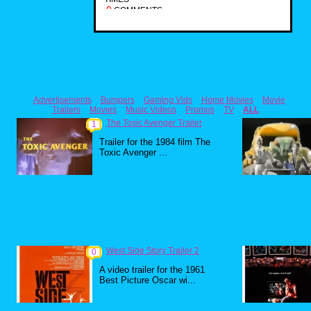
0
COMMENTS
Advertisements
Bumpers
Gaming Vids
Home Movies
Movie
Trailers
Movies
Music Videos
Promos
TV
ALL
The Toxic Avenger Trailer
1
Trailer for the 1984 film The
Toxic Avenger ...
West Side Story Trailer 2
0
A video trailer for the 1961
Best Picture Oscar wi...