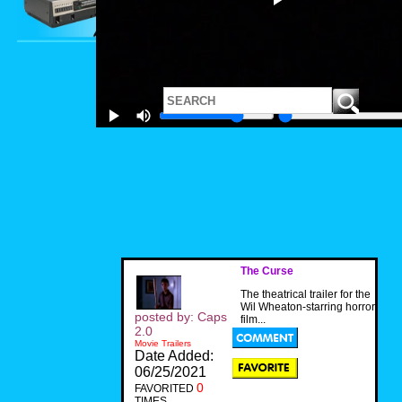
The Curse
The theatrical trailer for the
Wil Wheaton-starring horror
posted by: Caps
film...
2.0
Movie Trailers
Date Added:
06/25/2021
0
FAVORITED
TIMES