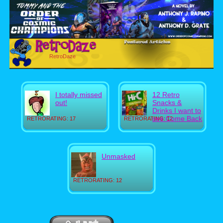
RetroDaze
I totally missed
12 Retro
out!
Snacks &
Drinks I want to
see Come Back
RETRORATING: 17
RETRORATING: 12
Unmasked
RETRORATING: 12