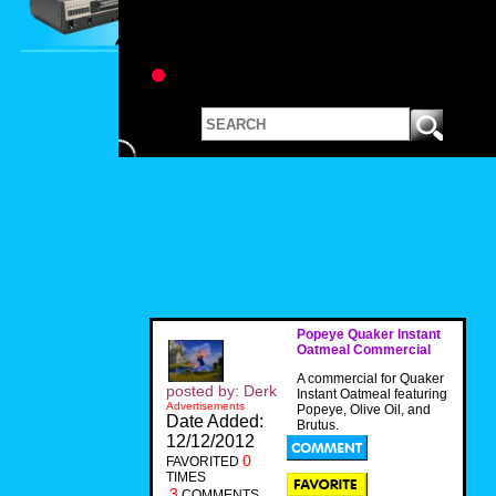
Popeye Quaker Instant
Oatmeal Commercial
A commercial for Quaker
posted by: Derk
Instant Oatmeal featuring
Advertisements
Popeye, Olive Oil, and
Date Added:
Brutus.
12/12/2012
0
FAVORITED
TIMES
3
COMMENTS