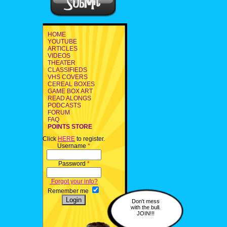
HOME
YOUTUBE
ARTICLES
VIDEOS
THEATER
CLASSIFIEDS
VHS COVERS
CEREAL BOXES
GAME BOX ART
READ ALONGS
PODCASTS
FORUM
FAQ
POINTS STORE
Click
HERE
to register.
Username
*
Password
*
Forgot your info?
Remember me
Don't mess
with the bull.
JOIN!!!