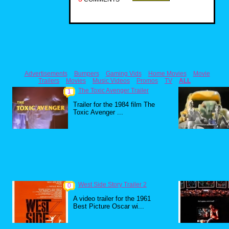
Advertisements
Bumpers
Gaming Vids
Home Movies
Movie
Trailers
Movies
Music Videos
Promos
TV
ALL
The Toxic Avenger Trailer
1
Trailer for the 1984 film The
Toxic Avenger ...
West Side Story Trailer 2
0
A video trailer for the 1961
Best Picture Oscar wi...