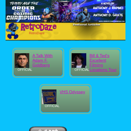
RetroDaze
A Talk With
Bill & Ted's
Adam F.
Excellent
Goldberg
Filming
Locations Tour
OFFICIAL
OFFICIAL
VHS Odyssey
OFFICIAL