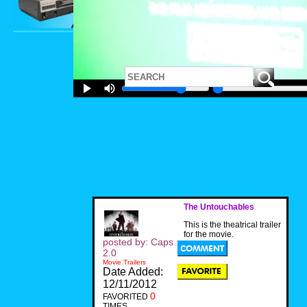
The Untouchables
This is the theatrical trailer
for the movie.
posted by: Caps
2.0
Movie Trailers
Date Added:
12/11/2012
0
FAVORITED
TIMES