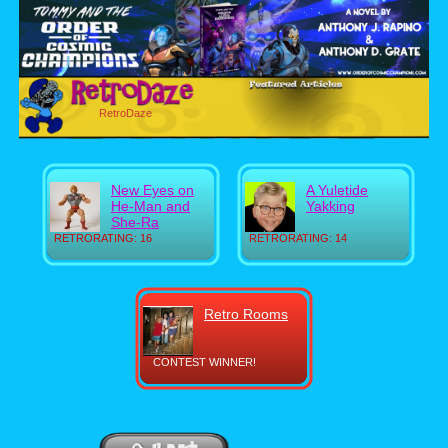
RetroDaze
New Eyes on
A Yuletide
He-Man and
Yakking
She-Ra
RETRORATING: 16
RETRORATING: 14
Retro Rooms
CONTEST WINNER!