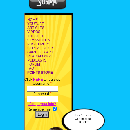
HOME
YOUTUBE
ARTICLES
VIDEOS
THEATER
CLASSIFIEDS
VHS COVERS
CEREAL BOXES
GAME BOX ART
READ ALONGS
PODCASTS
FORUM
FAQ
POINTS STORE
Click
HERE
to register.
Username
*
Password
*
Forgot your info?
Remember me
Don't mess
with the bull.
JOIN!!!