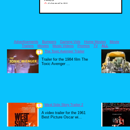
0
COMMENTS
Advertisements
Bumpers
Gaming Vids
Home Movies
Movie
Trailers
Movies
Music Videos
Promos
TV
ALL
The Toxic Avenger Trailer
1
Trailer for the 1984 film The
Toxic Avenger ...
West Side Story Trailer 2
0
A video trailer for the 1961
Best Picture Oscar wi...