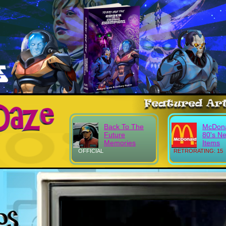
Back To The
McDona
Future
80's N
Memories
Items
OFFICIAL
RETRORATING: 15