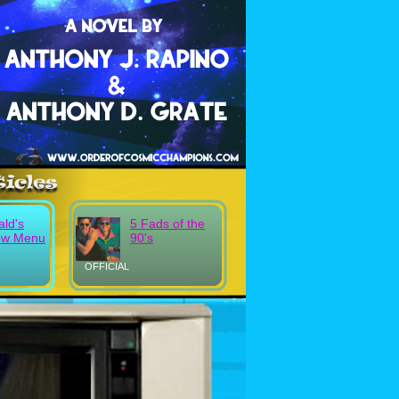
ld's
5 Fads of the
ew Menu
90's
OFFICIAL