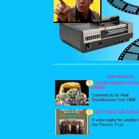
Advertisements
Real Ghostbusters Highw
0
Haunter
Commercial for Real
Ghostbusters from 1988 ..
The Prince's Trust Rock G
0
A video trailer for another 
the Prince's Trust ...