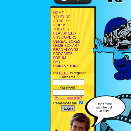
HOME
YOUTUBE
ARTICLES
VIDEOS
THEATER
CLASSIFIEDS
VHS COVERS
CEREAL BOXES
GAME BOX ART
READ ALONGS
PODCASTS
FORUM
FAQ
POINTS STORE
Click
HERE
to register.
Username
*
Password
*
Forgot your info?
Remember me
Don't mess
with the bull.
JOIN!!!