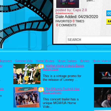
pain...
posted by: Caps 2.0
Advertisements
Date Added: 04/29/2020
0
FAVORITED
TIMES
0
COMMENTS
Bumpers
Gaming Vids
Home Movies
Movie Trailers
Movies
Music Videos
ay
Warner Home Video's Easter
0
Bunny Sale
This is a vintage promo for
.
the release of Looney ...
ala
The Prince's Trust All-Star
0
Rock Concert
in
This concert trailer has a
unique MGM/UA Home
Vide...