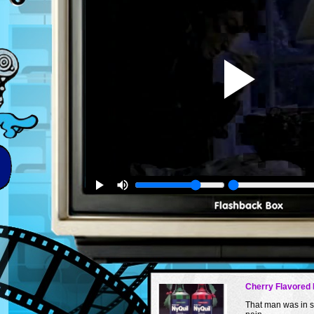
Cherry Flavored 
That man was in 