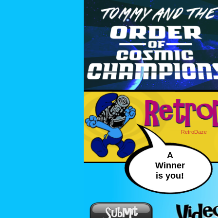
RetroDaze
A
Winner
is you!