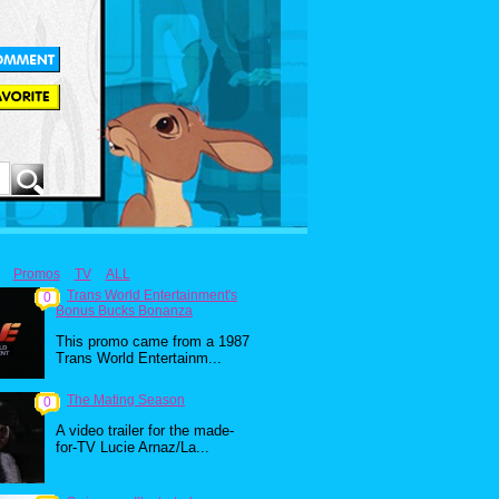
Promos
TV
ALL
Trans World Entertainment's
0
Bonus Bucks Bonanza
This promo came from a 1987
Trans World Entertainm...
The Mating Season
0
A video trailer for the made-
for-TV Lucie Arnaz/La...