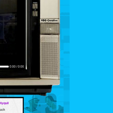
0:00 / 0:00
Nyquil
such