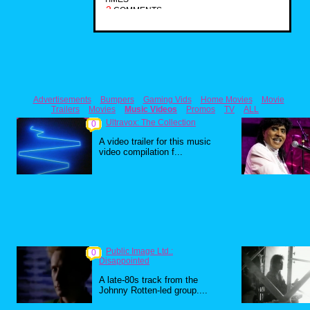
2
COMMENTS
Advertisements
Bumpers
Gaming Vids
Home Movies
Movie
Trailers
Movies
Music Videos
Promos
TV
ALL
Ultravox: The Collection
0
A video trailer for this music
video compilation f...
Public Image Ltd.:
0
Disappointed
A late-80s track from the
Johnny Rotten-led group....