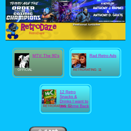
RetroDaze
MTV: The 90's
Rad Retro Ads
OFFICIAL
RETRORATING: 11
12 Retro
Snacks &
Drinks I want to
see Come Back
RETRORATING: 12