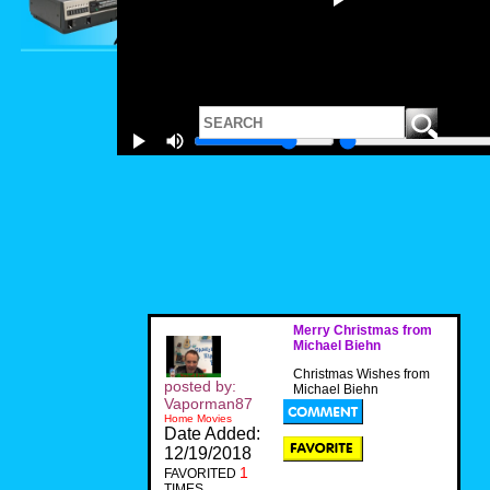
Merry Christmas from
Michael Biehn
Christmas Wishes from
posted by:
Michael Biehn
Vaporman87
Home Movies
Date Added:
12/19/2018
1
FAVORITED
TIMES