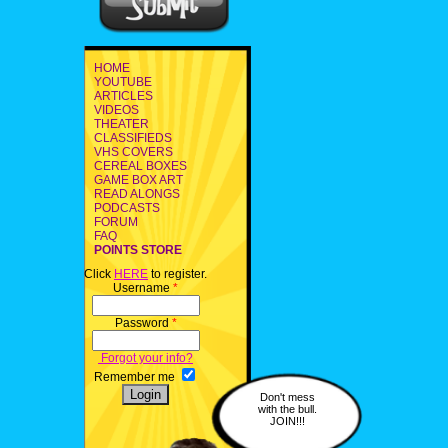
HOME
YOUTUBE
ARTICLES
VIDEOS
THEATER
CLASSIFIEDS
VHS COVERS
CEREAL BOXES
GAME BOX ART
READ ALONGS
PODCASTS
FORUM
FAQ
POINTS STORE
Click
HERE
to register.
Username
*
Password
*
Forgot your info?
Remember me
Don't mess
with the bull.
JOIN!!!