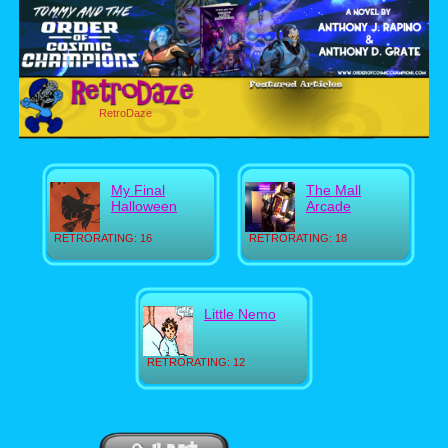
RetroDaze
My Final
The Mall
Halloween
Arcade
RETRORATING: 16
RETRORATING: 18
Little Nemo
RETRORATING: 12