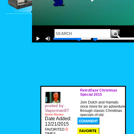
RetroDaze Christmas
Special 2015
Join Dutch and Hamato
posted by:
once more for an adventure
Vaporman87
through classic Christmas
Home Movies
specials of old.
Date Added:
12/21/2015
0
FAVORITED
TIMES