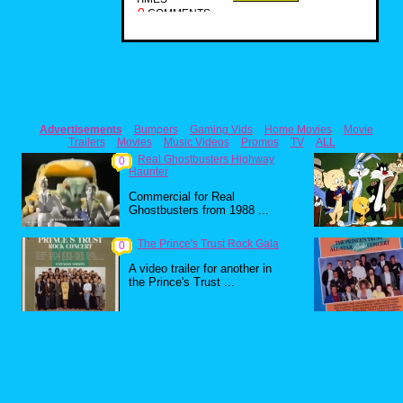
0
COMMENTS
Advertisements
Bumpers
Gaming Vids
Home Movies
Movie
Trailers
Movies
Music Videos
Promos
TV
ALL
Real Ghostbusters Highway
0
Haunter
Commercial for Real
Ghostbusters from 1988 ...
The Prince's Trust Rock Gala
0
A video trailer for another in
the Prince's Trust ...