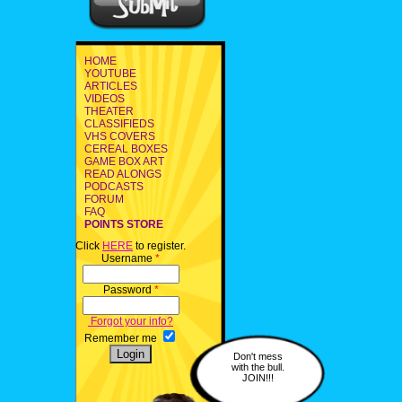
HOME
YOUTUBE
ARTICLES
VIDEOS
THEATER
CLASSIFIEDS
VHS COVERS
CEREAL BOXES
GAME BOX ART
READ ALONGS
PODCASTS
FORUM
FAQ
POINTS STORE
Click
HERE
to register.
Username
*
Password
*
Forgot your info?
Remember me
Don't mess
with the bull.
JOIN!!!