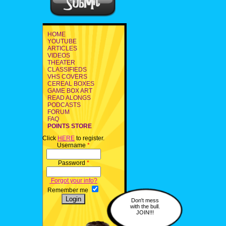
HOME
YOUTUBE
ARTICLES
VIDEOS
THEATER
CLASSIFIEDS
VHS COVERS
CEREAL BOXES
GAME BOX ART
READ ALONGS
PODCASTS
FORUM
FAQ
POINTS STORE
Click
HERE
to register.
Username
*
Password
*
Forgot your info?
Remember me
Don't mess
with the bull.
JOIN!!!