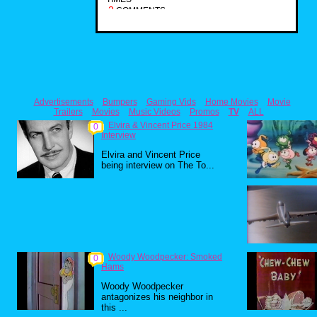
2
COMMENTS
Advertisements
Bumpers
Gaming Vids
Home Movies
Movie
Trailers
Movies
Music Videos
Promos
TV
ALL
Elvira & Vincent Price 1984
0
Interview
Elvira and Vincent Price
being interview on The To...
Woody Woodpecker: Smoked
0
Hams
Woody Woodpecker
antagonizes his neighbor in
this ...