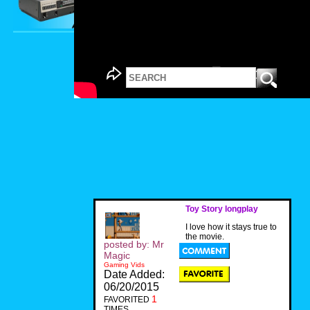
Toy Story longplay
I love how it stays true to
the movie.
posted by: Mr
Magic
Gaming Vids
Date Added:
06/20/2015
1
FAVORITED
TIMES