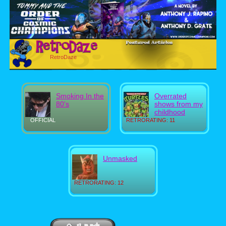
RetroDaze
Smoking In the
Overrated
80's
shows from my
childhood
OFFICIAL
RETRORATING: 11
Unmasked
RETRORATING: 12