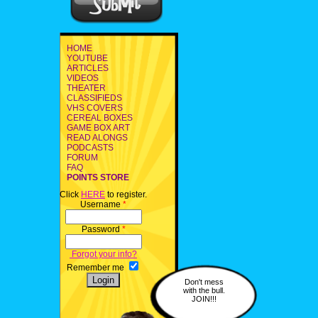
HOME
YOUTUBE
ARTICLES
VIDEOS
THEATER
CLASSIFIEDS
VHS COVERS
CEREAL BOXES
GAME BOX ART
READ ALONGS
PODCASTS
FORUM
FAQ
POINTS STORE
Click
HERE
to register.
Username
*
Password
*
Forgot your info?
Remember me
Don't mess
with the bull.
JOIN!!!