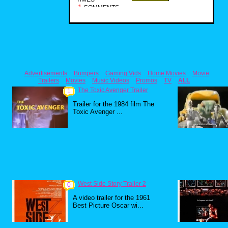
1
COMMENTS
Advertisements
Bumpers
Gaming Vids
Home Movies
Movie
Trailers
Movies
Music Videos
Promos
TV
ALL
The Toxic Avenger Trailer
1
Trailer for the 1984 film The
Toxic Avenger ...
West Side Story Trailer 2
0
A video trailer for the 1961
Best Picture Oscar wi...