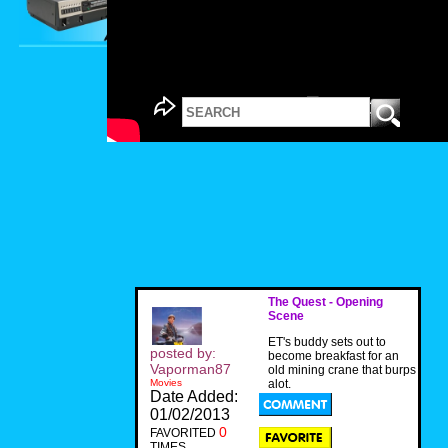
The Quest - Opening
Scene
ET's buddy sets out to
posted by:
become breakfast for an
Vaporman87
old mining crane that burps
Movies
alot.
Date Added:
01/02/2013
0
FAVORITED
TIMES