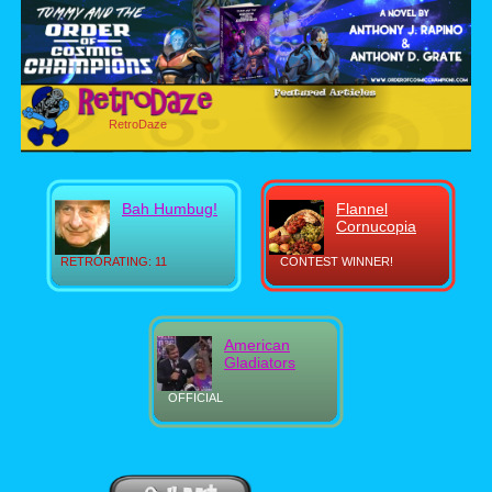
RetroDaze
Bah Humbug!
Flannel
Cornucopia
RETRORATING: 11
CONTEST WINNER!
American
Gladiators
OFFICIAL