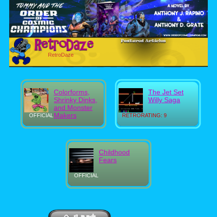
RetroDaze
Colorforms,
The Jet Set
Shrinky Dinks,
Willy Saga
and Monster
Makers
OFFICIAL
RETRORATING: 9
Childhood
Fears
OFFICIAL