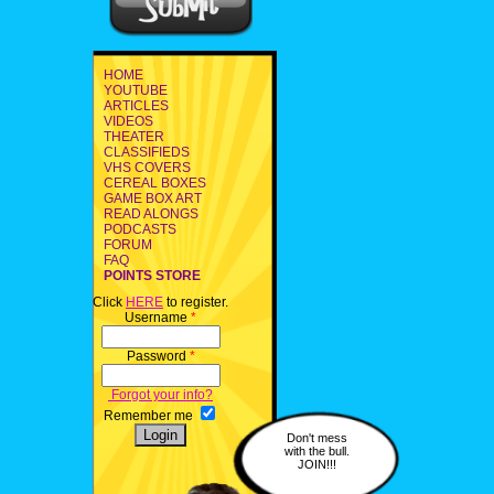
HOME
YOUTUBE
ARTICLES
VIDEOS
THEATER
CLASSIFIEDS
VHS COVERS
CEREAL BOXES
GAME BOX ART
READ ALONGS
PODCASTS
FORUM
FAQ
POINTS STORE
Click
HERE
to register.
Username
*
Password
*
Forgot your info?
Remember me
Don't mess
with the bull.
JOIN!!!