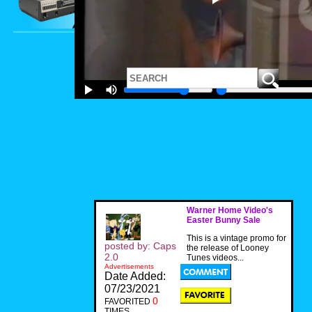
Warner Home Video's
Easter Bunny Sale
This is a vintage promo for
posted by: Caps
the release of Looney
2.0
Tunes videos...
Advertisements
Date Added:
07/23/2021
0
FAVORITED
TIMES