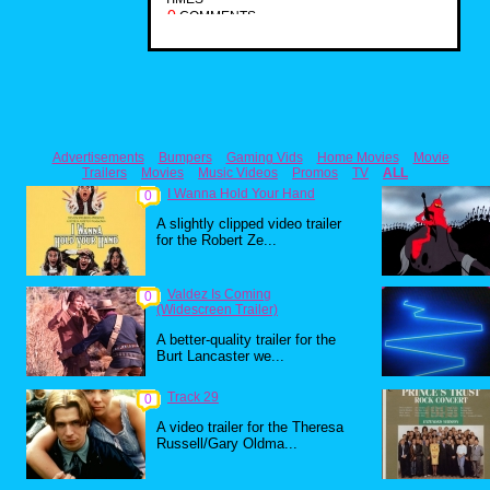
0
COMMENTS
Advertisements
Bumpers
Gaming Vids
Home Movies
Movie
Trailers
Movies
Music Videos
Promos
TV
ALL
I Wanna Hold Your Hand
0
A slightly clipped video trailer
for the Robert Ze...
Valdez Is Coming
0
(Widescreen Trailer)
A better-quality trailer for the
Burt Lancaster we...
Track 29
0
A video trailer for the Theresa
Russell/Gary Oldma...