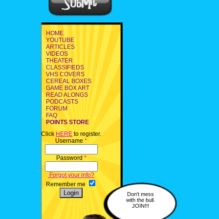
HOME
YOUTUBE
ARTICLES
VIDEOS
THEATER
CLASSIFIEDS
VHS COVERS
CEREAL BOXES
GAME BOX ART
READ ALONGS
PODCASTS
FORUM
FAQ
POINTS STORE
Click
HERE
to register.
Username
*
Password
*
Forgot your info?
Remember me
Don't mess
with the bull.
JOIN!!!