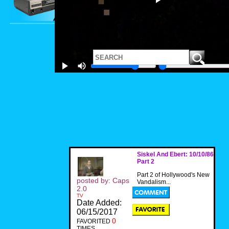
Siskel And Ebert: 10/10/86
Part 2
Part 2 of Hollywood's New
posted by: Caps
Vandalism...
2.0
TV
Date Added:
06/15/2017
0
FAVORITED
TIMES