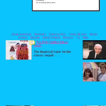
0
COMMENTS
Advertisements
Bumpers
Gaming Vids
Home Movies
Movie
Trailers
Movies
Music Videos
Promos
TV
ALL
The Pink Panther Strikes
0
Again
The theatrical trailer for the
classic sequel... ...