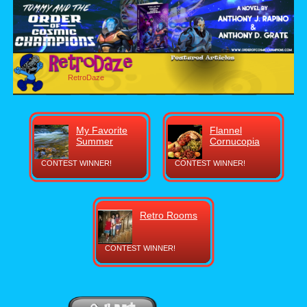
RetroDaze
My Favorite
Flannel
Summer
Cornucopia
CONTEST WINNER!
CONTEST WINNER!
Retro Rooms
CONTEST WINNER!