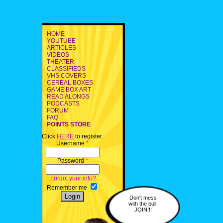
HOME
YOUTUBE
ARTICLES
VIDEOS
THEATER
CLASSIFIEDS
VHS COVERS
CEREAL BOXES
GAME BOX ART
READ ALONGS
PODCASTS
FORUM
FAQ
POINTS STORE
Click
HERE
to register.
Username
*
Password
*
Forgot your info?
Remember me
Don't mess
with the bull.
JOIN!!!