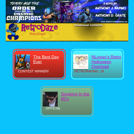
RetroDaze
The Best Day
NLogan's Retro
Ever
Halloween
Overload
CONTEST WINNER!
RETRORATING: 19
Smoking In the
80's
OFFICIAL