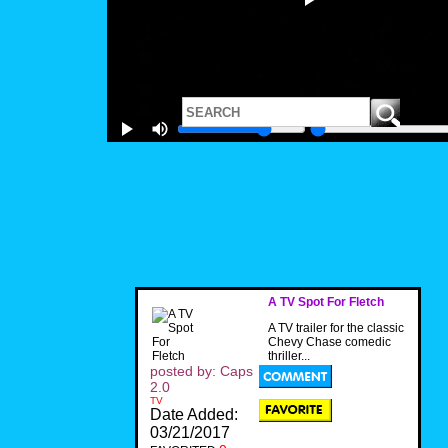
A TV Spot For Fletch
A TV trailer for the classic
Chevy Chase comedic
thriller...
posted by: Caps
2.0
TV
Date Added:
03/21/2017