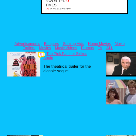
0
FAVORITED
TIMES
0
COMMENTS
Advertisements
Bumpers
Gaming Vids
Home Movies
Movie
Trailers
Movies
Music Videos
Promos
TV
ALL
The Pink Panther Strikes
0
Again
The theatrical trailer for the
classic sequel... ...