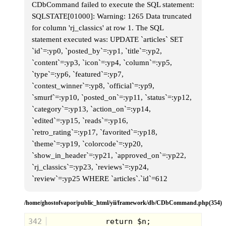
up one, easily jump to another and do this all the
CDbCommand failed to execute the SQL statement:
way down until you were over a hundred feet from
SQLSTATE[01000]: Warning: 1265 Data truncated
the first tree.
for column 'rj_classics' at row 1. The SQL
We always went for the evergreens. They were
statement executed was: UPDATE `articles` SET
quick to climb, and provided good cover.
`id`=:yp0, `posted_by`=:yp1, `title`=:yp2,
Eric climbed up first and made his way from the first
`content`=:yp3, `icon`=:yp4, `column`=:yp5,
tree down the line. I started up but couldn't get
beyond the first tree when I heard Sean's voice ring
`type`=:yp6, `featured`=:yp7,
over the neighborhood "One Hundred!"
`contest_winner`=:yp8, `official`=:yp9,
`smurf`=:yp10, `posted_on`=:yp11, `status`=:yp12,
`category`=:yp13, `action_on`=:yp14,
`edited`=:yp15, `reads`=:yp16,
`retro_rating`=:yp17, `favorited`=:yp18,
`theme`=:yp19, `colorcode`=:yp20,
`show_in_header`=:yp21, `approved_on`=:yp22,
`rj_classics`=:yp23, `reviews`=:yp24,
With precious seconds I scrambled up the Tree and
sat there, putting up my gray hood and trying to
`review`=:yp25 WHERE `articles`.`id`=612
become one with nature.
It didn't take Sean Long to find Steve, and together
/home/ghostofvapor/public_html/yii/framework/db/CDbCommand.php(354)
they hunted for Eric and I. I could see through the
needles the beam of Sean's light make it's way over
342
to my property.