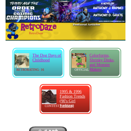
RetroDaze
The Dog Days of
Colorforms,
Childhood
Shrinky Dinks,
and Monster
Makers
RETRORATING: 16
OFFICIAL
1995 & 1996
Fashion Trends
(90's Girl
Fashion)
CONTEST WINNER!