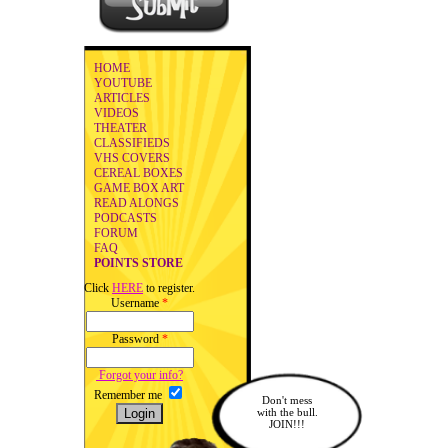
HOME
YOUTUBE
ARTICLES
VIDEOS
THEATER
CLASSIFIEDS
VHS COVERS
CEREAL BOXES
GAME BOX ART
READ ALONGS
PODCASTS
FORUM
FAQ
POINTS STORE
Click
HERE
to register.
Username
*
Password
*
Forgot your info?
Remember me
Don't mess
with the bull.
JOIN!!!