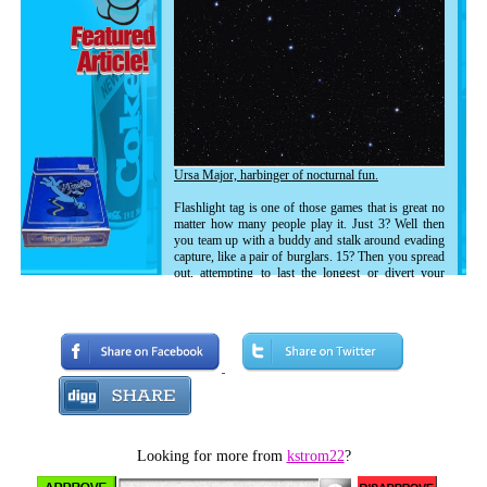
Ursa Major, harbinger of nocturnal fun.
Flashlight tag is one of those games that is great no
matter how many people play it. Just 3? Well then
you team up with a buddy and stalk around evading
capture, like a pair of burglars. 15? Then you spread
out, attempting to last the longest or divert your
enemy with confusion.
Because of the size of my neighborhood and the
amount of kids there, Flashlight Tag games usually
ran on the very small end. In fact it was usually 3 or
4 people. My brother Eric, myself, our friend Sean
(who was a year younger than I was) and, once he
moved into the neighborhood, Stephen (same age as
Eric.)
Looking for more from
kstrom22
?
People in the neighborhood knew who we were and