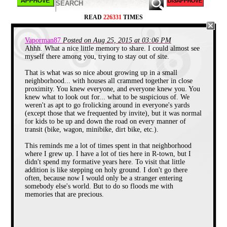
these were the days of calm nights and languid days,
so no neighbor thought twice of a kid sneaking
READ
226331
TIMES
through his front or back yard.
Vaporman87
Posted on Aug 25, 2015 at 03:06 PM
Ahhh. What a nice little memory to share. I could almost see
myself there among you, trying to stay out of site.
That is what was so nice about growing up in a small
neighborhood... with houses all crammed together in close
proximity. You knew everyone, and everyone knew you. You
knew what to look out for... what to be suspicious of. We
weren't as apt to go frolicking around in everyone's yards
(except those that we frequented by invite), but it was normal
for kids to be up and down the road on every manner of
transit (bike, wagon, minibike, dirt bike, etc.).
This reminds me a lot of times spent in that neighborhood
where I grew up. I have a lot of ties here in R-town, but I
didn't spend my formative years here. To visit that little
addition is like stepping on holy ground. I don't go there
often, because now I would only be a stranger entering
somebody else's world. But to do so floods me with
memories that are precious.