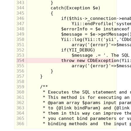
343
"They're probably in the trees, they always hide
there." Sean said.
344
That was true.
345
Holding my breath, I thought small, tried to become
346
small. I was as a pine needle, insignificant and
347
invisible in the tree.
348
The beam flashed mere feet from me, at the tree next
to me.
349
350
351
352
353
354
355
356
357
358
359
360
361
362
"I see you." I heard Sean say.
363
A common trick, you say you see them, then,
thinking they are caught your prey will willingly
364
give up.
365
I was not so willing, I stayed unmoved, Sean would
366
have to be a better seeker than that to find me. And it
seemed as if he would, slowly he scanned the beam