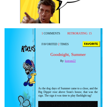
1
COMMENTS
RETRORATING:
15
FAVORITED
2
TIMES
Goodnight, Summer
By:
kstrom22
As the dog days of Summer came to a close, and the
Big Dipper rose above Sean's house, that was the
sign. The sign it was time to play flashlight tag!