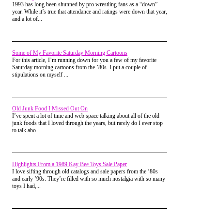
1993 has long been shunned by pro wrestling fans as a “down”
winding down; there were ads on television for
year. While it’s true that attendance and ratings were down that year,
"back to school sales"
and a lot of...
Curse you back to school adverts!
The big question that evening was if there was to be
Some of My Favorite Saturday Morning Cartoons
fifth person or not. Sean's sister, four years older
For this article, I’m running down for you a few of my favorite
than us and certainly not intertwined with our little
Saturday morning cartoons from the ’80s. I put a couple of
group, had possibly agreed to play with us that
stipulations on myself ...
evening, until she got tired.
But hey, an extra player is an extra player, we
wouldn't shun a girl, we saw no difference between
the sexes. Not least of all because we were all guys
Old Junk Food I Missed Out On
and never really interacted with any girls. A girl was
I’ve spent a lot of time and web space talking about all of the old
just "one of the guys" to us.
junk foods that I loved through the years, but rarely do I ever stop
to talk abo...
For that Summer at least.
Sean, being the youngest person in our little group,
was always relegated to the duty of "first seeker,"
while he counted the rest of us scattered across the
Highlights From a 1989 Kay Bee Toys Sale Paper
neighborhood, behind houses, up trees, trying our
I love sifting through old catalogs and sale papers from the ’80s
best to collapse our bodies against boulders and tree
and early ’90s. They’re filled with so much nostalgia with so many
trunks, camouflaging ourselves.
toys I had,...
Sadly, we were not Arnold in Predator.