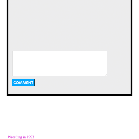
The archetypal angry old man did not live in our
neighborhood.
Our games of Flashlight Tag would start usually at
eight PM or so, and I remember them being mostly
done in August, when the air began to cool but the
night was unmistakably Summer. This was in an age
before Summer reading, for myself any way. The
Summer was purely free. I found that, as the years
went on, my Summers became less and less free
until Summer was indistinguishable from Fall,
Winter, and Spring.
In New England the seasons are clearly delineated.
You can on occasion find a wintry day in Spring, or
a Fall like wind in Summer, but for the most part
things were kept in their place. August was a month
that started with the heat of Summer, but gradually
moved toward the cool and delightful air of Fall, an
air that brought with it a new school year and the
end of Flashlight Tag for the most part.
I recall it was a Friday, and it was after my
Wrestling in 1993
Grandfather's birthday, August 6. Summer was