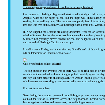
The archetypal angry old man did not live in our neighborhood.
Our games of Flashlight Tag would start usually at eight PM or so,
August, when the air began to cool but the night was unmistakably 
reading, for myself any way. The Summer was purely free. I found tha
less and less free until Summer was indistinguishable from Fall, Winter, 
In New England the seasons are clearly delineated. You can on occasion 
wind in Summer, but for the most part things were kept in their place. Aug
Summer, but gradually moved toward the cool and delightful air of Fall, 
and the end of Flashlight Tag for the most part.
I recall it was a Friday, and it was after my Grandfather's birthday, A
ads on television for "back to school sales"
Curse you back to school adverts!
The big question that evening was if there was to be fifth person or not
certainly not intertwined with our little group, had possibly agreed to play 
But hey, an extra player is an extra player, we wouldn't shun a girl, we s
of all because we were all guys and never really interacted with any girls. 
For that Summer at least.
Sean, being the youngest person in our little group, was always relega
counted the rest of us scattered across the neighborhood, behind houses
bodies against boulders and tree trunks, camouflaging ourselves.