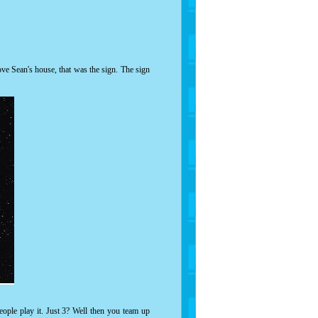
e Sean's house, that was the sign. The sign
eople play it. Just 3? Well then you team up