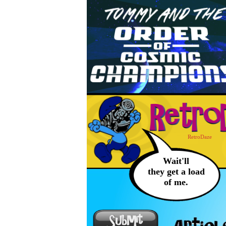
RetroDaze
Wait'll
they get a load
of me.