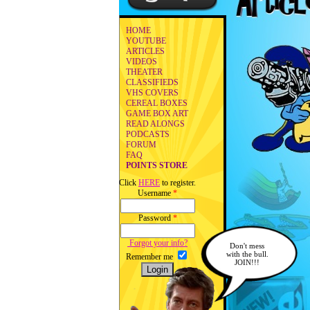
HOME
YOUTUBE
ARTICLES
VIDEOS
THEATER
CLASSIFIEDS
VHS COVERS
CEREAL BOXES
GAME BOX ART
READ ALONGS
PODCASTS
FORUM
FAQ
POINTS STORE
Click
HERE
to register.
Username
*
Password
*
Forgot your info?
Don't mess
with the bull.
Remember me
JOIN!!!