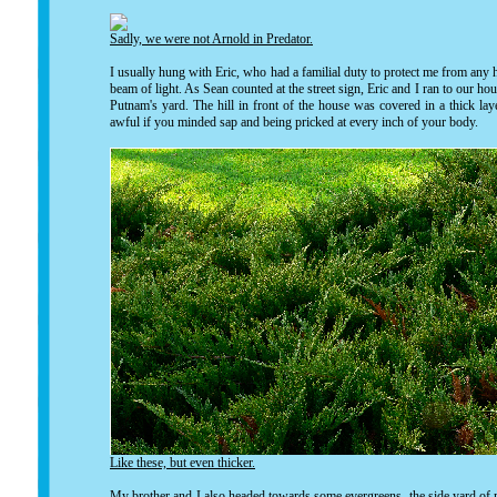
Sadly, we were not Arnold in Predator.
I usually hung with Eric, who had a familial duty to protect me from any
beam of light. As Sean counted at the street sign, Eric and I ran to our hou
Putnam's yard. The hill in front of the house was covered in a thick lay
awful if you minded sap and being pricked at every inch of your body.
Like these, but even thicker.
My brother and I also headed towards some evergreens, the side yard of m