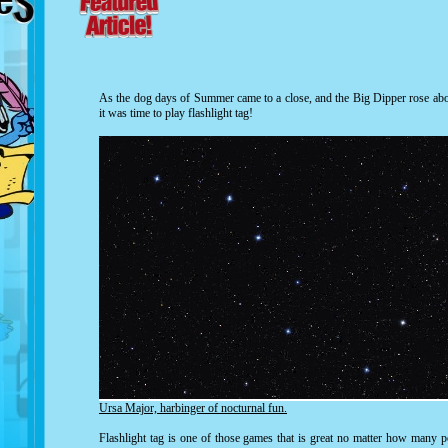
As the dog days of Summer came to a close, and the Big Dipper rose abov
it was time to play flashlight tag!
Ursa Major, harbinger of nocturnal fun.
Flashlight tag is one of those games that is great no matter how many p