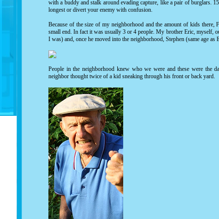
with a buddy and stalk around evading capture, like a pair of burglars. 15
longest or divert your enemy with confusion.
Because of the size of my neighborhood and the amount of kids there, F
small end. In fact it was usually 3 or 4 people. My brother Eric, myself,
I was) and, once he moved into the neighborhood, Stephen (same age as E
People in the neighborhood knew who we were and these were the day
neighbor thought twice of a kid sneaking through his front or back yard.