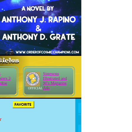
t
Simpsons
sters 2
Illustrated and
dise
90's Magazine
Ads
OFFICIAL
r