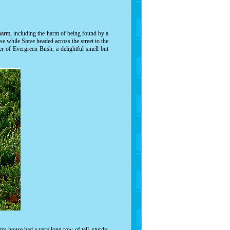
 harm, including the harm of being found by a
se while Steve headed across the street to the
er of Evergreen Bush, a delightful smell but
y house had a very long row of tall, sturdy,