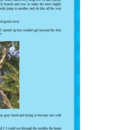
ach branch and row to make the trees highly
asily jump to another and do this all the way
ded good cover.
I started up but couldn't get beyond the first
!"
 my gray hood and trying to become one with
nd I. I could see through the needles the beam