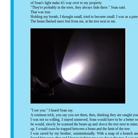
of Sean's light make it's way over to my property.
"They're probably in the trees, they always hide there." Sean said.
That was true.
Holding my breath, I thought small, tried to become small. I was as a pine n
The beam flashed mere feet from me, at the tree next to me.
"I see you." I heard Sean say.
A common trick, you say you see them, then, thinking they are caught your
I was not so willing, I stayed unmoved, Sean would have to be a better see
he would, slowly he scanned the beam up and down the tree next to mine, 
up. I would soon be trapped between a beam and the limit of the tree.
I was saved by my brother, unintentionally. With a snap of a branch an