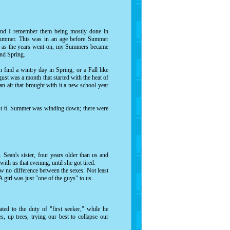
 and I remember them being mostly done in
Summer. This was in an age before Summer
t, as the years went on, my Summers became
and Spring.
find a wintry day in Spring, or a Fall like
ust was a month that started with the heat of
an air that brought with it a new school year
ugust 6. Summer was winding down; there were
. Sean's sister, four years older than us and
with us that evening, until she got tired.
aw no difference between the sexes. Not least
A girl was just "one of the guys" to us.
ted to the duty of "first seeker," while he
, up trees, trying our best to collapse our