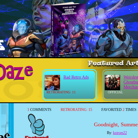
Rad Retro Ads
Weirdes
Ghostbu
Merchan
RETRORATING: 11
OFFICIAL
1
COMMENTS
RETRORATING:
15
FAVORITED
2
TIMES
Goodnight, Summe
By:
kstrom22