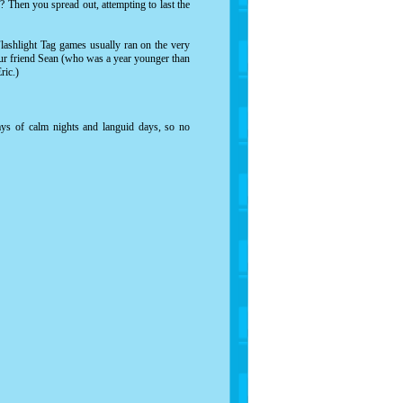
? Then you spread out, attempting to last the
lashlight Tag games usually ran on the very
 our friend Sean (who was a year younger than
ric.)
s of calm nights and languid days, so no