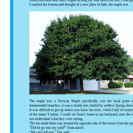
found him soon after and I began inching my way down the tree, I was goi
I reached the bottom and thought of a new place to hide, the maple tree.
The maple tree, a Norway Maple specifically, was the focal point of
innumerable branches, it was a sturdy tree, fueled by endless Spring s
It was difficult to get up unless you knew the trick, which I did of cours
of the many Y-joints. I could see Sean's beam in my backyard, near the e
not understand what they were saying.
The trio made their way around the opposite side of the house from the pi
"Did he go into my yard?" Sean asked.
"We can't tell you." Eric said.