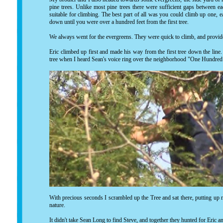
pine trees. Unlike most pine trees there were sufficient gaps between e
suitable for climbing. The best part of all was you could climb up one, e
down until you were over a hundred feet from the first tree.
We always went for the evergreens. They were quick to climb, and provi
Eric climbed up first and made his way from the first tree down the line. 
tree when I heard Sean's voice ring over the neighborhood "One Hundred
With precious seconds I scrambled up the Tree and sat there, putting up
nature.
It didn't take Sean Long to find Steve, and together they hunted for Eric a