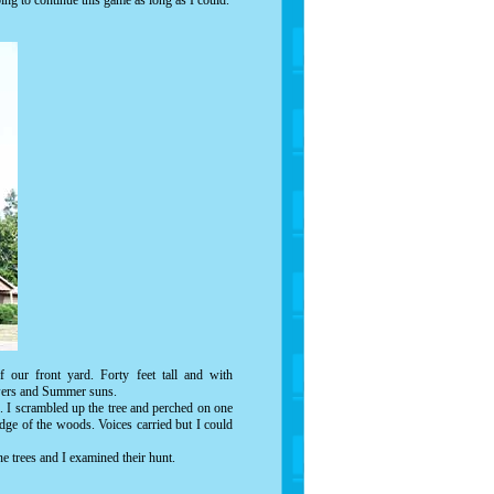
ng to continue this game as long as I could.
 our front yard. Forty feet tall and with
howers and Summer suns.
e. I scrambled up the tree and perched on one
dge of the woods. Voices carried but I could
ne trees and I examined their hunt.