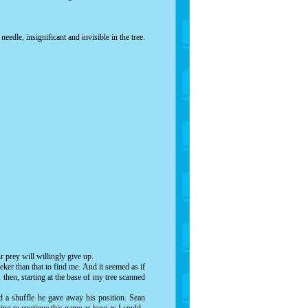
eedle, insignificant and invisible in the tree.
 prey will willingly give up.
ker than that to find me. And it seemed as if
then, starting at the base of my tree scanned
d a shuffle he gave away his position. Sean