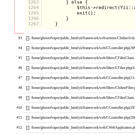
1263
1264
1265
1266
1267
#3
/home/ghostofvapor/public_html/yii/framework/web/actions/CInlineActi
+
#4
/home/ghostofvapor/public_html/yii/framework/web/CController.php(30
+
My dad was a blue collar worker
#5
/home/ghostofvapor/public_html/yii/framework/web/filters/CFilterChain
+
like Earl Sinclair
#6
/home/ghostofvapor/public_html/yii/framework/web/filters/CFilter.php(4
+
Usually the only times we got toys
was on Christmas or a birthday.
#7
/home/ghostofvapor/public_html/yii/framework/web/CController.php(11
+
Well, it looked like Christmas was
coming early this year!
#8
/home/ghostofvapor/public_html/yii/framework/web/filters/CInlineFilter
+
I was determined to run as fast as I
could to win that Sega Genesis!
#9
/home/ghostofvapor/public_html/yii/framework/web/filters/CFilterChain
+
#10
/home/ghostofvapor/public_html/yii/framework/web/CController.php(29
+
CHAPTER 4: The Big Day
#11
/home/ghostofvapor/public_html/yii/framework/web/CController.php(26
+
I remember the day quite well. It
was a beautiful Connecticut
#12
/home/ghostofvapor/public_html/yii/framework/web/CWebApplication.
+
morning with dew on the grass and
birds singing. Soft clouds were