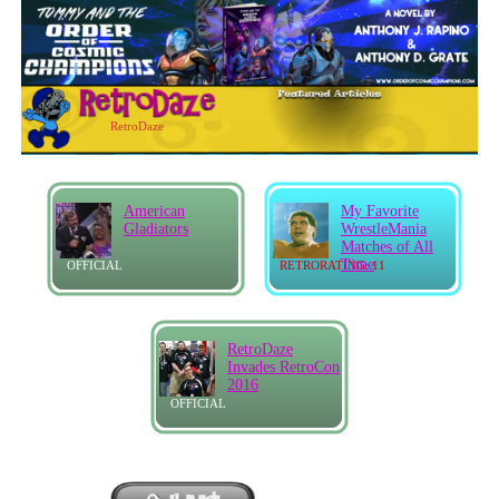
RetroDaze
American
My Favorite
Gladiators
WrestleMania
Matches of All
Time
OFFICIAL
RETRORATING: 11
RetroDaze
Invades RetroCon
2016
OFFICIAL