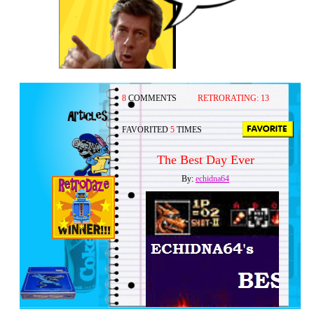
8
COMMENTS
RETRORATING:
13
FAVORITED
5
TIMES
The Best Day Ever
By:
echidna64