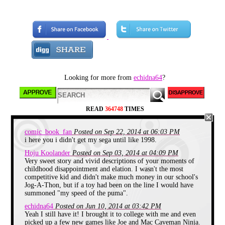
Looking for more from
echidna64
?
CHAPTER 1: School's OUT!
READ
364748
TIMES
Once I got off the bus on the last
day of school, I WAS FREE! Two
months of doing completely
comic_book_fan
Posted on Sep 22, 2014 at 06:03 PM
nothing, butkuss, nada!
i here you i didn't get my sega until like 1998.
Hoju Koolander
Posted on Sep 03, 2014 at 04:09 PM
It was summer of 1995, and I was
Very sweet story and vivid descriptions of your moments of
an energetic 7 1/2 year old.
childhood disappointment and elation. I wasn't the most
I was looking forward to another
competitive kid and didn't make much money in our school's
summer of super soaker fights,
Jog-A-Thon, but if a toy had been on the line I would have
binge reading Goosebumps, and
summoned "my speed of the puma".
running around the backyard.
echidna64
Posted on Jun 10, 2014 at 03:42 PM
Yeah I still have it! I brought it to college with me and even
picked up a few new games like Joe and Mac Caveman Ninja.