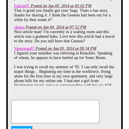
Fulton4V
Posted on Jun 05, 2014 at 03:02 PM
That is good you finally got your Sega. Thats a fun story,
thanks for sharing it. I think the Genesis had been out for a
while by then wasnt it?
vkimo
Posted on Jun 04, 2014 at 07:52 PM
Nice article man! I'm currently in a waiting room and this
article was a godsend haha. Love how this article had a moral
Little did I know that this summer
to the story. Do you still have that Genesis?
would contain a defining moment
of my childhood.
Vaporman87
Posted on Jun 03, 2014 at 09:34 PM
I figured your moniker was referring to Knuckles. Speaking
of whom, he appears to have beefed up for Sonic Boom.
CHAPTER 2: The 16-Bit Giant
I was trying to recall my summer of '95. I can only recall the
One of my favorite parts of summer
major things... Beginning my time in the workforce, living
was going to day camp at Markel
alone for the first time in my own apartment, and very large
Park.
phone bills for my online use. I had met a girl from
Washington (state) and was corresponding with her via AOL
My brothers and I loved it because
chat rooms. Eventually she came to Ohio for a week to visit,
we got to play all day in the pool
and playground and my parents
and in February of '96, I visited her.
loved it because they got the day off
from watching us.
That, of course, led nowhere (as did a few other online
hookups). But I met my wife online some years later, so I
Each day before camp, my mom
could say that was just practice for the real deal. LOL
packed up the necessities in my
Darkwing Duck fanny pack. I
echidna64
Posted on Jun 03, 2014 at 09:11 PM
always got lathered up in sun
Thanks Vaporman, I'm glad you enjoyed it! I just googled the