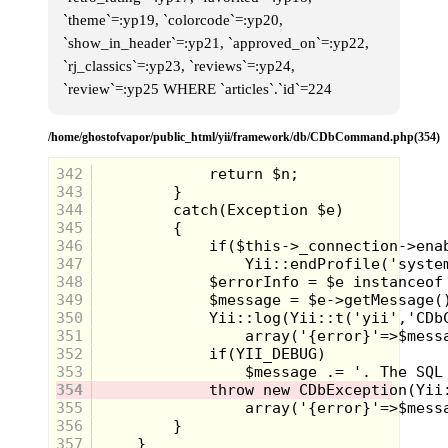
and it usually resulted in me getting
`theme`=:yp19, `colorcode`=:yp20,
left in the dust by the older kids. I
`show_in_header`=:yp21, `approved_on`=:yp22,
remember one time I had made it
just halfway round the track and the
`rj_classics`=:yp23, `reviews`=:yp24,
older kids had already finished the
`review`=:yp25 WHERE `articles`.`id`=224
race.
This year was different...
/home/ghostofvapor/public_html/yii/framework/db/CDbCommand.php(354)
I had gotten a lot taller and I would
run all of the time. My mom used to
342
say that I could run like Mowgli
343
from the live action Jungle Book
344
movie.
345
Much to my surprise, my dad made
346
a deal with me-
347
348
My dad promised me that
if I won
349
1st Place in the Kid's Race
, he
would buy me a Sega Genesis
350
351
352
353
354
355
356
357