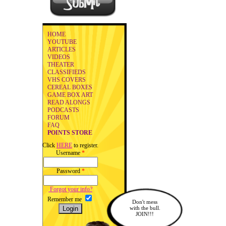
HOME
YOUTUBE
ARTICLES
VIDEOS
THEATER
CLASSIFIEDS
VHS COVERS
CEREAL BOXES
GAME BOX ART
READ ALONGS
PODCASTS
FORUM
FAQ
POINTS STORE
Click
HERE
to register.
Username
*
Password
*
Forgot your info?
Remember me
Don't mess
with the bull.
JOIN!!!