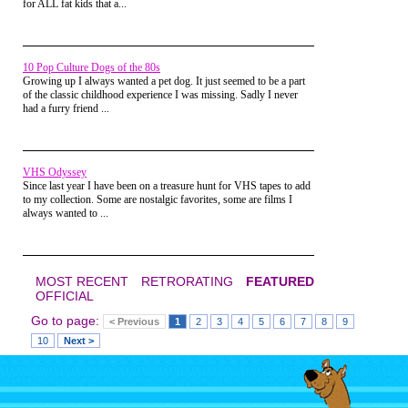
for ALL fat kids that a...
I remember one time, another kid
started talking about these guys
named Scorpion and Nightwolf and
then he presented a Mortal Kombat
comic book.
10 Pop Culture Dogs of the 80s
Growing up I always wanted a pet dog. It just seemed to be a part
of the classic childhood experience I was missing. Sadly I never
had a furry friend ...
VHS Odyssey
Since last year I have been on a treasure hunt for VHS tapes to add
to my collection. Some are nostalgic favorites, some are films I
always wanted to ...
I was totally captivated by this
MOST RECENT
RETRORATING
FEATURED
whole new world of fatalities,
OFFICIAL
special characters, and special
Go to page:
moves. He and the other big kids
< Previous
1
2
3
4
5
6
7
8
9
started talking about fatalities which
10
Next >
I think were only rumors at the
time.
It was all alien to me, I didn't own a
Sega Genesis. But from that day