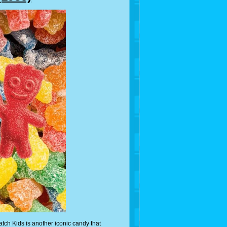
tch Kids is another iconic candy that