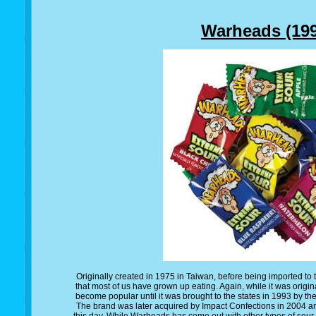
Warheads (199
Originally created in 1975 in Taiwan, before being imported to 
that most of us have grown up eating. Again, while it was origina
become popular until it was brought to the states in 1993 by th
The brand was later acquired by Impact Confections in 2004 a