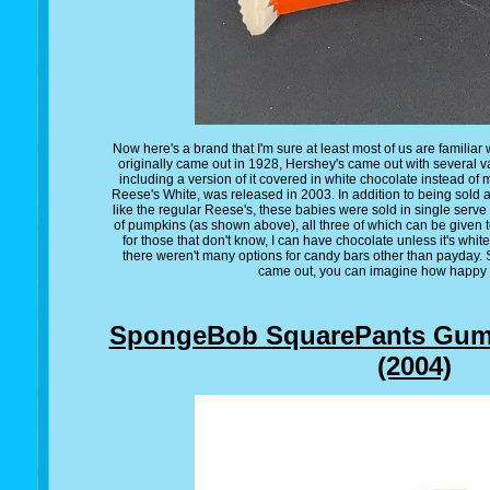
Now here's a brand that I'm sure at least most of us are familia
originally came out in 1928, Hershey's came out with several va
including a version of it covered in white chocolate instead of 
Reese's White, was released in 2003. In addition to being sold a
like the regular Reese's, these babies were sold in single serve
of pumpkins (as shown above), all three of which can be given t
for those that don't know, I can have chocolate unless it's whit
there weren't many options for candy bars other than payday.
came out, you can imagine how happy I
SpongeBob SquarePants Gumm
(2004)