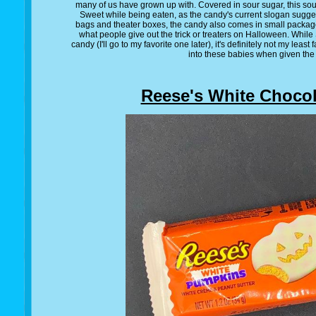
many of us have grown up with. Covered in sour sugar, this s
Sweet while being eaten, as the candy's current slogan suggest
bags and theater boxes, the candy also comes in small packag
what people give out the trick or treaters on Halloween. While 
candy (I'll go to my favorite one later), it's definitely not my least 
into these babies when given the
Reese's White Chocol