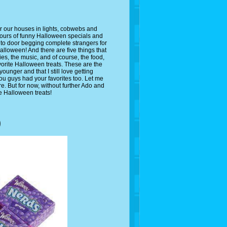
er our houses in lights, cobwebs and
hours of funny Halloween specials and
 to door begging complete strangers for
 Halloween! And there are five things that
es, the music, and of course, the food,
avorite Halloween treats. These are the
younger and that I still love getting
ou guys had your favorites too. Let me
. But for now, without further Ado and
te Halloween treats!
)