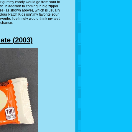
our gummy candy would go from sour to
. In addition to coming in big zipper
es (as shown above), which is usually
Sour Patch Kids isn't my favorite sour
favorite. I definitely would think my teeth
 chance.
ate (2003)