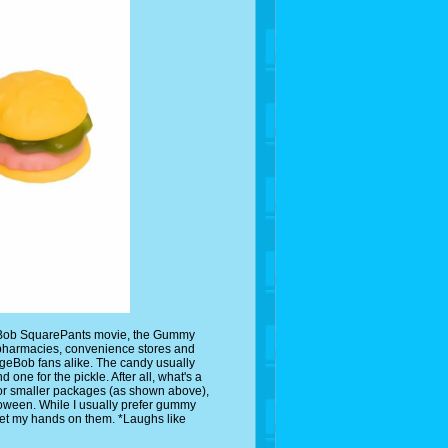
geBob SquarePants movie, the Gummy
pharmacies, convenience stores and
ngeBob fans alike. The candy usually
d one for the pickle. After all, what's a
 or smaller packages (as shown above),
lloween. While I usually prefer gummy
I get my hands on them. *Laughs like