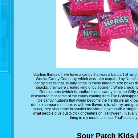
Starting things off, we have a candy that was a big part of my 
Wonka Candy Company, which was later acquired by Nestlé 5 y
candy pieces that usually come in these medium size boxes tha
snacks, they were created kind of by accident. While checki
Gobstoppers (which is another iconic candy from the Wil
discovered that some of the candy coating from The Gobstoppers
little candy nuggets that would become the Nerds we all kno
double compartment boxes with two flavors (strawberry and grape
most), they also came in smaller individual boxes with a single
what people give out to trick or treaters on Halloween. I usua
thing in my mouth at once. That's usually
Sour Patch Kids 