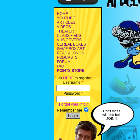
HOME
YOUTUBE
ARTICLES
VIDEOS
THEATER
CLASSIFIEDS
VHS COVERS
CEREAL BOXES
GAME BOX ART
READ ALONGS
PODCASTS
FORUM
FAQ
POINTS STORE
Click
HERE
to register.
Username
*
Password
*
Forgot your info?
Remember me
Don't mess
with the bull.
JOIN!!!