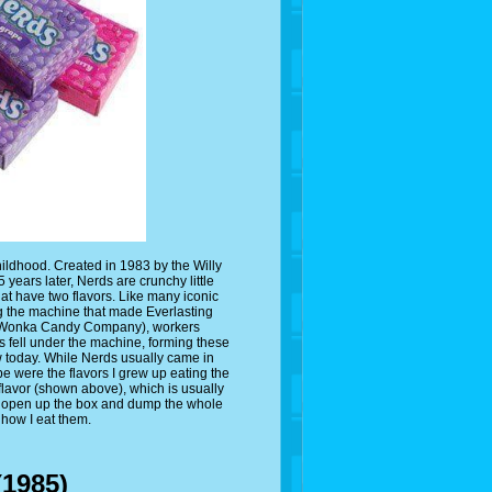
childhood. Created in 1983 by the Willy
ears later, Nerds are crunchy little
t have two flavors. Like many iconic
ng the machine that made Everlasting
ly Wonka Candy Company), workers
 fell under the machine, forming these
w today. While Nerds usually came in
 were the flavors I grew up eating the
 flavor (shown above), which is usually
lly open up the box and dump the whole
 how I eat them.
(1985)