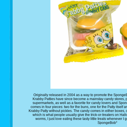
Originally released in 2004 as a way to promote the Spon
Krabby Patties have since become a mainstay candy stores, 
supermarkets, as well as a favorite for candy lovers and Spo
comes in four pieces: two for the buns, one for the Patty itself an
Krabby Patty without pickles. The candy comes in either boxes,
which is what people usually give the trick-or-treaters on Ha
worms, I just love eating these tasty little treats whenever 
SpongeBob*