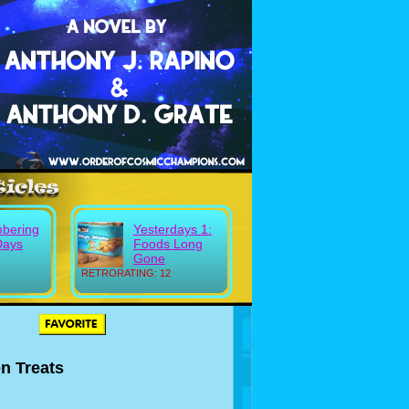
bering
Yesterdays 1:
Days
Foods Long
Gone
RETRORATING: 12
n Treats