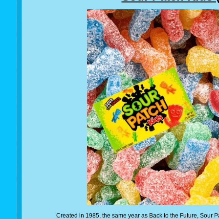
Created in 1985, the same year as Back to the Future, Sour Pa