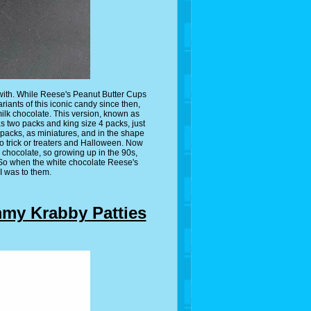
r with. While Reese's Peanut Butter Cups
riants of this iconic candy since then,
milk chocolate. This version, known as
s two packs and king size 4 packs, just
 packs, as miniatures, and in the shape
o trick or treaters and Halloween. Now
e chocolate, so growing up in the 90s,
 So when the white chocolate Reese's
 was to them.
y Krabby Patties