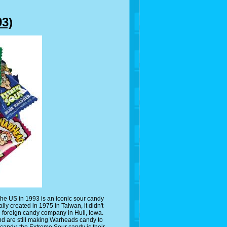
3)
the US in 1993 is an iconic sour candy
lly created in 1975 in Taiwan, it didn't
e foreign candy company in Hull, Iowa.
nd are still making Warheads candy to