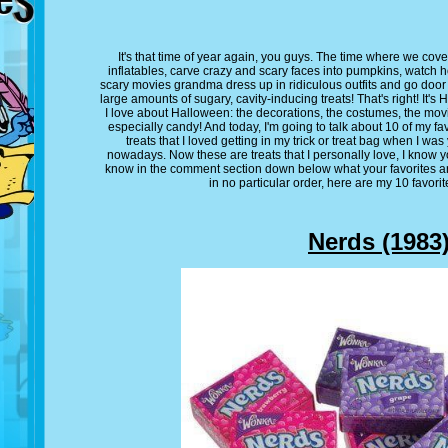
It's that time of year again, you guys. The time where we cov
inflatables, carve crazy and scary faces into pumpkins, watch 
scary movies grandma dress up in ridiculous outfits and go door
large amounts of sugary, cavity-inducing treats! That's right! It's
I love about Halloween: the decorations, the costumes, the movi
especially candy! And today, I'm going to talk about 10 of my f
treats that I loved getting in my trick or treat bag when I was 
nowadays. Now these are treats that I personally love, I know y
know in the comment section down below what your favorites are
in no particular order, here are my 10 favori
Nerds (1983