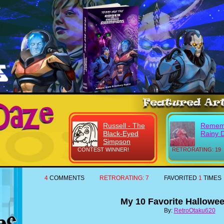
Russell - The
Remem
Black-Eyed
Rainy 
Simpson
CONTEST WINNER!
RETRORATING: 19
4
COMMENTS
RETRORATING:
7
FAVORITED
1
TIMES
My 10 Favorite Hallowee
By:
RetroOtaku620