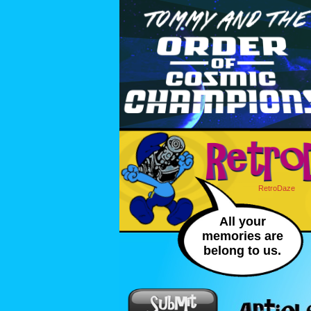
RetroDaze
All your
memories are
belong to us.