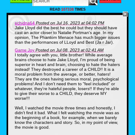
READ
107338
TIMES
echidna64
Posted on Jul 16, 2023 at 04:02 PM
Jake Lloyd did the best he could but they should have
cast an actor closer to Natalie Portman's age. In my
opinion, The Phantom Menace has much bigger issues
than the performances of LLoyd and Best (Ja r Jar).
Game Joy
Posted on Jul 08, 2023 at 02:41 AM
I totally agree with you, little brother! While average
brains choose to hate Jake Lloyd, I'm proud of being
superior in heart and brain, choosing to hate the haters
instead! They destroyed a career of a CHILD!! It is a
moral problem from the average, or better, haters!
They are the ones having serious moral, psychological
problems! And I don't need them to "feel included" or
whatever, they're hateful people, losers!! If they're able
Although the feedback for the
to give their worse to a CHILD, they deserve MY
movie was lukewarm, it still had
worse!!!
plenty of merchandise backing up
potential sales, from limited edition
Well, I watched the movie three times and honestly, I
didn't find it bad. What I felt watching the movie was as
Pepsi cans, action figures, video
the beginning of a book, for example, when we barely
games and even alarm clocks, it
know the characters and story. So, in my point of view,
was set to be a successful family
the movie is good.
movie. From its reception, many
would say that Star Wars director