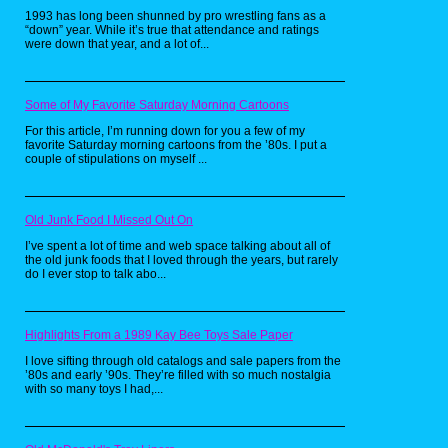
minifigure based on his character,
1993 has long been shunned by pro wrestling fans as a
among other things.
“down” year. While it’s true that attendance and ratings
were down that year, and a lot of...
Some of My Favorite Saturday Morning Cartoons
For this article, I’m running down for you a few of my
favorite Saturday morning cartoons from the ’80s. I put a
couple of stipulations on myself ...
Old Junk Food I Missed Out On
I’ve spent a lot of time and web space talking about all of
the old junk foods that I loved through the years, but rarely
do I ever stop to talk abo...
Highlights From a 1989 Kay Bee Toys Sale Paper
I love sifting through old catalogs and sale papers from the
By the time the early 2000s rolled
’80s and early ’90s. They’re filled with so much nostalgia
with so many toys I had,...
in, he began getting e-mails
criticizing his role in what many
called a disaster movie of the year,
and fellow classmates from school