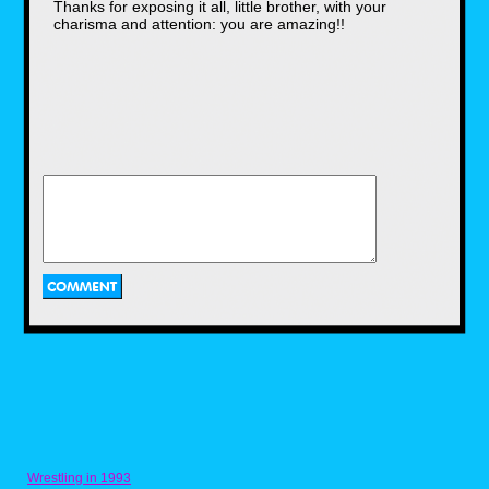
Thanks for exposing it all, little brother, with your
George Lucas may have lost his
charisma and attention: you are amazing!!
marbles along the way as far as
the script went, not only affecting
the film's success, but some of the
actors weren't greeted with the best
response after the movie was
shown to the public eye in May of
1999.
The falling out and backlash of
Anakin's actor
Jake Lloyd was given the role as
young Anakin Skywalker just at the
age of 9, but it wasn't his first
movie. Among a few prior films, he
was also in the
Arnold Schwarzenegger holiday
movie, Jingle All The Way, having
a fresh start as a child star. From its
still early release, Jake was still
pretty confident about himself
during interviews, talking about his
experience being in such an
Wrestling in 1993
ambitious film, having a LEGO