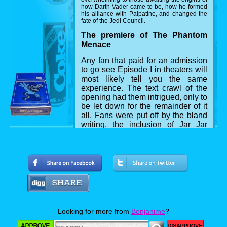
how Darth Vader came to be, how he formed
his alliance with Palpatine, and changed the
fate of the Jedi Council.
The premiere of The Phantom
Menace
Any fan that paid for an admission
to go see Episode I in theaters will
most likely tell you the same
experience. The text crawl of the
opening had them intrigued, only to
be let down for the remainder of it
all. Fans were put off by the bland
writing, the inclusion of Jar Jar
Binks, and the lack of memorable
characters compared to Episodes
IV, V and VI before it, but above all,
the criticism of how Anakin was
portrayed as a young boy, and his
dialogue throughout. A forced love
between him and Padmé literally
begins with him asking "are you an
angel?" leaving the audience in a
Looking for more from
Benjanime
?
chorus of groans.