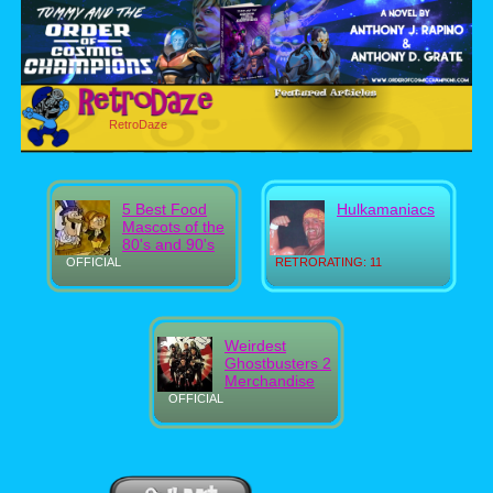
RetroDaze
5 Best Food
Hulkamaniacs
Mascots of the
80's and 90's
OFFICIAL
RETRORATING: 11
Weirdest
Ghostbusters 2
Merchandise
OFFICIAL