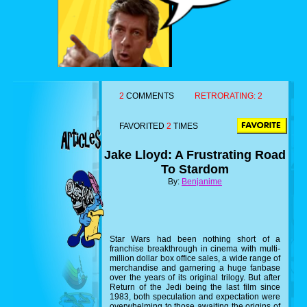
2
COMMENTS
RETRORATING:
2
FAVORITED
2
TIMES
Jake Lloyd: A Frustrating Road
To Stardom
By:
Benjanime
Star Wars had been nothing short of a
franchise breakthrough in cinema with multi-
million dollar box office sales, a wide range of
merchandise and garnering a huge fanbase
over the years of its original trilogy. But after
Return of the Jedi being the last film since
1983, both speculation and expectation were
overwhelming to those awaiting the origins of