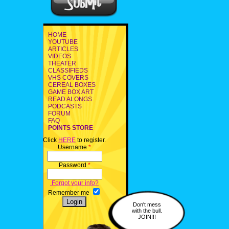
HOME
YOUTUBE
ARTICLES
VIDEOS
THEATER
CLASSIFIEDS
VHS COVERS
CEREAL BOXES
GAME BOX ART
READ ALONGS
PODCASTS
FORUM
FAQ
POINTS STORE
Click
HERE
to register.
Username
*
Password
*
Forgot your info?
Remember me
Don't mess
with the bull.
JOIN!!!