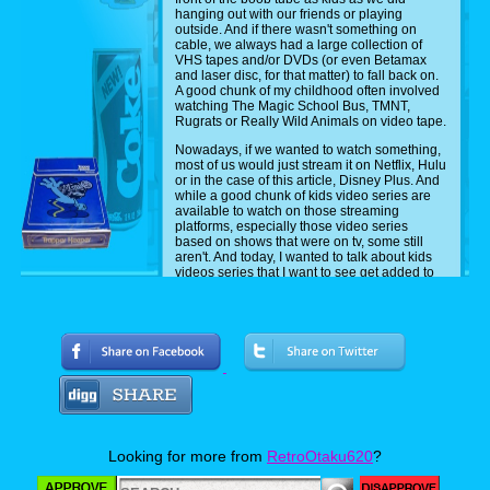
hanging out with our friends or playing
outside. And if there wasn't something on
cable, we always had a large collection of
VHS tapes and/or DVDs (or even Betamax
and laser disc, for that matter) to fall back on.
A good chunk of my childhood often involved
watching The Magic School Bus, TMNT,
Rugrats or Really Wild Animals on video tape.
Nowadays, if we wanted to watch something,
most of us would just stream it on Netflix, Hulu
or in the case of this article, Disney Plus. And
while a good chunk of kids video series are
available to watch on those streaming
platforms, especially those video series
based on shows that were on tv, some still
aren't. And today, I wanted to talk about kids
videos series that I want to see get added to
Disney Plus.
Now the ones that I'm talking about here are
ones that or either owned by Disney, or have
aired on their stations before. Also, while
some of these have aired on TV before,
they're also known for being kids video series.
Either way, I would love to see them get
added. So without further ado, and in no
particular order, here are seven kids video
series that I want to see get added to Disney
Plus.
Looking for more from
RetroOtaku620
?