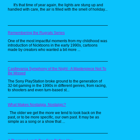
Really Wild Animals
It's that time of year again, the lights are stung up and
(1993 - 1996)
handled with care, the air is filled with the smell of holiday...
Remembering the Rugrats Series
One of the most impactful moments from my childhood was
introduction of Nicktoons in the early 1990s, cartoons
made by creators who wanted a bit more ...
Castlevania Symphony of the Night - A Masterpiece Not To
Be Missed
The Sony PlayStation broke ground to the generation of
32-bit gaming in the 1990s in different genres, from racing,
to shooters and even turn-based st...
What Makes Nostalgia, Nostalgic?
The older we get the more we tend to look back on the
past, or to be more specific, our own past. It may be as
simple as a song or a show that ...