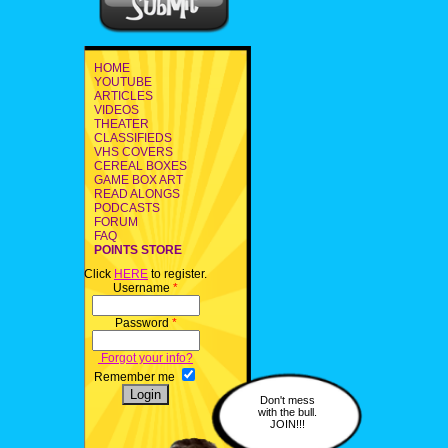
HOME
YOUTUBE
ARTICLES
VIDEOS
THEATER
CLASSIFIEDS
VHS COVERS
CEREAL BOXES
GAME BOX ART
READ ALONGS
PODCASTS
FORUM
FAQ
POINTS STORE
Click
HERE
to register.
Username
*
Password
*
Forgot your info?
Remember me
Don't mess
with the bull.
JOIN!!!