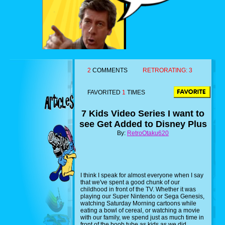
2
COMMENTS
RETRORATING:
3
FAVORITED
1
TIMES
7 Kids Video Series I want to
see Get Added to Disney Plus
By:
RetroOtaku620
I think I speak for almost everyone when I say
that we've spent a good chunk of our
childhood in front of the TV. Whether it was
playing our Super Nintendo or Sega Genesis,
watching Saturday Morning cartoons while
eating a bowl of cereal, or watching a movie
with our family, we spend just as much time in
front of the boob tube as kids as we did