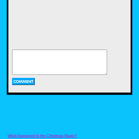
Running for 100 episodes over 6 seasons,
Bill Nye the Science Guy, hosted by the title
Science Guy himself, took kids on a scientific
journey. Each episode/video had Bill Nye,
along with the help of the various kid
scientists and celebrity guest, covered a
different topic. From dinosaurs and the
weather to space and electricity, each topic
featured interesting facts, fun experiments,
funny skits and even a cool music video. I
always have great memories of watching Bill
Nye in the classroom, learning new stuff.
While the chances of this show coming to
Disney Plus are extremely low, mainly due to
the legal trouble between Bill Nye himself and
Disney, I would still love to see this show
come to Disney Plus in the near future, so it
can hopefully educate a new generation of
budding scientists.
What Happened to the Christmas Magic?