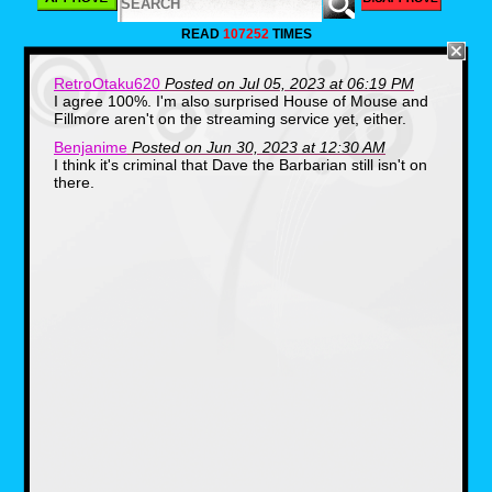
Bill Nye the Science
READ
107252
TIMES
Guy (1993 - 1999)
RetroOtaku620
Posted on Jul 05, 2023 at 06:19 PM
I agree 100%. I'm also surprised House of Mouse and
Fillmore aren't on the streaming service yet, either.
Benjanime
Posted on Jun 30, 2023 at 12:30 AM
I think it's criminal that Dave the Barbarian still isn't on
there.