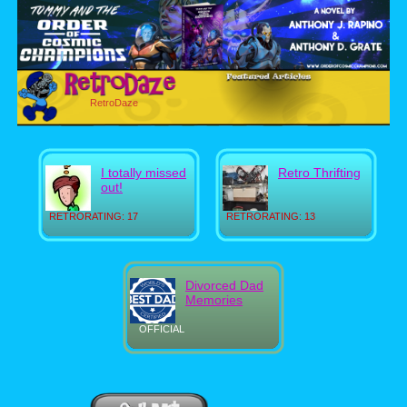
RetroDaze
I totally missed
Retro Thrifting
out!
RETRORATING: 17
RETRORATING: 13
Divorced Dad
Memories
OFFICIAL