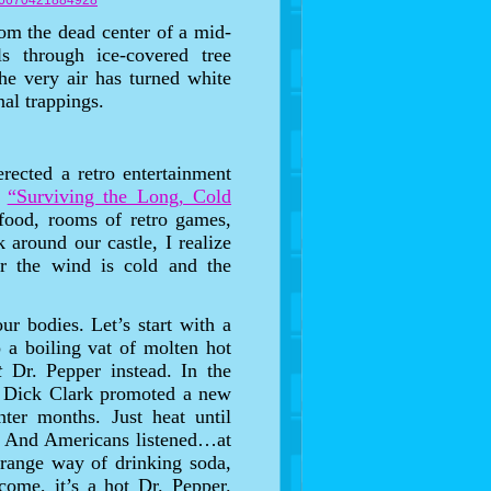
406670421884928
from the dead center of a mid-
 through ice-covered tree
e very air has turned white
nal trappings.
rected a retro entertainment
n
“Surviving the Long, Cold
food, rooms of retro games,
 around our castle, I realize
for the wind is cold and the
our bodies. Let’s start with a
 a boiling vat of molten hot
t
Dr. Pepper instead. In the
, Dick Clark promoted a new
ter months. Just heat until
d. And Americans listened…at
 strange way of drinking soda,
come, it’s a hot Dr. Pepper.