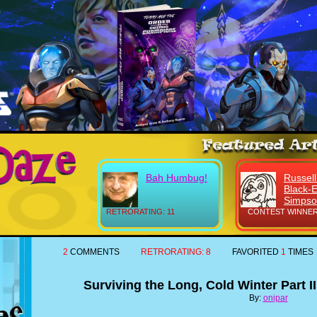
Bah Humbug!
Russell
Black-
Simps
RETRORATING: 11
CONTEST WINNER
2
COMMENTS
RETRORATING:
8
FAVORITED
1
TIMES
Surviving the Long, Cold Winter Part II
By:
onipar