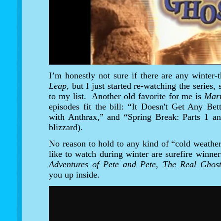
I’m honestly not sure if there are any winter
Leap
, but I just started re-watching the series,
to my list. Another old favorite for me is
Marr
episodes fit the bill: “It Doesn't Get Any B
with Anthrax,” and “Spring Break: Parts 1 an
blizzard).
No reason to hold to any kind of “cold weathe
like to watch during winter are surefire winne
Adventures of Pete and Pete, The Real Ghos
you up inside.