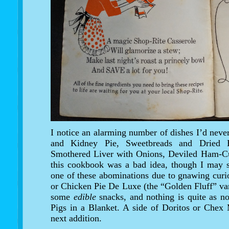
I notice an alarming number of dishes I’d never
and Kidney Pie, Sweetbreads and Dried 
Smothered Liver with Onions, Deviled Ham-Cus
this cookbook was a bad idea, though I may s
one of these abominations due to gnawing curio
or Chicken Pie De Luxe (the “Golden Fluff” vari
some
edible
snacks, and nothing is quite as no
Pigs in a Blanket. A side of Doritos or Chex
next addition.