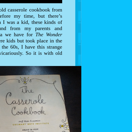
 old casserole cookbook from
efore my time, but there’s
 I was a kid, these kinds of
round from my parents and
lgia we have for
The Wonder
re kids but took place in the
the 60s, I have this strange
icariously. So it is with old