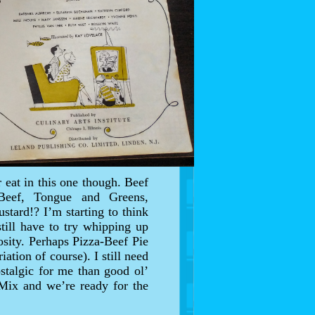
 eat in this one though. Beef
Beef, Tongue and Greens,
tard!? I’m starting to think
till have to try whipping up
sity. Perhaps Pizza-Beef Pie
ation of course). I still need
stalgic for me than good ol’
 Mix and we’re ready for the