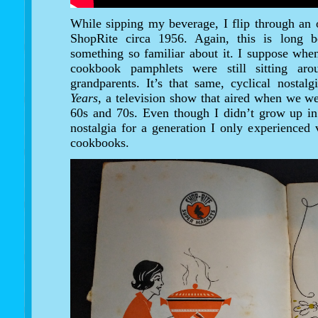
While sipping my beverage, I flip through an
ShopRite circa 1956. Again, this is long b
something so familiar about it. I suppose when
cookbook pamphlets were still sitting a
grandparents. It’s that same, cyclical nosta
Years
, a television show that aired when we we
60s and 70s. Even though I didn’t grow up in 
nostalgia for a generation I only experienced v
cookbooks.