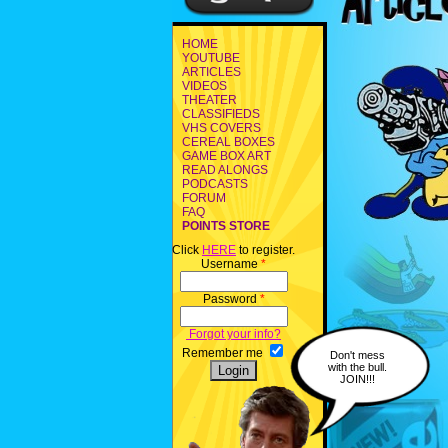
HOME
YOUTUBE
ARTICLES
VIDEOS
THEATER
CLASSIFIEDS
VHS COVERS
CEREAL BOXES
GAME BOX ART
READ ALONGS
PODCASTS
FORUM
FAQ
POINTS STORE
Click
HERE
to register.
Username
*
Password
*
Forgot your info?
Remember me
Don't mess
with the bull.
JOIN!!!