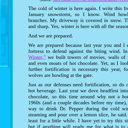
Source:
https://twitter.com/TheHeManMovie/status/701
The cold of winter is here again. I write this 
January snowstorm, so I know. Wind howls
branches. My driveway is covered in snow. Th
and sharp. Yes, winter is here with all the seaso
And we are prepared.
We are prepared because last year you and I e
fortress to defend against the biting wind. I
Winter,”
we built towers of movies, walls of 
and even moats of hot chocolate. Yet, as I look
further fortification is necessary this year, 
wolves are howling at the gate.
Just as our defenses need fortification, so do 
hot beverage. Last year we dove headfirst into
chocolate, so this time around why not a
ho
1960s (and a couple decades before my time)
way to drink Dr. Pepper during the cold win
steaming and pour over a lemon slice, he sai
least for a little while. I have yet to try this
but if anything will ready me for what is to 