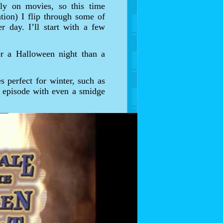
ely on movies, so this time
ation) I flip through some of
r day. I’ll start with a few
or a Halloween night than a
s perfect for winter, such as
y episode with even a smidge