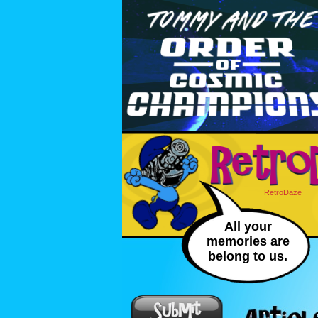
RetroDaze
All your
memories are
belong to us.