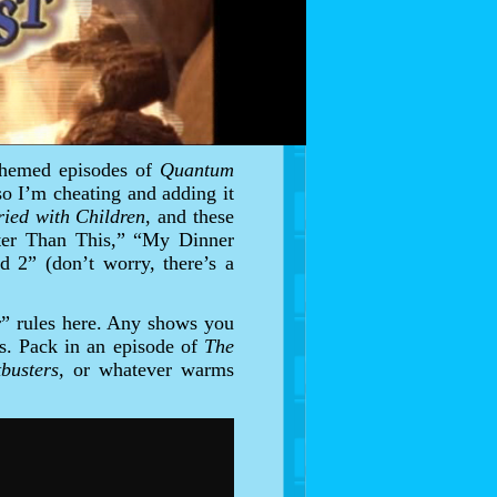
-themed episodes of
Quantum
 so I’m cheating and adding it
ied with Children
, and these
etter Than This,” “My Dinner
d 2” (don’t worry, there’s a
r” rules here. Any shows you
rs. Pack in an episode of
The
tbusters,
or whatever warms