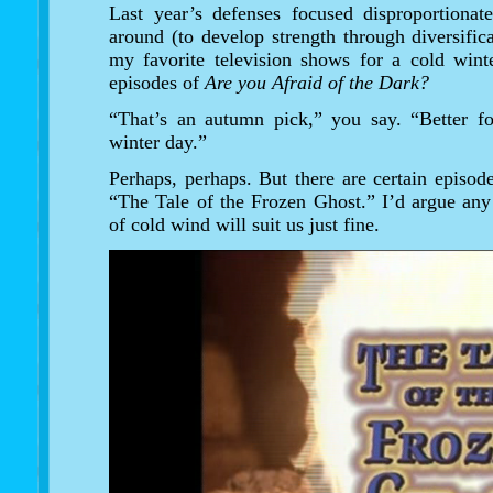
Last year’s defenses focused disproportionat
around (to develop strength through diversific
my favorite television shows for a cold winte
episodes of
Are you Afraid of the Dark?
“That’s an autumn pick,” you say. “Better f
winter day.”
Perhaps, perhaps. But there are certain episode
“The Tale of the Frozen Ghost.” I’d argue an
of cold wind will suit us just fine.