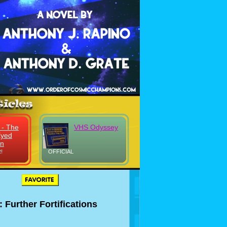
 - The
VHS Odyssey
Eyed
on
!
OFFICIAL
: Further Fortifications