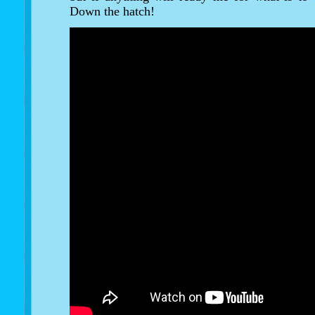
Down the hatch!