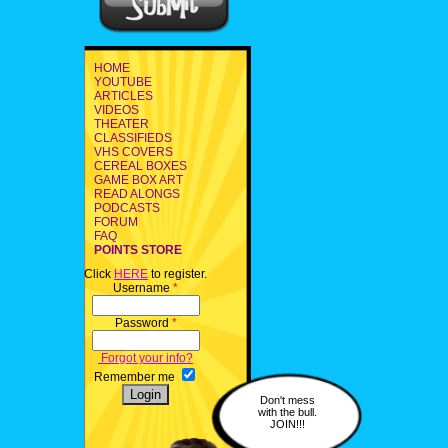
HOME
YOUTUBE
ARTICLES
VIDEOS
THEATER
CLASSIFIEDS
VHS COVERS
CEREAL BOXES
GAME BOX ART
READ ALONGS
PODCASTS
FORUM
FAQ
POINTS STORE
Click
HERE
to register.
Username
*
Password
*
Forgot your info?
Remember me
Don't mess
with the bull.
JOIN!!!