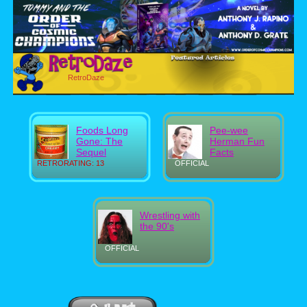
RetroDaze
Foods Long
Pee-wee
Gone: The
Herman Fun
Sequel
Facts
RETRORATING: 13
OFFICIAL
Wrestling with
the 90's
OFFICIAL