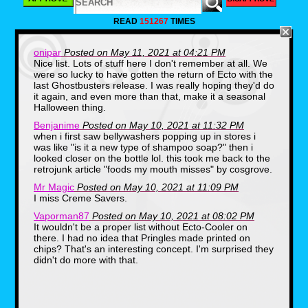
1. Fruit String
READ
151267
TIMES
Thing
onipar
Posted on May 11, 2021 at 04:21 PM
Nice list. Lots of stuff here I don't remember at all. We
were so lucky to have gotten the return of Ecto with the
last Ghostbusters release. I was really hoping they'd do
it again, and even more than that, make it a seasonal
Halloween thing.
Benjanime
Posted on May 10, 2021 at 11:32 PM
when i first saw bellywashers popping up in stores i
was like "is it a new type of shampoo soap?" then i
looked closer on the bottle lol. this took me back to the
retrojunk article "foods my mouth misses" by cosgrove.
Mr Magic
Posted on May 10, 2021 at 11:09 PM
I miss Creme Savers.
Vaporman87
Posted on May 10, 2021 at 08:02 PM
It wouldn't be a proper list without Ecto-Cooler on
there. I had no idea that Pringles made printed on
chips? That's an interesting concept. I'm surprised they
didn't do more with that.