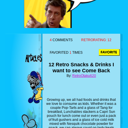
4
COMMENTS
RETRORATING:
12
FAVORITED
1
TIMES
12 Retro Snacks & Drinks I
want to see Come Back
By:
RetroOtaku620
Growing up, we all had foods and drinks that
we love to consume as kids. Whether it was a
couple Pop-Tarts and a glass of Tang for
breakfast, Lunchables stackers a Capri Sun
pouch for lunch come out or even just a pack
of fruit gushers and a glass of ice cold milk
mixed with Nesquik chocolate powder for
snack, we can always count on tasty treats