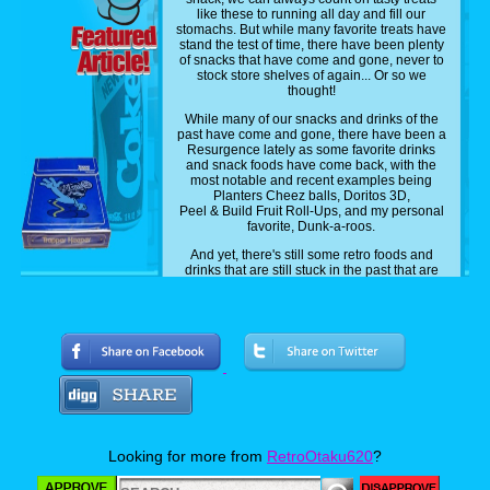
like these to running all day and fill our
stomachs. But while many favorite treats have
stand the test of time, there have been plenty
of snacks that have come and gone, never to
stock store shelves of again... Or so we
thought!
While many of our snacks and drinks of the
past have come and gone, there have been a
Resurgence lately as some favorite drinks
and snack foods have come back, with the
most notable and recent examples being
Planters Cheez balls, Doritos 3D,
Peel & Build Fruit Roll-Ups, and my personal
favorite, Dunk-a-roos.
And yet, there's still some retro foods and
drinks that are still stuck in the past that are
just waiting to be brought back, and today, as
your resident retro foodie, I will be counting
off, in no particular order, 12 Retro snacks and
drinks that I personally grew up with and wish
to see make a return someday.
Now to be perfectly clear, I am talking about
snacks and drinks that I myself have
personally grown up eating and drinking. So
basically these movies facts from the 90s and
early to mid-2000s. So without further adieu,
let's get rolling!
Looking for more from
RetroOtaku620
?