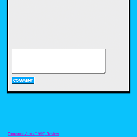
Let's start off with a snack that I'm sure the 90s
kids in this site are familiar with. Everyone
who grew up in the 80s and 90s have
probably eaten fruit snacks once or twice in
their lifetime. They were pretty much a
standard part of any American Kid's diet at the
time. While we usually go for the usual bite-
size fruit snacks that came in little shapes that
varied depending on the brand, most of us
have always gone for the big three from Betty
Crockett: the fruity juicy centers of Fruit
Gushers, the extremely long fruitiness of Fruit
by the Foot and and the pull out shapes of
Fruit Roll-Ups. But there was a fourth fruit
snack from Betty Crocker got a lot of 90s kids
grew up eating, myself included. And that was
Fruit String Thing. As the name implied, the
snack mostly consists of a fruit snack string
making up a certain shape. The idea was that
you had to pull the string from the shape and
eat it. A very simple idea, but still one that
worked. From what I can remembered, there
was a strawberry flavor, a orange flavor and
blue raspberry flavor. I could be wrong,
Thousand Arms (1999) Review
because it's been so long since I had them.