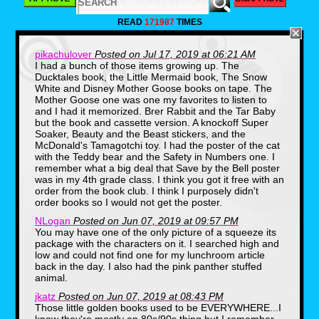
READ
171987
TIMES
pikachulover
Posted on Jul 17, 2019 at 06:21 AM
I had a bunch of those items growing up. The
Ducktales book, the Little Mermaid book, The Snow
Before we even got to digging through the
dusty old boxes, we found, well…a dusty old
White and Disney Mother Goose books on tape. The
box! Yes, here we have a vintage box that
Mother Goose one was one my favorites to listen to
once contained 24 bottled of delicious
and I had it memorized. Brer Rabbit and the Tar Baby
Squeezit Fruit Drinks. Those cartoon graphics
but the book and cassette version. A knockoff Super
were a real blast from the past. I think I only
Soaker, Beauty and the Beast stickers, and the
convinced my Mom to grab a six-pack off the
McDonald's Tamagotchi toy. I had the poster of the cat
grocery store shelf once in my childhood, but
with the Teddy bear and the Safety in Numbers one. I
those half a dozen moments were among the
most sublime of my elementary school life.
remember what a big deal that Save by the Bell poster
was in my 4th grade class. I think you got it free with an
order from the book club. I think I purposely didn't
order books so I would not get the poster.
NLogan
Posted on Jun 07, 2019 at 09:57 PM
You may have one of the only picture of a squeeze its
package with the characters on it. I searched high and
low and could not find one for my lunchroom article
back in the day. I also had the pink panther stuffed
animal.
jkatz
Posted on Jun 07, 2019 at 08:43 PM
Those little golden books used to be EVERYWHERE...I