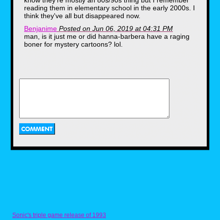
know they're mostly an 80s/90s thing but I remember
reading them in elementary school in the early 2000s. I
think they've all but disappeared now.
Benjanime
Posted on Jun 06, 2019 at 04:31 PM
man, is it just me or did hanna-barbera have a raging
boner for mystery cartoons? lol.
Vaporman87
Posted on Jun 06, 2019 at 04:28 PM
Wow. There are few images in existence that could be
claimed as "more late '80s/early'90s" than that Yogi
If you don’t remember Squeezit bottles, they
D.A.R.E. poster. LOL
were made of a flimsy plastic that had
character faces molded into them so you
could SQUUEEEEEZE the juice right into your
mouth at lunchtime and pretend you were
sucking up the life essence of cartoon
characters like an animation vampire. This
particular box was from the year 1994, which
means that at least once in her life my wife
and her siblings got to enjoy a sweet, juicy
treat from the snack wizards at Betty Crocker.
Sonic's triple game release of 1993