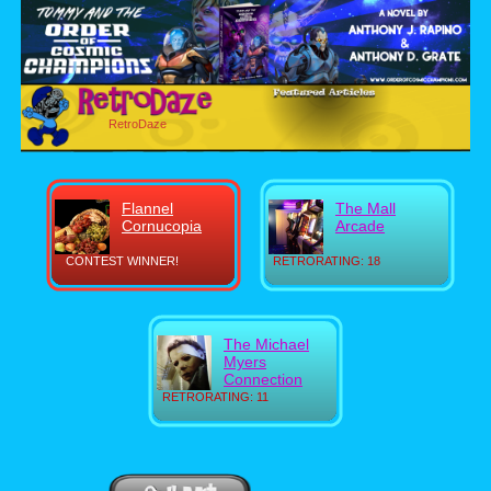
RetroDaze
Flannel
The Mall
Cornucopia
Arcade
CONTEST WINNER!
RETRORATING: 18
The Michael
Myers
Connection
RETRORATING: 11