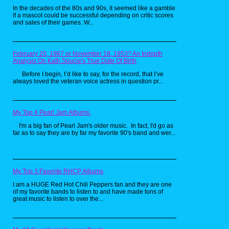
In the decades of the 80s and 90s, it seemed like a gamble
if a mascot could be successful depending on critic scores
and sales of their games. W...
February 20, 1967 or November 18, 1953? An Indepth
Analysis On Kath Soucie's True Date Of Birth
First up on the toy finds was this vintage
Fisher-Price cash register. I’m willing to bet
Before I begin, I’d like to say, for the record, that I’ve
you played with one of these as a child, as
always loved the veteran voice actress in question pr...
they seemed to be in every pre-school or
babysitter’s home. I personally owned one
and loved placing the thick, plastic coins into
the trio of slots above and watching them roll
My Top 4 Pearl Jam Albums.
down the little slide meant to deliver your
change. I also have vivid memories of trying
I'm a big fan of Pearl Jam's older music. In fact, I'd go as
to cram Hot Wheels and Matchbox cars into
far as to say they are by far my favorite 90's band and wer...
the slots as well, which may explain why my
personal cash register didn’t survive past
1989.
My Top 3 Favorite RHCP Albums
I am a HUGE Red Hot Chili Peppers fan and they are one
of my favorite bands to listen to and have made tons of
great music to listen to over the...