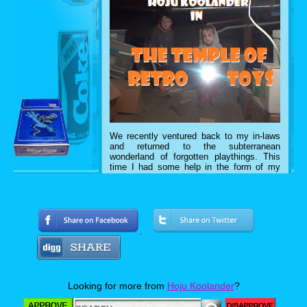
We recently ventured back to my in-laws
and returned to the subterranean
wonderland of forgotten playthings. This
time I had some help in the form of my
kids, so allow me to show you some of the
goodies from the 80's and 90's we
managed to haul home. So join me as I
enter The Temple of Retro Toys.
Looking for more from
Hoju Koolander
?