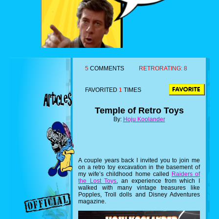
5
COMMENTS
RETRORATING:
8
FAVORITED
1
TIMES
Temple of Retro Toys
By:
Hoju Koolander
A couple years back I invited you to join me
on a retro toy excavation in the basement of
my wife’s childhood home called
Raiders of
the Lost Toys
, an experience from which I
walked with many vintage treasures like
Popples, Troll dolls and Disney Adventures
magazine.