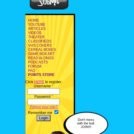
HOME
YOUTUBE
ARTICLES
VIDEOS
THEATER
CLASSIFIEDS
VHS COVERS
CEREAL BOXES
GAME BOX ART
READ ALONGS
PODCASTS
FORUM
FAQ
POINTS STORE
Click
HERE
to register.
Username
*
Password
*
Forgot your info?
Remember me
Don't mess
with the bull.
JOIN!!!