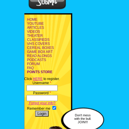
HOME
YOUTUBE
ARTICLES
VIDEOS
THEATER
CLASSIFIEDS
VHS COVERS
CEREAL BOXES
GAME BOX ART
READ ALONGS
PODCASTS
FORUM
FAQ
POINTS STORE
Click
HERE
to register.
Username
*
Password
*
Forgot your info?
Remember me
Don't mess
with the bull.
JOIN!!!