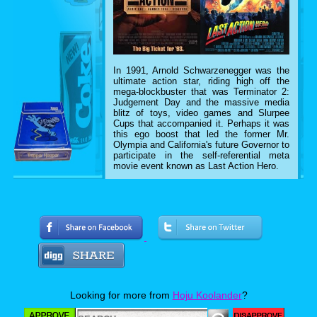
In 1991, Arnold Schwarzenegger was the
ultimate action star, riding high off the
mega-blockbuster that was Terminator 2:
Judgement Day and the massive media
blitz of toys, video games and Slurpee
Cups that accompanied it. Perhaps it was
this ego boost that led the former Mr.
Olympia and California's future Governor to
participate in the self-referential meta
movie event known as Last Action Hero.
In case you missed it in 1993, Last Action
Looking for more from
Hoju Koolander
?
Hero followed the adventures of a boy
named Danny Madigan who is magically
transported into the cinematic world of his