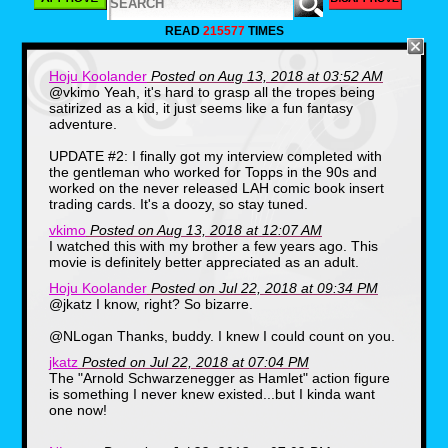
action hero idol, Jack Slater, the main
character of a fictional movie franchise
READ
215577
TIMES
starring Arnold Schwarzenegger (who is a
character in the film played by the actual
actor). Much fun is poked at goofy action
Hoju Koolander
Posted on Aug 13, 2018 at 03:52 AM
movie tropes that Arnold and screenwriter
@vkimo Yeah, it's hard to grasp all the tropes being
Shane Black made famous in the 80's until
satirized as a kid, it just seems like a fun fantasy
the fictional hero and villain are transported
adventure.
to the real world for a final showdown.
UPDATE #2: I finally got my interview completed with
the gentleman who worked for Topps in the 90s and
worked on the never released LAH comic book insert
trading cards. It's a doozy, so stay tuned.
vkimo
Posted on Aug 13, 2018 at 12:07 AM
I watched this with my brother a few years ago. This
movie is definitely better appreciated as an adult.
Hoju Koolander
Posted on Jul 22, 2018 at 09:34 PM
@jkatz I know, right? So bizarre.
@NLogan Thanks, buddy. I knew I could count on you.
jkatz
Posted on Jul 22, 2018 at 07:04 PM
The "Arnold Schwarzenegger as Hamlet" action figure
is something I never knew existed...but I kinda want
one now!