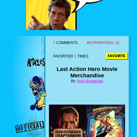
7
COMMENTS
RETRORATING:
10
FAVORITED
1
TIMES
Last Action Hero Movie
Merchandise
By:
Hoju Koolander