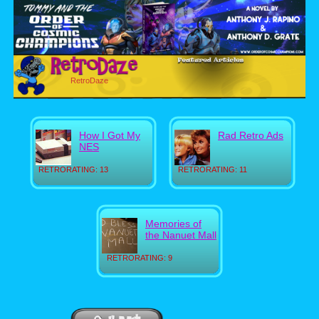
RetroDaze
How I Got My
Rad Retro Ads
NES
RETRORATING: 13
RETRORATING: 11
Memories of
the Nanuet Mall
RETRORATING: 9