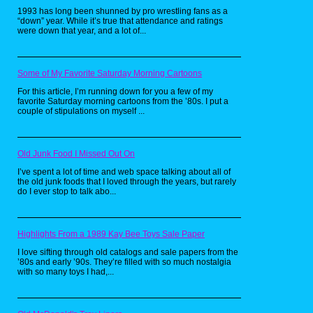
Last Action Hero was released on not 1,
1993 has long been shunned by pro wrestling fans as a
not 2, but 3 Nintendo platforms
“down” year. While it’s true that attendance and ratings
simultaneously, in addition to 2 by SEGA
were down that year, and a lot of...
and even the Commodore Amiga, which is
insane. So how is the gameplay you ask?
Well, thanks to a request by Arnold
Schwarzenegger to remove any guns from
Some of My Favorite Saturday Morning Cartoons
the game, pretty tame. That's right, the
man famous for blowing people away in
For this article, I’m running down for you a few of my
Commando, Predator and The Terminator
favorite Saturday morning cartoons from the ’80s. I put a
did not want the 8 or 16 bit versions of
couple of stipulations on myself ...
himself to be seen by kids as a trigger
happy lunatic and so the game consists of
punching bad guys and not much else.
This was as Jack Slater is fond of saying
Old Junk Food I Missed Out On
a, "Big Mistake".
I’ve spent a lot of time and web space talking about all of
Action Figures by Mattel
the old junk foods that I loved through the years, but rarely
do I ever stop to talk abo...
Highlights From a 1989 Kay Bee Toys Sale Paper
I love sifting through old catalogs and sale papers from the
’80s and early ’90s. They’re filled with so much nostalgia
with so many toys I had,...
These are the items I remember most from