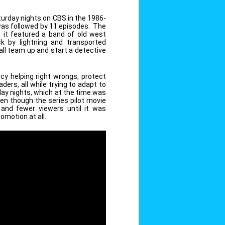
urday nights on CBS in the 1986-
 was followed by 11 episodes. The
as it featured a band of old west
k by lightning and transported
ll team up and start a detective
y helping right wrongs, protect
ders, all while trying to adapt to
day nights, which at the time was
en though the series pilot movie
 and fewer viewers until it was
romotion at all.