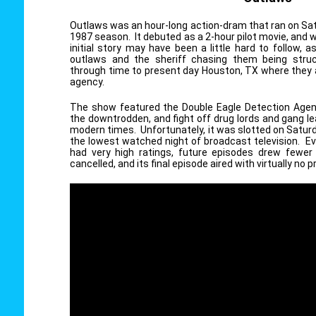
Outlaws was an hour-long action-dram that ran on Sat
1987 season. It debuted as a 2-hour pilot movie, and
initial story may have been a little hard to follow, 
outlaws and the sheriff chasing them being struc
through time to present day Houston, TX where they a
agency.
The show featured the Double Eagle Detection Agenc
the downtrodden, and fight off drug lords and gang lea
modern times. Unfortunately, it was slotted on Satur
the lowest watched night of broadcast television. Ev
had very high ratings, future episodes drew fewer
cancelled, and its final episode aired with virtually no p