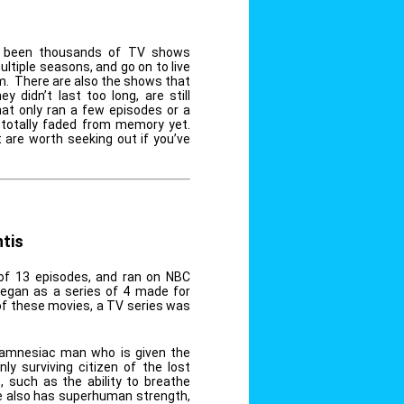
ve been thousands of TV shows
ultiple seasons, and go on to live
em. There are also the shows that
 didn’t last too long, are still
t only ran a few episodes or a
 totally faded from memory yet.
are worth seeking out if you’ve
tis
of 13 episodes, and ran on NBC
began as a series of 4 made for
of these movies, a TV series was
 amnesiac man who is given the
ly surviving citizen of the lost
s, such as the ability to breathe
e also has superhuman strength,