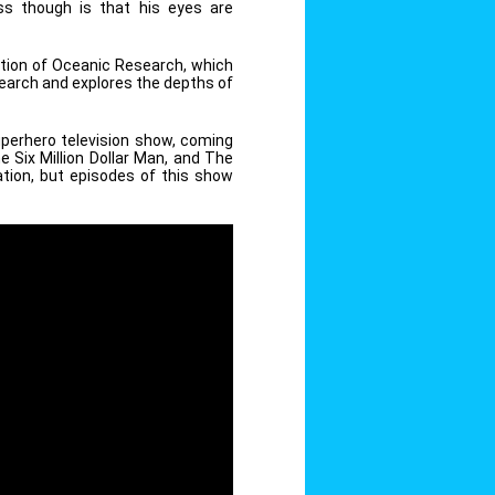
s though is that his eyes are
dation of Oceanic Research, which
earch and explores the depths of
perhero television show, coming
Six Million Dollar Man, and The
ation, but episodes of this show