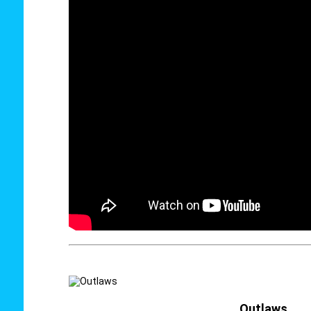
Outlaws