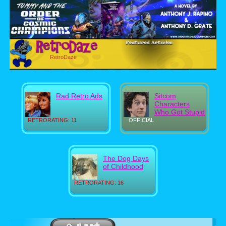
RetroDaze
Rad Retro Ads
Sitcom
Characters
Who Got Stupid
RETRORATING: 11
OFFICIAL
The Dog Days
of Childhood
RETRORATING: 16