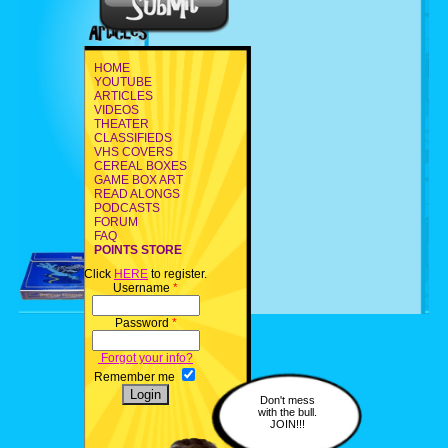
HOME
YOUTUBE
ARTICLES
VIDEOS
THEATER
CLASSIFIEDS
VHS COVERS
CEREAL BOXES
GAME BOX ART
READ ALONGS
PODCASTS
FORUM
FAQ
POINTS STORE
Click
HERE
to register.
Username
*
Password
*
Forgot your info?
Remember me
Don't mess
with the bull.
JOIN!!!