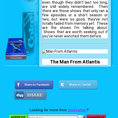
even though they didn’t last too long,
are still widely remembered. Then
there are those shows that only ran a
few episodes or a short season or
two, but were so good, they’ve not
totally faded from memory yet. These
are the shows I’m talking about.
Shows that are worth seeking out if
you’ve never watched them before.
The Man From Atlantis
The Man From Atlantis only lasted for
one season of 13 episodes, and ran on
NBC during the 1977-1978 season.
The series actually began as a series
of 4 made for television movies, and
based on the ratings success of
these movies, a TV series was given
the green light.
Looking for more from
mickyarber
?
The Man From Atlantis starred Patrick
Duffy as an amnesiac man who is