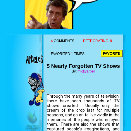
4
COMMENTS
RETRORATING:
8
FAVORITED
1
TIMES
5 Nearly Forgotten TV Shows
By:
mickyarber
Through the many years of television,
there have been thousands of TV
shows created. Usually only the
cream of the crop last for multiple
seasons, and go on to live vividly in the
memories of the people who enjoyed
them. There are also the shows that
captured people’s imaginations, and