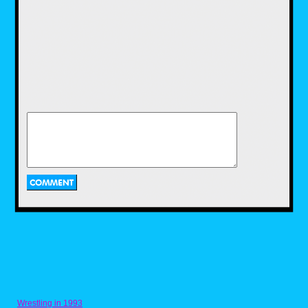
Wrestling in 1993