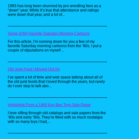
1993 has long been shunned by pro wrestling fans as a
“down” year. While it’s true that attendance and ratings
were down that year, and a lot of...
Code Red
Some of My Favorite Saturday Morning Cartoons
Code Red ran in the 1981-1982 season
For this article, I’m running down for you a few of my
on ABC, and starred Lorne Green as
favorite Saturday morning cartoons from the ’80s. I put a
Battalion Fire Chief Joe Rorchek, who
couple of stipulations on myself ...
is in command of the “Station 1” fire
department task force in Los Angeles.
Besides fighting fires, the show also
centered on Joe Rorcheck’s family,
Old Junk Food I Missed Out On
some of whom like elder sons Ted and
Chris, serve as firemen under his
I’ve spent a lot of time and web space talking about all of
direct command. Rorchek’s pre-teen
the old junk foods that I loved through the years, but rarely
do I ever stop to talk abo...
adopted son Danny Blake serves as a
member of the Firefighter’s Explorer
Organization.
Highlights From a 1989 Kay Bee Toys Sale Paper
The show began as a television movie
and morphed into a series. Given that
I love sifting through old catalogs and sale papers from the
’80s and early ’90s. They’re filled with so much nostalgia
the series ran on Sunday nights, most
with so many toys I had,...
episodes ended with a lesson where a
cast member addressed the audience
with a message about fire safety or
first aid.