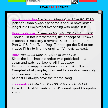
given the name of Mark Harris, and
he’s believed to be the only surviving
READ
170412
TIMES
citizen of the lost civilization of
Atlantis. He has extraordinary powers,
such as the ability to breathe
comic_book_fan
Posted on May 12, 2017 at 02:38 AM
underwater, and endure extreme
jack of all trades was awesome it should have lasted
depth pressures. He also has
longer but i like almost everything with bruce in it.
superhuman strength, and his hands
and feet are webbed. His weakness
Hoju Koolander
Posted on May 09, 2017 at 05:55 PM
though is that his eyes are unusually
Though I'm not into westerns, the concept of Outlaws
sensitive to light.
is fantastic. Basically a reverse Back To The Future
Part 3, if Buford "Mad Dog" Tannen got the DeLorean.
maybe I'll try to find the original TV movie at least.
Following his discovery, he is recruited
by The Foundation of Oceanic
jkatz
Posted on May 09, 2017 at 04:45 AM
Research, which is a government
Since the last time this article was published, I sat
agency that conducts top-secret
down and watched Jack of All Trades..oy.
research and explores the depths of
Even for a campy adventure series starring Bruce
the ocean in a sophisticated
Campbell of all people, it refused to take itself seriously
submarine.
a bit too much for my tastes.
At least I'll always have the theme song.
The Man From Atlantis was an early
massreality
Posted on May 08, 2017 at 06:39 PM
attempt at a superhero television
I loved Jack of All Trades and it's counterpart Cleopatra
show, coming along in the same time
2525!
frame as Wonder Woman, The Six
Million Dollar Man, and The Bionic
Woman. It enjoyed a few brief runs in
syndication, but episodes of this show
haven’t seen the light of day in years.