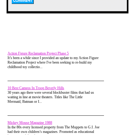
Alright, before you get all up in the
air over my lack of political
correctness let me just say that we
Action Figure Reclamation Project Phase 5
attached no value to the name and
It’s been a while since I provided an update to my Action Figure
never thought that smearing all
Reclamation Project where I've been seeking to re-build my
homosexuals was a nice thing. The
childhood toy collectio...
name was just what it was always
called. Nothing more than that.
Anyway, this is a pretty simple
game. Whoever is holding the ball
10 Best Cameos In Troop Beverly Hills
or whatever else was used, gets
30 years ago there were several blockbuster films that had us
blasted by everyone else. We would
waiting in line at movie theaters. Titles like The Little
usually add a timer to the mix. So,
Mermaid, Batman or I...
whoever could hold on to the thing
longest before being brought down
to the ground or losing it would be
champion.
Mickey Mouse Magazine 1988
In the 80s every licensed property from The Muppets to G.I. Joe
I ended up with lots of bruises and
had their own children’s magazines. Promoted as educational
grass stains from this game, but it