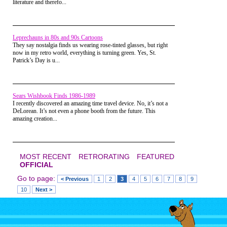
literature and therefo...
sure did get your adreneline going.
Seeing 5 other kids some of which
were bigger than you all rushing to
take you down makes things very
interesting, whether you are gay or
Leprechauns in 80s and 90s Cartoons
not.
They say nostalgia finds us wearing rose-tinted glasses, but right
now in my retro world, everything is turning green. Yes, St.
Indian Leg Wrestling
Patrick’s Day is u...
Sears Wishbook Finds 1986-1989
I recently discovered an amazing time travel device. No, it’s not a
DeLorean. It’s not even a phone booth from the future. This
amazing creation...
MOST RECENT
RETRORATING
FEATURED
OFFICIAL
Go to page:
< Previous
1
2
3
4
5
6
7
8
9
10
Next >