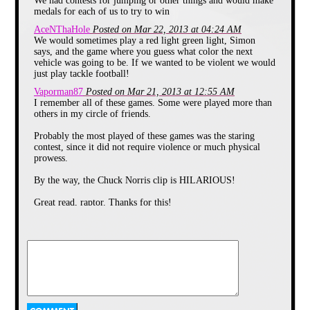
We had contests for jumping or other things and would make
direction and tackle the the person
medals for each of us to try to win
who got chosen right to the ground
and keep their position with the
AceNThaHole
Posted on Mar 22, 2013 at 04:24 AM
others sitting down. But I would
We would sometimes play a red light green light, Simon
usually be agile enough to avoid the
says, and the game where you guess what color the next
person trying to tackle me. It made
vehicle was going to be. If we wanted to be violent we would
the game alot more fun and painful.
just play tackle football!
Another way to play this one is to
Vaporman87
Posted on Mar 21, 2013 at 12:55 AM
let each person sitting have a
I remember all of these games. Some were played more than
weapon of some kind, like a nerf
others in my circle of friends.
gun or water gun or some other
such thing and attempt to use it to
Probably the most played of these games was the staring
make them trip or be confused
contest, since it did not require violence or much physical
enough to catch them before they
prowess.
got back to your seat.
Smear The Queer
By the way, the Chuck Norris clip is HILARIOUS!
Great read, raptor. Thanks for this!