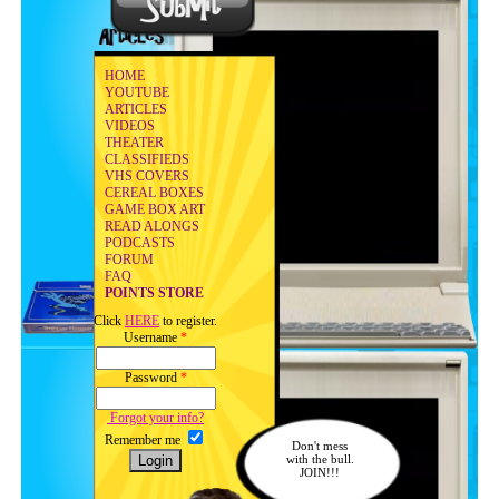
HOME
YOUTUBE
ARTICLES
VIDEOS
THEATER
CLASSIFIEDS
VHS COVERS
CEREAL BOXES
GAME BOX ART
READ ALONGS
PODCASTS
FORUM
FAQ
POINTS STORE
Click
HERE
to register.
Username
*
Password
*
Forgot your info?
Remember me
Don't mess
with the bull.
JOIN!!!