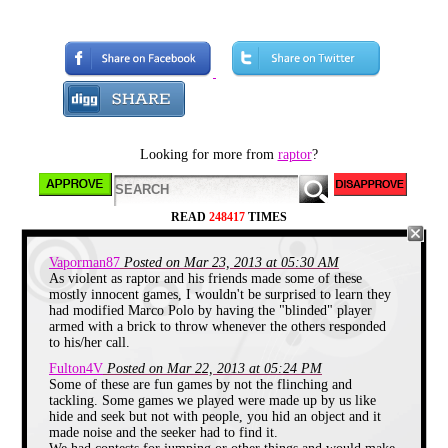
simple pleasure of hitting each other
for no good reason.
And so I have decided to present
you all with 5 of these simple and
incredibly stupid pleasures.
Duck-Duck-Goose
Looking for more from
raptor
?
READ
248417
TIMES
Vaporman87
Posted on Mar 23, 2013 at 05:30 AM
As violent as raptor and his friends made some of these
mostly innocent games, I wouldn't be surprised to learn they
had modified Marco Polo by having the "blinded" player
armed with a brick to throw whenever the others responded
You're probably already aware of
to his/her call.
the rules for this one. Just not OUR
rules. You see my friends and I
Fulton4V
Posted on Mar 22, 2013 at 05:24 PM
would put little variations on this
Some of these are fun games by not the flinching and
game. These would sometimes be
tackling. Some games we played were made up by us like
pretty violent changes. For example
hide and seek but not with people, you hid an object and it
we would allow the person doing
made noise and the seeker had to find it.
the picking to run around the other