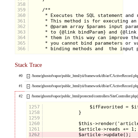
358
359
360
361
362
363
364
365
366
Stack Trace
#0
/home/ghostofvapor/public_html/yii/framework/db/ar/CActiveRecord.ph
+
#1
/home/ghostofvapor/public_html/yii/framework/db/ar/CActiveRecord.ph
+
#2
/home/ghostofvapor/public_html/protected/controllers/SiteController.php
–
1257
1258
1259
1260
1261
1262
Maybe you're not familiar with the