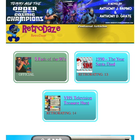
RetroDaze
5 Fads of the 90's
1990 - The Year
Santa Died
OFFICIAL
RETRORATING: 13
VHS Television
Treasure Hunt
RETRORATING: 14