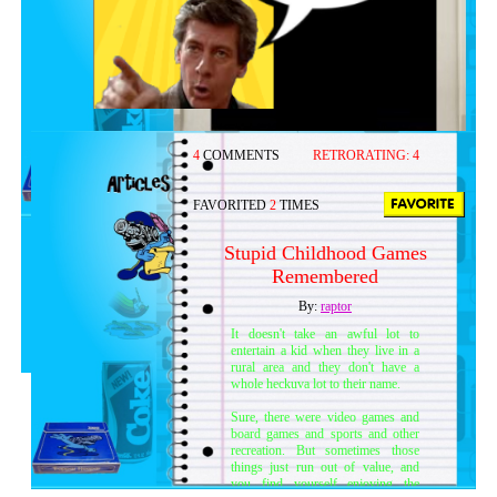
4
COMMENTS
RETRORATING:
4
FAVORITED
2
TIMES
Stupid Childhood Games
Remembered
By:
raptor
It doesn't take an awful lot to
entertain a kid when they live in a
rural area and they don't have a
whole heckuva lot to their name.
Sure, there were video games and
board games and sports and other
recreation. But sometimes those
things just run out of value, and
you find yourself enjoying the