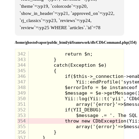
`theme`=:yp19, `colorcode`=:yp20,
`show_in_header`=:yp21, `approved_on`=:yp22,
`rj_classics`=:yp23, `reviews`=:yp24,
`review`=:yp25 WHERE `articles`.`id`=78
/home/ghostofvapor/public_html/yii/framework/db/CDbCommand.php(354)
342
343
344
345
346
347
348
349
350
351
352
353
354
355
Made Ya Flinch!
356
357