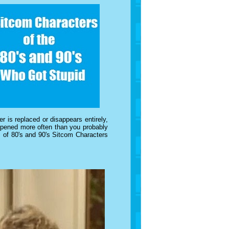
r is replaced or disappears entirely,
happened more often than you probably
s of 80's and 90's Sitcom Characters