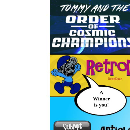
RetroDaze
A
Winner
is you!