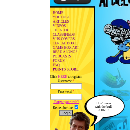
HOME
YOUTUBE
ARTICLES
VIDEOS
THEATER
CLASSIFIEDS
VHS COVERS
CEREAL BOXES
GAME BOX ART
READ ALONGS
PODCASTS
FORUM
FAQ
POINTS STORE
Click
HERE
to register.
Username
*
Password
*
Forgot your info?
Don't mess
with the bull.
Remember me
JOIN!!!