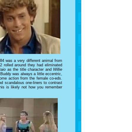
84 was a very different animal from
 rolled around they had eliminated
Baio
as the title character and
Willie
Buddy was always a little eccentric,
 some action from the female co-eds.
nd scandalous one-liners to contrast
 this is likely not how you remember