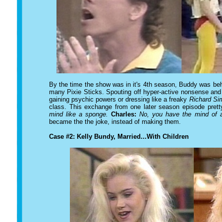
By the time the show was in it's 4th season, Buddy was beh
many Pixie Sticks. Spouting off hyper-active nonsense and ge
gaining psychic powers or dressing like a freaky
Richard S
class. This exchange from one later season episode prett
mind like a sponge.
Charles:
No, you have the mind of 
became the the joke, instead of making them.
Case #2: Kelly Bundy, Married...With Children