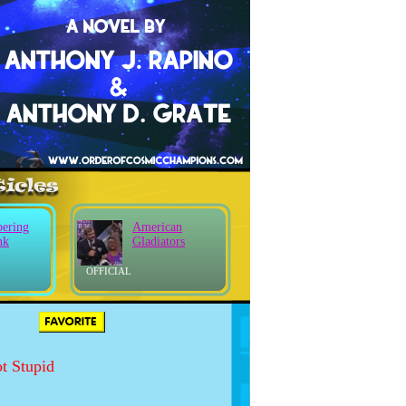
ering
American
nk
Gladiators
OFFICIAL
S
t Stupid