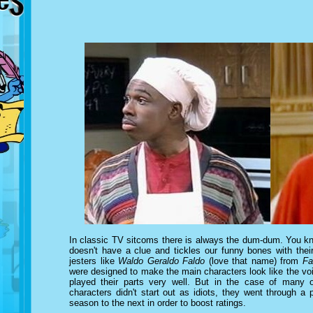
In classic TV sitcoms there is always the dum-dum. You kno
doesn't have a clue and tickles our funny bones with thei
jesters like
Waldo Geraldo Faldo
(love that name) from
Fa
were designed to make the main characters look like the vo
played their parts very well. But in the case of many 
characters didn't start out as idiots, they went through a
season to the next in order to boost ratings.