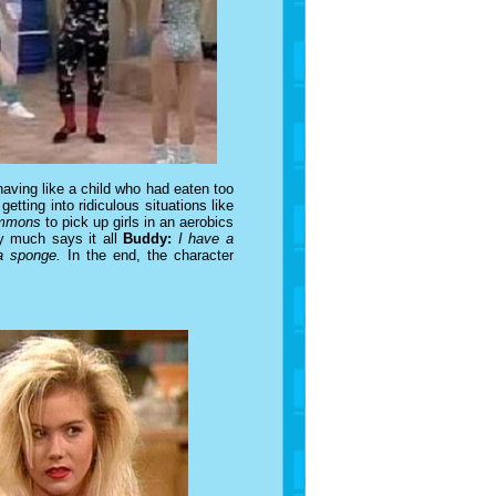
aving like a child who had eaten too
tting into ridiculous situations like
immons
to pick up girls in an aerobics
y much says it all
Buddy:
I have a
a sponge.
In the end, the character