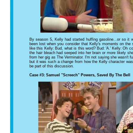
By season 5, Kelly had started huffing gasoline...or so it
been lost when you consider that Kelly's moments on the 
like this
Kelly:
Bud, what is this word?
Bud:
'A.'
Kelly:
Oh coo
the hair bleach had seeped into her brain or more likely she 
from her gig as
The Verminator.
I'm not saying she wasn't f
but it was such a change from how the Kelly character was 
be part of this discussion.
Case #3: Samuel "Screech" Powers, Saved By The Bell