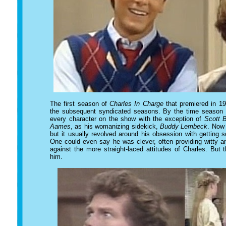
The first season of
Charles In Charge
that premiered in 19
the subsequent syndicated seasons. By the time season 2
every character on the show with the exception of
Scott 
Aames
, as his womanizing sidekick,
Buddy Lembeck
. Now 
but it usually revolved around his obsession with getting
One could even say he was clever, often providing witty a
against the more straight-laced attitudes of Charles. But
him.