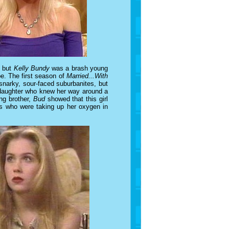
, but
Kelly Bundy
was a brash young
e. The first season of
Married...With
narky, sour-faced suburbanites, but
d daughter who knew her way around a
ng brother,
Bud
showed that this girl
ons who were taking up her oxygen in