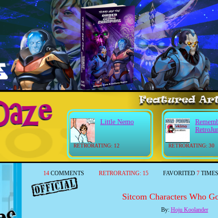
Little Nemo
Rememb
RetroJu
RETRORATING: 12
RETRORATING: 30
14
COMMENTS
RETRORATING:
15
FAVORITED
7
TIME
Sitcom Characters Who Go
By:
Hoju Koolander