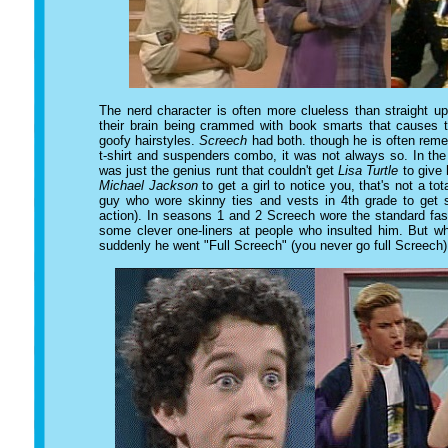
The nerd character is often more clueless than straight up
their brain being crammed with book smarts that causes 
goofy hairstyles.
Screech
had both. though he is often reme
t-shirt and suspenders combo, it was not always so. In th
was just the genius runt that couldn't get
Lisa Turtle
to give 
Michael Jackson
to get a girl to notice you, that's not a tot
guy who wore skinny ties and vests in 4th grade to ge
action). In seasons 1 and 2 Screech wore the standard fa
some clever one-liners at people who insulted him. But wh
suddenly he went "Full Screech" (you never go full Screech)