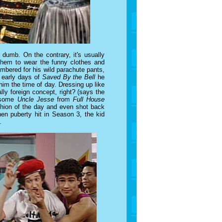
 dumb. On the contrary, it's usually
them to wear the funny clothes and
mbered for his wild parachute pants,
e early days of
Saved By the Bell
he
him the time of day. Dressing up like
ally foreign concept, right? (says the
t some
Uncle Jesse
from
Full House
shion of the day and even shot back
en puberty hit in Season 3, the kid
.