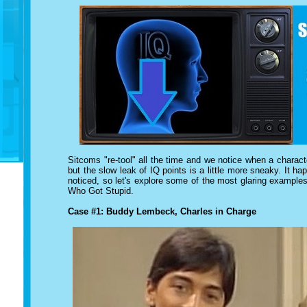
Sitcoms "re-tool" all the time and we notice when a characte
but the slow leak of IQ points is a little more sneaky. It 
noticed, so let's explore some of the most glaring example
Who Got Stupid.
Case #1: Buddy Lembeck, Charles in Charge