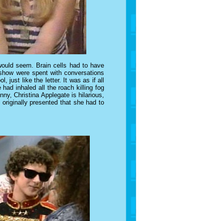
 would seem. Brain cells had to have
show were spent with conversations
l, just like the letter.
It was as if all
had inhaled all the roach killing fog
unny,
Christina Applegate
is hilarious,
originally presented that she had to