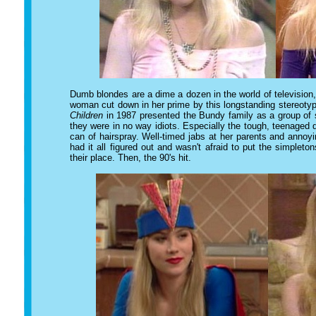
Dumb blondes are a dime a dozen in the world of television
woman cut down in her prime by this longstanding stereotyp
Children
in 1987 presented the Bundy family as a group of s
they were in no way idiots. Especially the tough, teenage
can of hairspray. Well-timed jabs at her parents and annoyi
had it all figured out and wasn't afraid to put the simplet
their place. Then, the 90's hit.