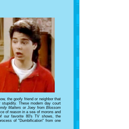
w, the goofy friend or neighbor that
r stupidity. These modern day court
mily Matters
or
Joey
from
Blossom
ice of reason in a sea of morons and
of our favorite 80's TV shows, the
 process of "Dumbification" from one