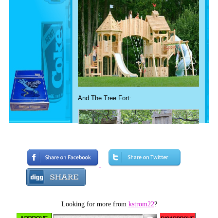
And The Tree Fort:
Looking for more from
kstrom22
?
Of course some playgrounds and tree forts