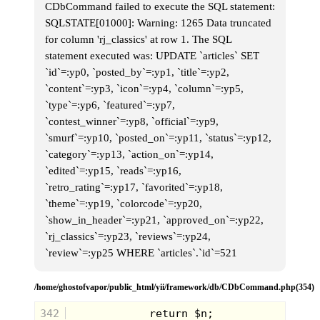
CDbCommand failed to execute the SQL statement:
SQLSTATE[01000]: Warning: 1265 Data truncated
for column 'rj_classics' at row 1. The SQL
statement executed was: UPDATE `articles` SET
`id`=:yp0, `posted_by`=:yp1, `title`=:yp2,
Grrrrr
`content`=:yp3, `icon`=:yp4, `column`=:yp5,
The place we chose to put our tree stand
`type`=:yp6, `featured`=:yp7,
was on a small hill overlooking the woods
`contest_winner`=:yp8, `official`=:yp9,
behind my house. It was in the shadow of
another ancient, basically primeval tree
`smurf`=:yp10, `posted_on`=:yp11, `status`=:yp12,
house. It made the one deep in the woods
`category`=:yp13, `action_on`=:yp14,
look modern. It must have been built 20 or
30 years earlier, for all that remained by
`edited`=:yp15, `reads`=:yp16,
the time I was a young boy were two
`retro_rating`=:yp17, `favorited`=:yp18,
rotting boards nailed to a set of six rotting
birch trees.
`theme`=:yp19, `colorcode`=:yp20,
`show_in_header`=:yp21, `approved_on`=:yp22,
`rj_classics`=:yp23, `reviews`=:yp24,
`review`=:yp25 WHERE `articles`.`id`=521
/home/ghostofvapor/public_html/yii/framework/db/CDbCommand.php(354)
342