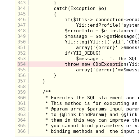
343
344
345
346
347
348
349
350
351
352
353
354
355
356
357
358
359
Circled for the benefit of you suburban
360
archaeologists.
361
362
Despite the size of this small tree stand
363
(we actually called it a spy fort, not that we
364
could spy on much from the 8 feet up in
365
the middle of a wooded area), it was
sturdy. On a trip home this past winter I
366
found the old girl, almost as much as I had