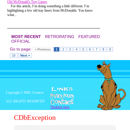
Old McDonald's Tray Liners
For this article, I’m doing something a little different. I’m
That was the other thing. My brother and I
highlighting a few old tray liners from McDonalds. You know
loved The Swiss Family Robinson. It had
what...
all the hallmarks of a classics; a tree
house, pirates, elephants, tigers, did I
mention the tree house! We loved
watching it, and when we finally went to
Disney World we were so elated to finally
MOST RECENT
RETRORATING
FEATURED
see the Swiss Family Robinson Tree
OFFICIAL
house...
Go to page:
< Previous
1
2
3
4
5
6
7
8
9
...from a distance, because the attraction
10
Next >
was closed.
Copyright © RBG Creative.
ALL RIGHTS RESERVED
Desktop view
CDbException