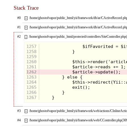
left her, from over a decade before.
Stack Trace
#0
/home/ghostofvapor/public_html/yii/framework/db/ar/CActiveRecord.ph
+
#1
/home/ghostofvapor/public_html/yii/framework/db/ar/CActiveRecord.ph
+
#2
/home/ghostofvapor/public_html/protected/controllers/SiteController.php
–
1257
1258
1259
1260
1261
1262
1263
1264
1265
1266
1267
#3
/home/ghostofvapor/public_html/yii/framework/web/actions/CInlineActi
+
#4
/home/ghostofvapor/public_html/yii/framework/web/CController.php(30
+