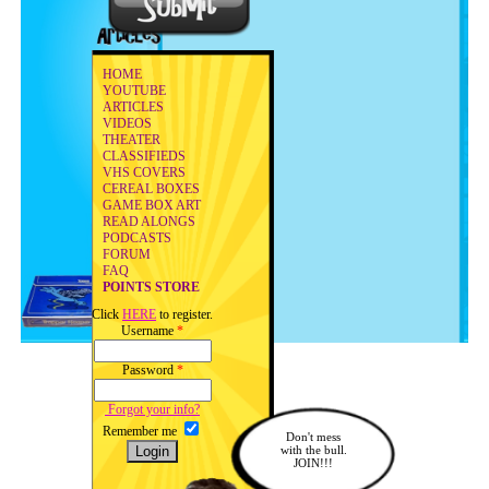
HOME
YOUTUBE
ARTICLES
VIDEOS
THEATER
CLASSIFIEDS
VHS COVERS
CEREAL BOXES
GAME BOX ART
READ ALONGS
PODCASTS
FORUM
FAQ
POINTS STORE
Click
HERE
to register.
Username
*
Password
*
Forgot your info?
Remember me
Don't mess
with the bull.
JOIN!!!