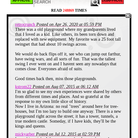
actually look like castles, but that is
neither here nor there.
READ
248869
TIMES
The Castle in the Trees
retrocrunch
Posted on Apr 26, 2020 at 05:59 PM
When I was young, I didn't have many
There was a old playground where my grandparents lived
friends. Usually every adventure of mine
that I loved as a kid. Like others, its been torn down and
would be between me and my brother. We
replaced with new equipment. My favorite was a 25 foot tall
had our own in-jokes, we shared the same
swingset that had about 10 swings across.
hobbies (mainly because I was a copy-
cat,) and spent many weekends wandering
our own woods.
We would do back flips off it, see who can jump out farthur,
have swing wars, and all sorts of fun. That was the tallest
One day while hiking in the woods beyond
swing I ever went on and I havent seen any nowadays that
our home with my father, we came across
comes close. Everyones afraid of suits.
an old Castle in the Trees, an abandoned
tree house. Only two families with children
Good times back then, miss those playgrounds.
lived in this neighborhood, mine, and a
family with a kid a year younger than me.
kstrom22
Posted on Aug 07, 2015 at 06:12 AM
This tree house was from the previous
I'm so glad to see my own experiences were shared by others
"generation," the generation who I heard
from different times and places. And so grateful at the
partying at the house down the street, the
response to my own little slice of history.
generation who seemed twenty feet tall as
Now I live in Arizona: no real "trees" around here for tree-
they came off their school buses in the
houses, but I'm too lazy to build one anyway. There is a new
early afternoon. The generation older than
playground right across the street; it has a tower, tunnels, a
my cousins! (and that was old to the two
true modern castle. Someday, if I have kids, they'll be the
of us)
kings and queens.
mickyarber
Posted on Jul 12, 2015 at 02:59 PM