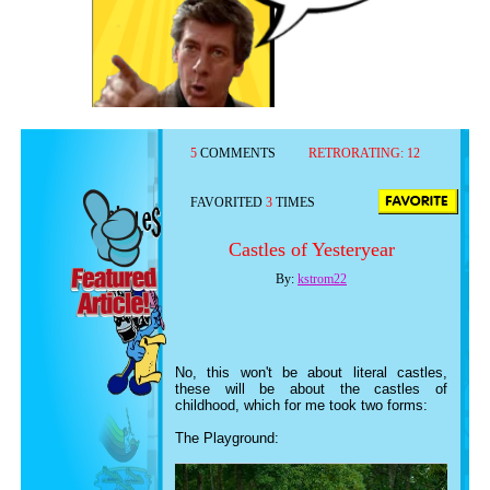
5
COMMENTS
RETRORATING:
12
FAVORITED
3
TIMES
Castles of Yesteryear
By:
kstrom22
No, this won't be about literal castles,
these will be about the castles of
childhood, which for me took two forms:
The Playground: