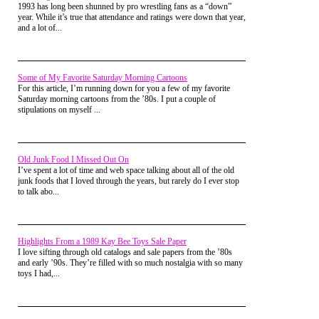
attempted to reach it. It was very high up, and I wasn't big on
house, but he never got around to it. My
1993 has long been shunned by pro wrestling fans as a “down”
heights.
brother and I were forced to improvise.
year. While it’s true that attendance and ratings were down that year,
and a lot of...
With a couple pieces of scrap wood from
Our grade school playground would have delighted you.
under our newly made deck, my brother
Everything made of heavy metal, rusting away. Our merry-
and I found the best place to begin our tree
go-round was old and withering-the wooden floor cracked
house.
and covered in 50 coats of paint. Old wooden teeter-totters
Some of My Favorite Saturday Morning Cartoons
that sat WAY too high in the air (and could really cause some
For this article, I’m running down for you a few of my favorite
What we got was a tree stand, barely large
damage when your partner thought it would be fun to quickly
Saturday morning cartoons from the ’80s. I put a couple of
enough for one person, but we expected it
disembark. Yeah, it had a lot of character.
stipulations on myself ...
would be one turret attached to a larger,
grander, more fantastic tree house.
I am glad for the advances in outdoor play equipment, for the
safety of my own children. But I would be lying if I said I
Like this one:
don't miss the old castles of yesteryear.
Old Junk Food I Missed Out On
I’ve spent a lot of time and web space talking about all of the old
junk foods that I loved through the years, but rarely do I ever stop
to talk abo...
Highlights From a 1989 Kay Bee Toys Sale Paper
I love sifting through old catalogs and sale papers from the ’80s
and early ’90s. They’re filled with so much nostalgia with so many
toys I had,...