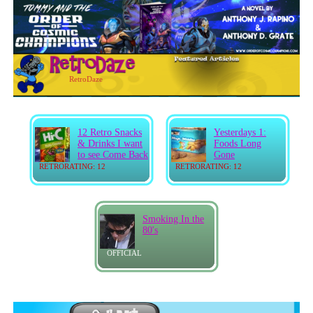
RetroDaze
12 Retro Snacks
Yesterdays 1:
& Drinks I want
Foods Long
to see Come Back
Gone
RETRORATING: 12
RETRORATING: 12
Smoking In the
80's
OFFICIAL