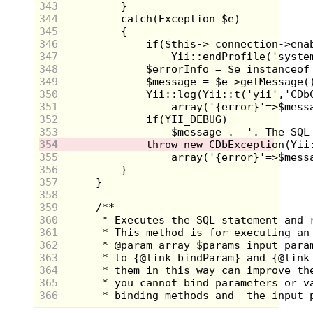
343
344
345
The first
Teenage Mutant Ninja Turtles
game
346
released for the
NES
was awesome for its time.
347
Most iconic to me was the label and box art, which
348
was pulled from an issue of the original comic. The
Turtles never looked so cool to me as in this
349
rendering and I always wanted a full-size poster of
350
this artwork for my wall. After inserting the
351
cartridge and pushing power on the grey box, you
352
got a chance to play as all 4 turtles, each with their
353
own specific weapon and attack moves.
Unfortunately it was only for one life each and there
354
were about a million enemies per level who stomped
355
the shell out of you by sheer numbers. Luckily
356
Konami
got it right with the arcade game.
357
358
359
360
361
362
363
364
365
366