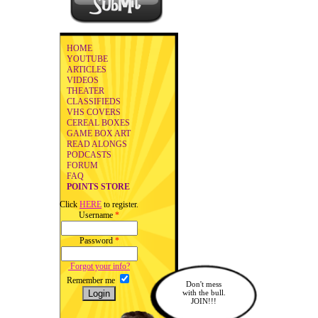
HOME
YOUTUBE
ARTICLES
VIDEOS
THEATER
CLASSIFIEDS
VHS COVERS
CEREAL BOXES
GAME BOX ART
READ ALONGS
PODCASTS
FORUM
FAQ
POINTS STORE
Click
HERE
to register.
Username
*
Password
*
Forgot your info?
Remember me
Don't mess
with the bull.
JOIN!!!