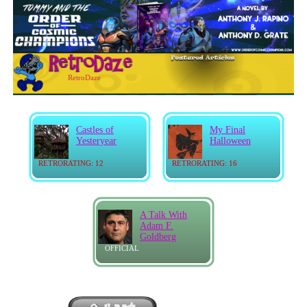
RetroDaze
Castles of
My Final
Yesteryear
Halloween
RETRORATING: 12
RETRORATING: 16
A Talk With
Adam F.
Goldberg
OFFICIAL