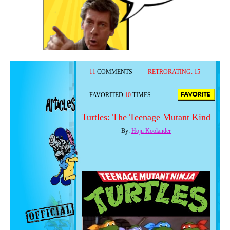
11
COMMENTS
RETRORATING:
15
FAVORITED
10
TIMES
Turtles: The Teenage Mutant Kind
By:
Hoju Koolander