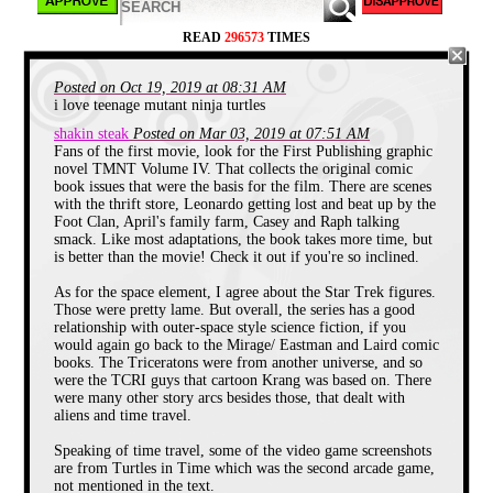
READ
296573
TIMES
Posted on Oct 19, 2019 at 08:31 AM
I very clearly remember my first time seeing the
i love teenage mutant ninja turtles
fabulous foursome in action, as it turns out it was
their television debut. From age 4-7, I woke up
shakin steak
Posted on Mar 03, 2019 at 07:51 AM
every day at 5am to watch early morning TV like
Fans of the first movie, look for the First Publishing graphic
Romper Room
,
Mr. Rogers Neighborhood
and re-
novel TMNT Volume IV. That collects the original comic
runs of the
Groovie Ghoulies
. But one morning I
book issues that were the basis for the film. There are scenes
caught sight of a girl in a yellow jumpsuit hanging
with the thrift store, Leonardo getting lost and beat up by the
out with a bunch of green creatures in bandanas
Foot Clan, April's family farm, Casey and Raph talking
brandishing weapons. When they went for a bite to
smack. Like most adaptations, the book takes more time, but
eat at Ninja Pizza (home of the “Nice Slice”)
is better than the movie! Check it out if you're so inclined.
followed by a quick rooftop thrashing of evil robots,
I was interested. What really hooked me was
As for the space element, I agree about the Star Trek figures.
watching the transformation of their mentor from the
Those were pretty lame. But overall, the series has a good
everyday human,
Hamato Yoshi
to the mutant rat,
relationship with outer-space style science fiction, if you
Splinter
. Nothing hooks me better than a good
transformation sequence, so I really appreciated that
would again go back to the Mirage/ Eastman and Laird comic
it was a prominent part of the opening credits.
books. The Triceratons were from another universe, and so
were the TCRI guys that cartoon Krang was based on. There
were many other story arcs besides those, that dealt with
aliens and time travel.
Speaking of time travel, some of the video game screenshots
are from Turtles in Time which was the second arcade game,
not mentioned in the text.