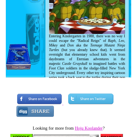
Entering Kindergarten in 1988, there was no way I
could escape the “Radical Reign” of
Raph, Leo,
Mikey
and
Don
aka the
Teenage Mutant Ninja
Turtles
(but you already knew that). It seemed
overnight that elementary school kids went from
daydreams of Eternian adventures in the
majestic
Castle Grayskull
to imagined battles with
Foot Clan
soldiers in the sludge-filled New York
City underground. Every other toy inspiring cartoon
series took a back seat to the turtles during their pop
culture dominance in the late 80's and early 90's
before things got weird. Allow me to share with you
a brief tour of my experiences with those sewer
dwelling mutants as I found myself in the midst of
Turtle-Mania!
Looking for more from
Hoju Koolander
?