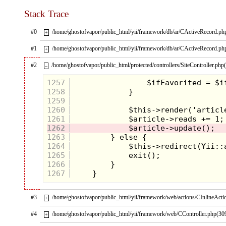
There’s no way you didn’t come across this iconic
Stack Trace
cabinet art in your childhood trips to the bowling
alley or local family fun center and instantly start
trolling the other games’ coin return slots for
#0
/home/ghostofvapor/public_html/yii/framework/db/ar/CActiveRecord.ph
+
unclaimed quarters. Arriving in 1989, just 1 year
before we got our first look at the Turtles in live
#1
/home/ghostofvapor/public_html/yii/framework/db/ar/CActiveRecord.ph
+
action, there was everybody’s favorite red-headed
reporter in the flesh. Sure the wig was a little too
#2
/home/ghostofvapor/public_html/protected/controllers/SiteController.php
–
long and her leg position was pretty awkward, but
who is going to argue with a real-life April O’Neil
1257
beckoning you to play with her sweet siren song and
camcorder? Not that we needed much coaxing, this
1258
game was great!
1259
1260
1261
1262
1263
1264
1265
1266
1267
#3
/home/ghostofvapor/public_html/yii/framework/web/actions/CInlineActi
+
The digital renderings of our heroes in the half shell
#4
/home/ghostofvapor/public_html/yii/framework/web/CController.php(30
+
were cartoony, but still had an edgy look as you
slashed and pounded waves of
Foot Soldiers
and