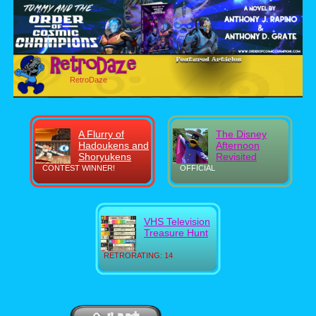
RetroDaze
A Flurry of
The Disney
Hadoukens and
Afternoon
Shoryukens
Revisited
CONTEST WINNER!
OFFICIAL
VHS Television
Treasure Hunt
RETRORATING: 14