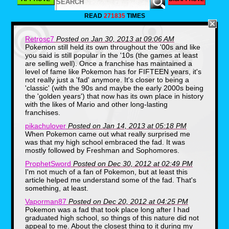
Some would bring their Gameboy and show
everyone how many Pok'emon they had
READ
271835
TIMES
collected so far, that includes the card game
too.
Retrosc7
Posted on Jan 30, 2013 at 09:06 AM
Pokemon still held its own throughout the '00s and like
you said is still popular in the '10s (the games at least
are selling well). Once a franchise has maintained a
level of fame like Pokemon has for FIFTEEN years, it's
not really just a 'fad' anymore. It's closer to being a
'classic' (with the 90s and maybe the early 2000s being
the 'golden years') that now has its own place in history
with the likes of Mario and other long-lasting
franchises.
pikachulover
Posted on Jan 14, 2013 at 05:18 PM
When Pokemon came out what really surprised me
was that my high school embraced the fad. It was
mostly followed by Freshman and Sophomores.
ProphetSword
Posted on Dec 30, 2012 at 02:49 PM
I'm not much of a fan of Pokemon, but at least this
article helped me understand some of the fad. That's
something, at least.
Vaporman87
Posted on Dec 20, 2012 at 04:25 PM
Pokemon was a fad that took place long after I had
graduated high school, so things of this nature did not
I didn't have much of a deck, as you can
appeal to me. About the closest thing to it during my
see above.