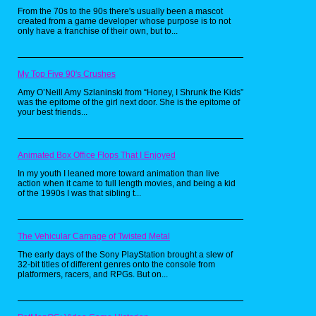
From the 70s to the 90s there's usually been a mascot
created from a game developer whose purpose is to not
only have a franchise of their own, but to...
My Top Five 90's Crushes
Amy O’Neill Amy Szlaninski from “Honey, I Shrunk the Kids”
was the epitome of the girl next door. She is the epitome of
your best friends...
Animated Box Office Flops That I Enjoyed
In my youth I leaned more toward animation than live
action when it came to full length movies, and being a kid
of the 1990s I was that sibling t...
I unfortunately didn't get a chance to go and
see it, but I didn't mind it anyway. From what I
heard, any kids that were younger than ten
year olds were rather uninterested in the
movie and would just go in for those cards.
The Vehicular Carnage of Twisted Metal
Meanwhile I was trying to collect the kids
meal toys that were at Burger King, with 151
The early days of the Sony PlayStation brought a slew of
toys in all, and in different forms.
32-bit titles of different genres onto the console from
platformers, racers, and RPGs. But on...
This was also at the point when the card
game was already making its downfall, as
schools such as mine were now banning the
game from school grounds. However, we still