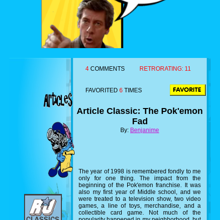
4
COMMENTS
RETRORATING:
11
FAVORITED
6
TIMES
Article Classic: The Pok'emon
Fad
By:
Benjanime
The year of 1998 is remembered fondly to me
only for one thing. The impact from the
beginning of the Pok'emon franchise. It was
also my first year of Middle school, and we
were treated to a television show, two video
games, a line of toys, merchandise, and a
collectible card game. Not much of the
popularity happened in my neighborhood, but