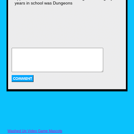
years in school was Dungeons
So, with the tv show almost making its next
season, everyone at school had a collection
of the trading cards, just waiting to be either
sold or traded, and they would win special
cards by defeating another card game player.
It took me some time to catch up on that, but I
soon had a decent deck myself. My parents
slowly gave me money to buy booster packs,
and upon arriving back at school, kids I never
talked to would come out of nowhere and
would want to trade. Usually in the bathrooms
since it was easier to prevent them from
getting caught. I have about 80 cards in total
at the moment, the ones I previously had were
the rare, holographic ones.
And as the year of 1999 was closing doors,
We got a chance to see the first-ever
Pok'emon film, Mewtwo Strikes Back, in which
a genetically cloned Pok'emon goes on a
rampage to wage war against humans. As a
bonus for paying for a theater admission, a
free movie exclusive trading card would be
given out to anyone attending the film.
Washed Up Video Game Mascots