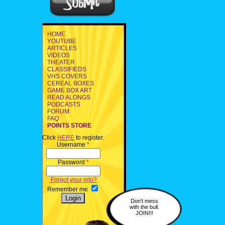
HOME
YOUTUBE
ARTICLES
VIDEOS
THEATER
CLASSIFIEDS
VHS COVERS
CEREAL BOXES
GAME BOX ART
READ ALONGS
PODCASTS
FORUM
FAQ
POINTS STORE
Click
HERE
to register.
Username
*
Password
*
Forgot your info?
Remember me
Don't mess
with the bull.
JOIN!!!