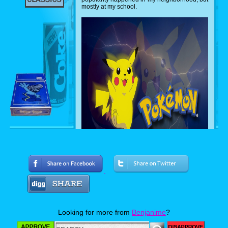
mostly at my school.
After those few weeks of the series' popularity,
kids from my school would bring their own
Pok'emon stuff to school, but kept them secret
from teachers, the faculty staff, the hall
monitors, and even the janitors. From time to
Looking for more from
Benjanime
?
time When we had bathroom breaks, we
would show what Pok'emon stuff we had.