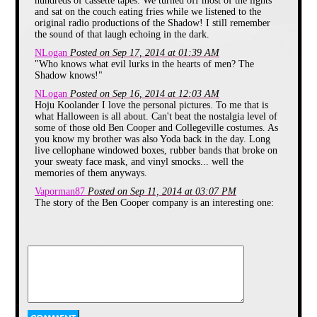
hundreds of cassette tapes. We turned off most of the lights
season always crept in long before I
and sat on the couch eating fries while we listened to the
ever got near any Sweet Tarts or
original radio productions of the Shadow! I still remember
Smarties. The promise of candy to
the sound of that laugh echoing in the dark.
come was usually heralded by the
appearance of
commercials for the
NLogan
Posted on Sep 17, 2014 at 01:39 AM
Pumpkin Kutter
during afternoon
"Who knows what evil lurks in the hearts of men? The
viewings of Plastic Man on Fox-
Shadow knows!"
11. You remember this safety knife,
with its molded pumpkin handle
NLogan
Posted on Sep 16, 2014 at 12:03 AM
and rounded blade incapable of
Hoju Koolander I love the personal pictures. To me that is
slicing anything but pumpkin flesh.
what Halloween is all about. Can't beat the nostalgia level of
Once I saw those kids happily
some of those old Ben Cooper and Collegeville costumes. As
stabbing away at their gourds, I
you know my brother was also Yoda back in the day. Long
knew it was time to start thinking
live cellophane windowed boxes, rubber bands that broke on
about costumes.
your sweaty face mask, and vinyl smocks... well the
memories of them anyways.
Though there were always the
Vaporman87
Posted on Sep 11, 2014 at 03:07 PM
generic choices like Clown, Army
The story of the Ben Cooper company is an interesting one:
Guy, Knight or your choice of
http://www.slate.com/articles/life/culturebox/2013/10/ben_cooper_co
animal, I was much more inclined
to portray my favorite characters
Fulton4V
Posted on Sep 11, 2014 at 02:49 PM
from film and television. Though
I had many of the old Ben Cooper costumes growing up and
my Mom sewed some great
remember most the Hulk and Scooby doo ones I had. They
costumes for me in later years, the
were all just random pictures of the characters on the vinyl
lure of the store bought costume
suit and then a mask with the face of the character but they
was often too great to resist. This is
were really cool to me. I liked those old costumes.
evidenced by my first outing in
1985 dressed as everybody’s
Vaporman87
Posted on Sep 11, 2014 at 12:54 AM
favorite Muppet Jedi, Yoda. It may