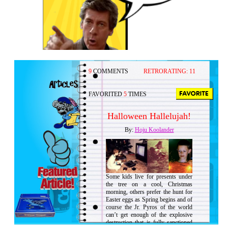
9
COMMENTS
RETRORATING:
11
FAVORITED
5
TIMES
Halloween Hallelujah!
By:
Hoju Koolander
Some kids live for presents under
the tree on a cool, Christmas
morning, others prefer the hunt for
Easter eggs as Spring begins and of
course the Jr. Pyros of the world
can’t get enough of the explosive
destruction that is fully sanctioned