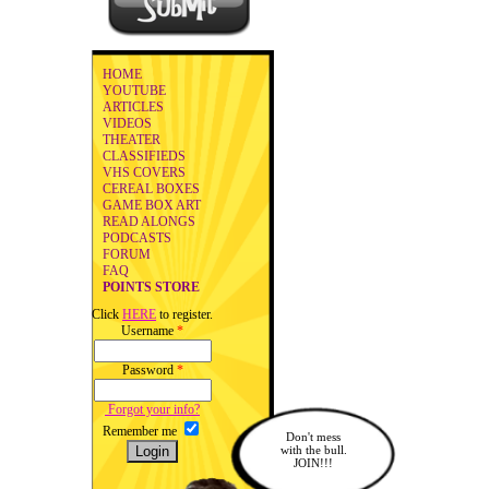
HOME
YOUTUBE
ARTICLES
VIDEOS
THEATER
CLASSIFIEDS
VHS COVERS
CEREAL BOXES
GAME BOX ART
READ ALONGS
PODCASTS
FORUM
FAQ
POINTS STORE
Click
HERE
to register.
Username
*
Password
*
Forgot your info?
Remember me
Don't mess
with the bull.
JOIN!!!