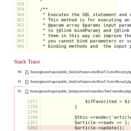
In years to come there was some
358
fun to be had during the daylight
359
hours as well, especially when my
360
classmates and I got to show off
361
our costumes at the elementary
school Halloween parade. Taking
362
place just on the cusp of over-
363
protective parenting, in these days
364
you could still come to school
365
dressed as a homicidal maniac and
366
get away with it. So you’d see
several Freddy Krueger’s or
Jason’s marching along with their
implements of death next to Minnie
Stack Trace
Mouse and Raggedy Anne. The one
costume you didn’t see a lot in
#0
/home/ghostofvapor/public_html/yii/framework/db/ar/CActiveRecord.ph
+
these days were super heroes, so I
aimed to change that.
#1
/home/ghostofvapor/public_html/yii/framework/db/ar/CActiveRecord.ph
+
#2
/home/ghostofvapor/public_html/protected/controllers/SiteController.php
–
1257
1258
1259
1260
1261
1262