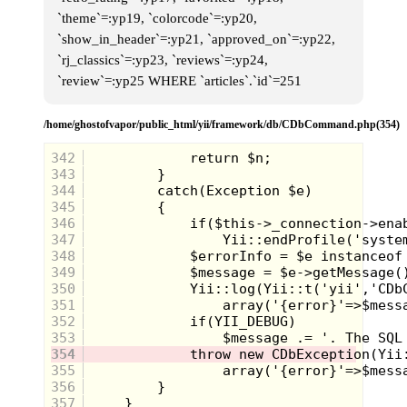
`theme`=:yp19, `colorcode`=:yp20,
`show_in_header`=:yp21, `approved_on`=:yp22,
`rj_classics`=:yp23, `reviews`=:yp24,
`review`=:yp25 WHERE `articles`.`id`=251
Clad in a sweater worthy of Mr.
Rogers, I waved good-bye to Scott
/home/ghostofvapor/public_html/yii/framework/db/CDbCommand.php(354)
as my little fingers began to sort
through the crinkly, colored
342
packaging of my favorite candy. As
343
you can see there’s a Milky Way,
344
couple of packs of M&M’s, a Baby
Ruth, possibly a roll of Life Savers
345
and a single Reese’s peanut butter
346
cup. Of all the chocolate available to
347
me on this night, for some reason
348
this unidentified lollipop was my
349
drug of choice. A vague sense
memory tells me that it was peach
350
flavored and by the look on my face
351
it was mine all mine!
352
353
354
355
356
357