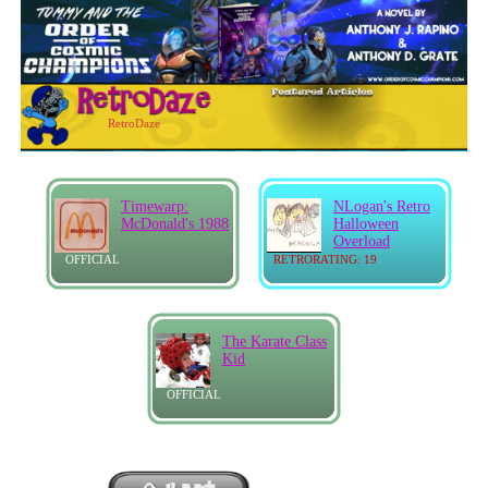
RetroDaze
Timewarp:
NLogan's Retro
McDonald's 1988
Halloween
Overload
OFFICIAL
RETRORATING: 19
The Karate Class
Kid
OFFICIAL