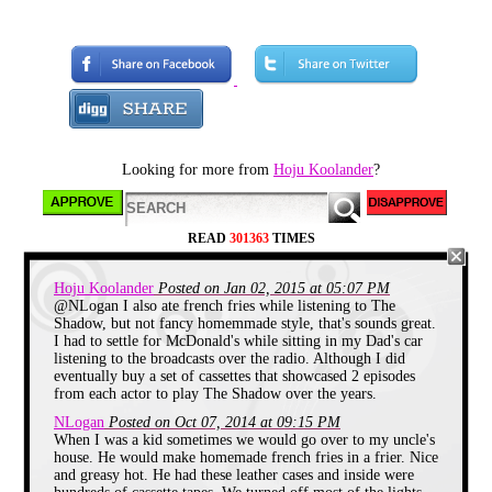
by the 4
th
of July. But for the sugar
junkies and amateur cosplayers like
yours truly, it’s all about thrills and
chills of Halloween night. Though
trick or treating becomes a frowned
upon activity in your later years, it
is about the greatest institution in
the history of mankind for the
children of the world on October
31
st
and makes for some of
childhood’s most exciting
Looking for more from
Hoju Koolander
?
memories. The full moon looks to
be rising and the Jack O’ Lanterns
have been lit, so let’s get this
spooky shindig on the road!
READ
301363
TIMES
Hoju Koolander
Posted on Jan 02, 2015 at 05:07 PM
@NLogan I also ate french fries while listening to The
Shadow, but not fancy homemmade style, that's sounds great.
I had to settle for McDonald's while sitting in my Dad's car
listening to the broadcasts over the radio. Although I did
eventually buy a set of cassettes that showcased 2 episodes
from each actor to play The Shadow over the years.
NLogan
Posted on Oct 07, 2014 at 09:15 PM
When I was a kid sometimes we would go over to my uncle's
house. He would make homemade french fries in a frier. Nice
and greasy hot. He had these leather cases and inside were
As a young boy the joys of the