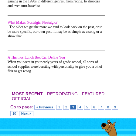
gaming in the 1990s in different genres, from racing, to shooters
My final trick-or-treat outing was not even in my own
If you look carefully, you’ll see the
and even turn-based st...
Jack O’ Lantern with black, Sharpie
neighborhood, but that of my friend, who was taking his
“mascara” where we traced his eye
little brother trick-or-treating. It felt bittersweet, but
holes before maiming him with the
appropriate then. Now, it's just bittersweet.
Pumpkin Kutter that year.
What Makes Nostalgia, Nostalgic?
Then you have kids... and nobody cares that you are dressing
The older we get the more we tend to look back on the past, or to
up WITH them and eating THEIR candy. Because... you're
be more specific, our own past. It may be as simple as a song or a
the parent. Yeah. Actually, that night, you're a kid in a
show that ...
parent's body. Plain and simple. :)
A Thermos Lunch Box Can Define You
When you were in your early years of grade school, all sorts of
Now kids always plan to keep their
school supplies were bursting with personality to give you a bit of
Halloween Haul to themselves, but
flair to get recog...
the journey to filling your candy
bucket is always much more fun
with a friend. This particular night I
was out with my buddy Scott from
daycare. You’ll note that Scott went
MOST RECENT
RETRORATING
FEATURED
for the Garfield costume and was
OFFICIAL
very committed as I had already
removed my Yoda wear to get
Go to page:
< Previous
1
2
3
4
5
6
7
8
9
down to business. Just look at that
10
Next >
demented grin on my face, the
sugar had obviously taken effect by
this point. But that’s also the look
of glee from being up way past my
bedtime.